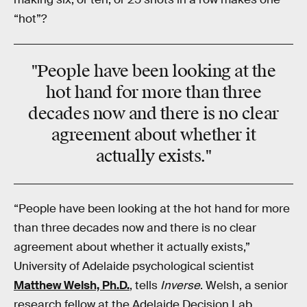
“hot”?
"People have been looking at the
hot hand for more than three
decades now and there is no clear
agreement about whether it
actually exists."
“People have been looking at the hot hand for more
than three decades now and there is no clear
agreement about whether it actually exists,”
University of Adelaide psychological scientist
Matthew Welsh, Ph.D.
, tells
Inverse
. Welsh, a senior
research fellow at the Adelaide Decision Lab,