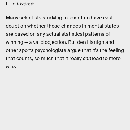
tells
Inverse
.
Many scientists studying momentum have cast
doubt on whether those changes in mental states
are based on any actual statistical patterns of
winning — a valid objection. But den Hartigh and
other sports psychologists argue that it’s the feeling
that counts, so much that it really
can
lead to more
wins.