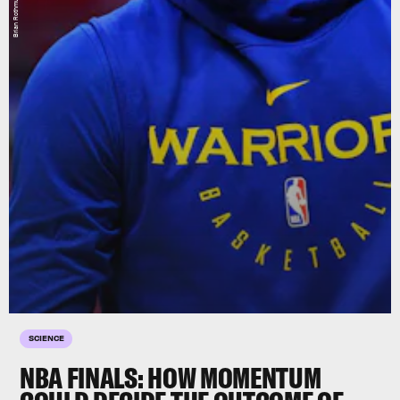
SCIENCE
NBA FINALS: HOW MOMENTUM