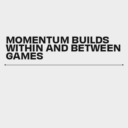
MOMENTUM BUILDS
WITHIN AND BETWEEN
GAMES