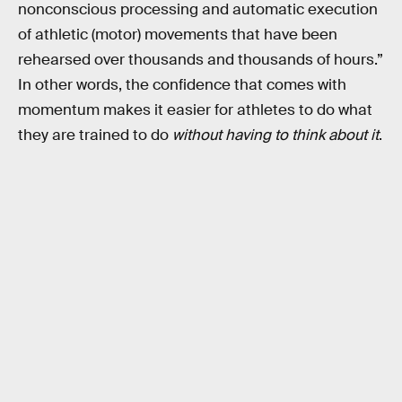
nonconscious processing and automatic execution
of athletic (motor) movements that have been
rehearsed over thousands and thousands of hours.”
In other words, the confidence that comes with
momentum makes it easier for athletes to do what
they are trained to do
without having to think about it
.