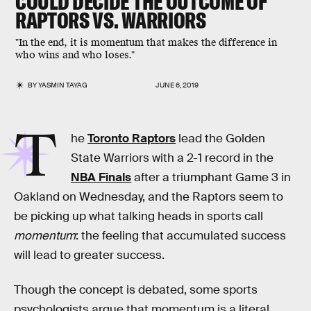
COULD DECIDE THE OUTCOME OF
RAPTORS VS. WARRIORS
"In the end, it is momentum that makes the difference in
who wins and who loses."
BY
YASMIN TAYAG
JUNE 6, 2019
T
he
Toronto Raptors
lead the Golden
State Warriors with a 2-1 record in the
NBA Finals
after a triumphant Game 3 in
Oakland on Wednesday, and the Raptors seem to
be picking up what talking heads in sports call
momentum
: the feeling that accumulated success
will lead to greater success.
Though the concept is debated, some sports
psychologists argue that momentum is a literal