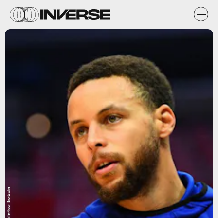
Brian Rothmuller/Icon Sportswire