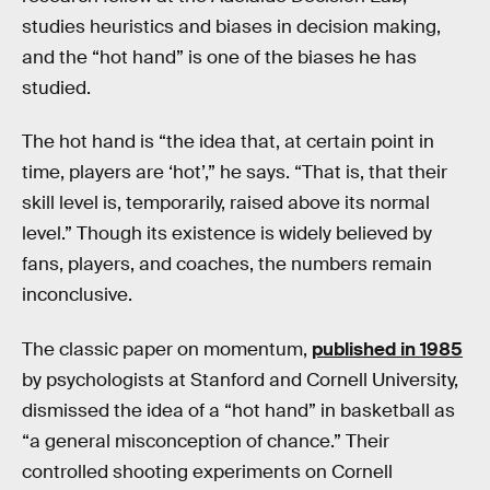
studies heuristics and biases in decision making,
and the “hot hand” is one of the biases he has
studied.
The hot hand is “the idea that, at certain point in
time, players are ‘hot’,” he says. “That is, that their
skill level is, temporarily, raised above its normal
level.” Though its existence is widely believed by
fans, players, and coaches, the numbers remain
inconclusive.
The classic paper on momentum,
published in 1985
by psychologists at Stanford and Cornell University,
dismissed the idea of a “hot hand” in basketball as
“a general misconception of chance.” Their
controlled shooting experiments on Cornell