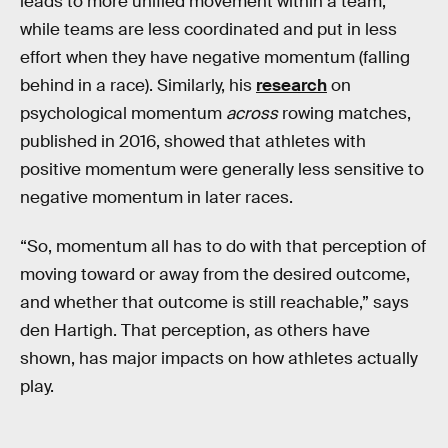
leads to more unified movement within a team,
while teams are less coordinated and put in less
effort when they have negative momentum (falling
behind in a race). Similarly, his
research
on
psychological momentum
across
rowing matches,
published in 2016, showed that athletes with
positive momentum were generally less sensitive to
negative momentum in later races.
“So, momentum all has to do with that perception of
moving toward or away from the desired outcome,
and whether that outcome is still reachable,” says
den Hartigh. That perception, as others have
shown, has major impacts on how athletes actually
play.