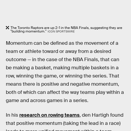
The Toronto Raptors are up 2-1 in the NBA Finals, suggesting they are
"building momentum."
ICON SPORTSWIRE
Momentum can be defined as the movement of a
team or athlete toward or away from a desired
outcome — in the case of the NBA Finals, that can
be making a basket, making multiple baskets in a
row, winning the game, or winning the series. That
means there is positive and negative momentum,
both of which can affect the way teams play within a
game and across games in a series.
In his
research on rowing teams
, den Hartigh found
that positive momentum (taking the lead in a race)