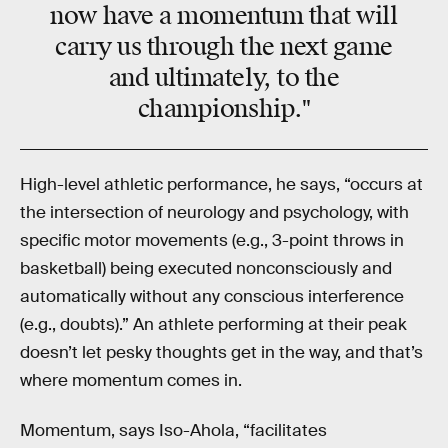
now have a momentum that will
carry us through the next game
and ultimately, to the
championship."
High-level athletic performance, he says, “occurs at
the intersection of neurology and psychology, with
specific motor movements (e.g., 3-point throws in
basketball) being executed nonconsciously and
automatically without any conscious interference
(e.g., doubts).” An athlete performing at their peak
doesn’t let pesky thoughts get in the way, and that’s
where momentum comes in.
Momentum, says Iso-Ahola, “facilitates