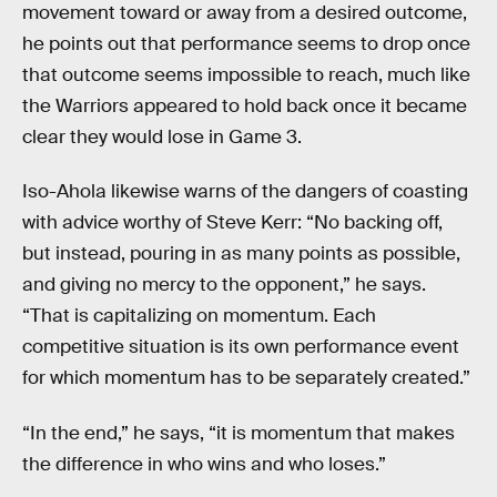
movement toward or away from a desired outcome,
he points out that performance seems to drop once
that outcome seems impossible to reach, much like
the Warriors appeared to hold back once it became
clear they would lose in Game 3.
Iso-Ahola likewise warns of the dangers of coasting
with advice worthy of Steve Kerr: “No backing off,
but instead, pouring in as many points as possible,
and giving no mercy to the opponent,” he says.
“That is capitalizing on momentum. Each
competitive situation is its own performance event
for which momentum has to be separately created.”
“In the end,” he says, “it is momentum that makes
the difference in who wins and who loses.”