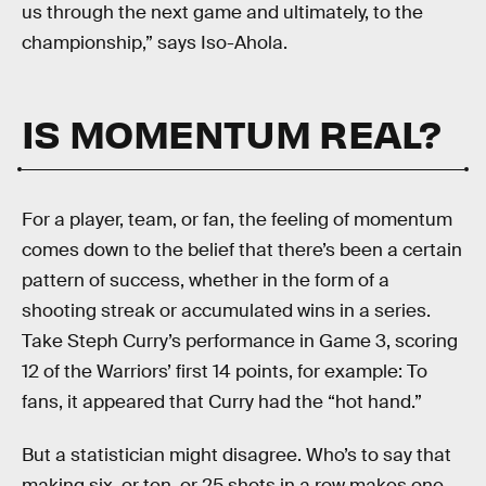
us through the next game and ultimately, to the
championship,” says Iso-Ahola.
IS MOMENTUM REAL?
For a player, team, or fan, the feeling of momentum
comes down to the belief that there’s been a certain
pattern of success, whether in the form of a
shooting streak or accumulated wins in a series.
Take Steph Curry’s performance in Game 3, scoring
12 of the Warriors’ first 14 points, for example: To
fans, it appeared that Curry had the “hot hand.”
But a statistician might disagree. Who’s to say that
making six, or ten, or 25 shots in a row makes one