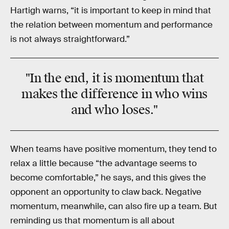
Hartigh warns, “it is important to keep in mind that
the relation between momentum and performance
is not always straightforward.”
"In the end, it is momentum that
makes the difference in who wins
and who loses."
When teams have positive momentum, they tend to
relax a little because “the advantage seems to
become comfortable,” he says, and this gives the
opponent an opportunity to claw back. Negative
momentum, meanwhile, can also fire up a team. But
reminding us that momentum is all about