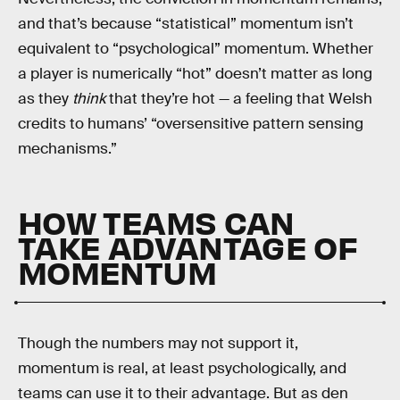
and that’s because “statistical” momentum isn’t
equivalent to “psychological” momentum. Whether
a player is numerically “hot” doesn’t matter as long
as they
think
that they’re hot — a feeling that Welsh
credits to humans’ “oversensitive pattern sensing
mechanisms.”
HOW TEAMS CAN
TAKE ADVANTAGE OF
MOMENTUM
Though the numbers may not support it,
momentum is real, at least psychologically, and
teams can use it to their advantage. But as den