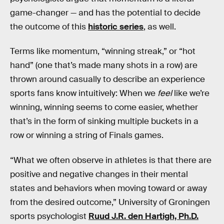
game-changer — and has the potential to decide
the outcome of this
historic series
, as well.
Terms like momentum, “winning streak,” or “hot
hand” (one that’s made many shots in a row) are
thrown around casually to describe an experience
sports fans know intuitively: When we
feel
like we’re
winning, winning seems to come easier, whether
that’s in the form of sinking multiple buckets in a
row or winning a string of Finals games.
“What we often observe in athletes is that there are
positive and negative changes in their mental
states and behaviors when moving toward or away
from the desired outcome,” University of Groningen
sports psychologist
Ruud J.R. den Hartigh, Ph.D.