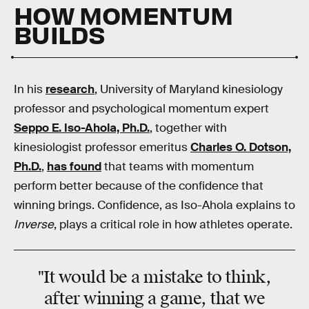
HOW MOMENTUM
BUILDS
In his
research
, University of Maryland kinesiology
professor and psychological momentum expert
Seppo E. Iso-Ahola, Ph.D.
, together with
kinesiologist professor emeritus
Charles O. Dotson,
Ph.D.
,
has found
that teams with momentum
perform better because of the confidence that
winning brings. Confidence, as Iso-Ahola explains to
Inverse
, plays a critical role in how athletes operate.
"It would be a mistake to think,
after winning a game, that we