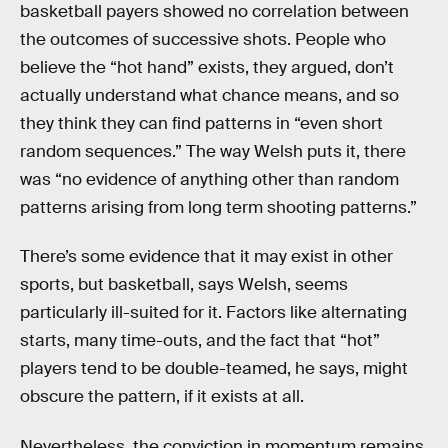
basketball payers showed no correlation between
the outcomes of successive shots. People who
believe the “hot hand” exists, they argued, don’t
actually understand what chance means, and so
they think they can find patterns in “even short
random sequences.” The way Welsh puts it, there
was “no evidence of anything other than random
patterns arising from long term shooting patterns.”
There’s some evidence that it may exist in other
sports, but basketball, says Welsh, seems
particularly ill-suited for it. Factors like alternating
starts, many time-outs, and the fact that “hot”
players tend to be double-teamed, he says, might
obscure the pattern, if it exists at all.
Nevertheless, the conviction in momentum remains,