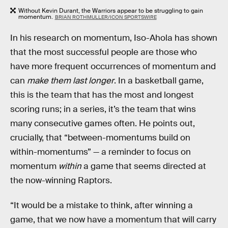
Without Kevin Durant, the Warriors appear to be struggling to gain
momentum.
BRIAN ROTHMULLER/ICON SPORTSWIRE
In his research on momentum, Iso-Ahola has shown
that the most successful people are those who
have more frequent occurrences of momentum and
can
make them last longer
. In a basketball game,
this is the team that has the most and longest
scoring runs; in a series, it’s the team that wins
many consecutive games often. He points out,
crucially, that “between-momentums build on
within-momentums” — a reminder to focus on
momentum
within
a game that seems directed at
the now-winning Raptors.
“It would be a mistake to think, after winning a
game, that we now have a momentum that will carry