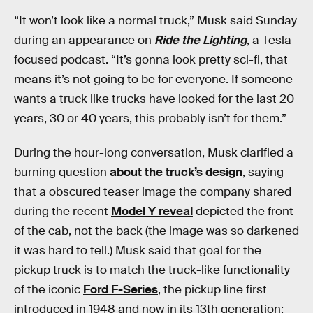
“It won’t look like a normal truck,” Musk said Sunday
during an appearance on
Ride the Lighting
, a Tesla-
focused podcast. “It’s gonna look pretty sci-fi, that
means it’s not going to be for everyone. If someone
wants a truck like trucks have looked for the last 20
years, 30 or 40 years, this probably isn’t for them.”
During the hour-long conversation, Musk clarified a
burning question
about the truck’s design
, saying
that a obscured teaser image the company shared
during the recent
Model Y reveal
depicted the front
of the cab, not the back (the image was so darkened
it was hard to tell.) Musk said that goal for the
pickup truck is to match the truck-like functionality
of the iconic
Ford F-Series
, the pickup line first
introduced in 1948 and now in its 13th generation: