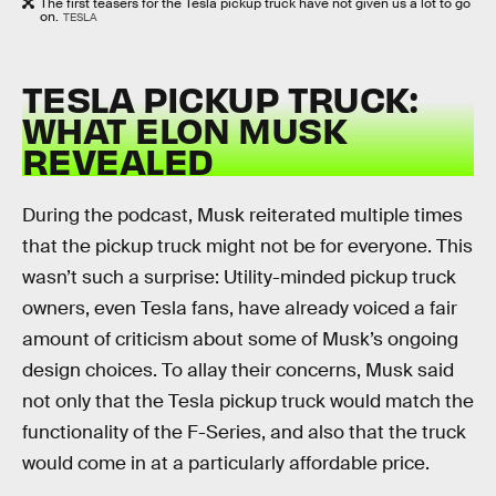
The first teasers for the Tesla pickup truck have not given us a lot to go
on.
TESLA
TESLA PICKUP TRUCK:
WHAT ELON MUSK
REVEALED
During the podcast, Musk reiterated multiple times
that the pickup truck might not be for everyone. This
wasn’t such a surprise: Utility-minded pickup truck
owners, even Tesla fans, have already voiced a fair
amount of criticism about some of Musk’s ongoing
design choices. To allay their concerns, Musk said
not only that the Tesla pickup truck would match the
functionality of the F-Series, and also that the truck
would come in at a particularly affordable price.