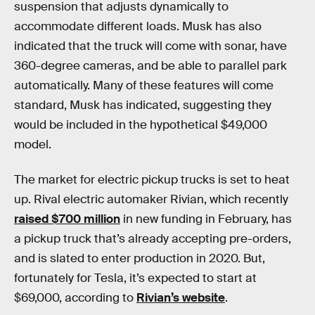
suspension that adjusts dynamically to
accommodate different loads. Musk has also
indicated that the truck will come with sonar, have
360-degree cameras, and be able to parallel park
automatically. Many of these features will come
standard, Musk has indicated, suggesting they
would be included in the hypothetical $49,000
model.
The market for electric pickup trucks is set to heat
up. Rival electric automaker Rivian, which recently
raised $700 million
in new funding in February, has
a pickup truck that’s already accepting pre-orders,
and is slated to enter production in 2020. But,
fortunately for Tesla, it’s expected to start at
$69,000, according to
Rivian’s website
.