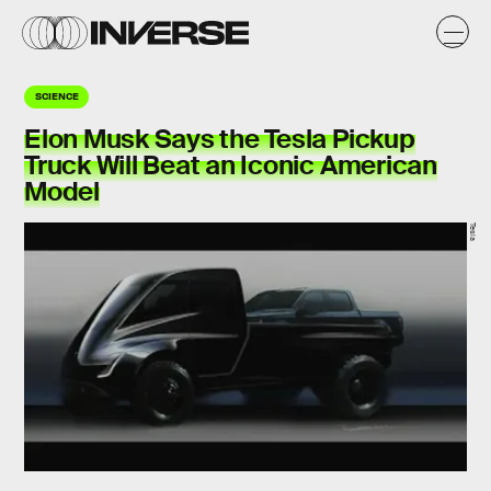
SCIENCE
Elon Musk Says the Tesla Pickup
Truck Will Beat an Iconic American
Model
Tesla