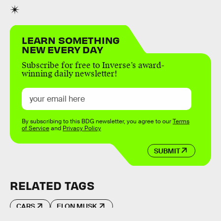
LEARN SOMETHING
NEW EVERY DAY
Subscribe for free to Inverse’s award-
winning daily newsletter!
By subscribing to this BDG newsletter, you agree to our
Terms
of Service
and
Privacy Policy
SUBMIT
RELATED TAGS
CARS
ELON MUSK