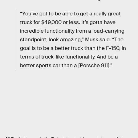
“You’ve got to be able to get a really great
truck for $49,000 or less. It’s gotta have
incredible functionality from a load-carrying
standpoint, look amazing,” Musk said. “The
goal is to be a better truck than the F-150, in
terms of truck-like functionality. And be a
better sports car than a [Porsche 911].”