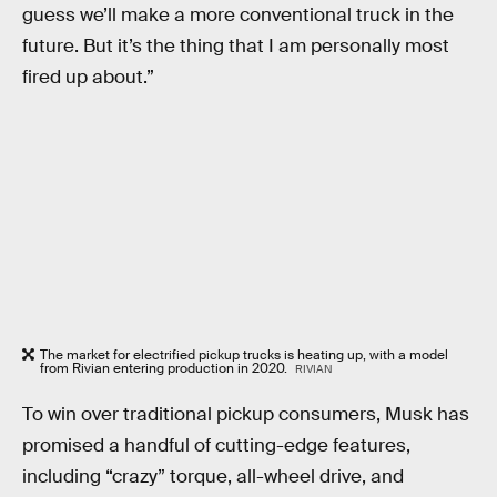
guess we’ll make a more conventional truck in the
future. But it’s the thing that I am personally most
fired up about.”
The market for electrified pickup trucks is heating up, with a model
from Rivian entering production in 2020.
RIVIAN
To win over traditional pickup consumers, Musk has
promised a handful of cutting-edge features,
including “crazy” torque, all-wheel drive, and