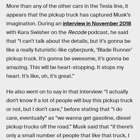
More than any of the other cars in the Tesla line, it
appears that the pickup truck has captured Musk’s
imagination. During an
interview in November 2018
with Kara Swisher on the
Recode
podcast, he said
that “I can’t talk about the details, but it’s gonna be
like a really futuristic-like cyberpunk, ‘Blade Runner’
pickup truck. It’s gonna be awesome, it’s gonna be
amazing. This will be heart-stopping. It stops my
heart. It’s like, oh, it’s great.”
He also went on to say in that interview: “I actually
don’t know if a lot of people will buy this pickup truck
or not, but I don’t care,” before stating that “I do
care, eventually” as “we wanna get gasoline, diesel
pickup trucks off the road.” Musk said that “if there’s
only a small number of people that like that truck, I