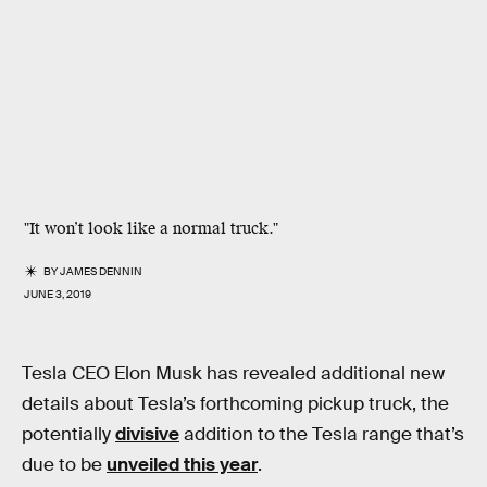
"It won’t look like a normal truck."
BY
JAMES DENNIN
JUNE 3, 2019
Tesla CEO Elon Musk has revealed additional new
details about Tesla’s forthcoming pickup truck, the
potentially
divisive
addition to the Tesla range that’s
due to be
unveiled this year
.