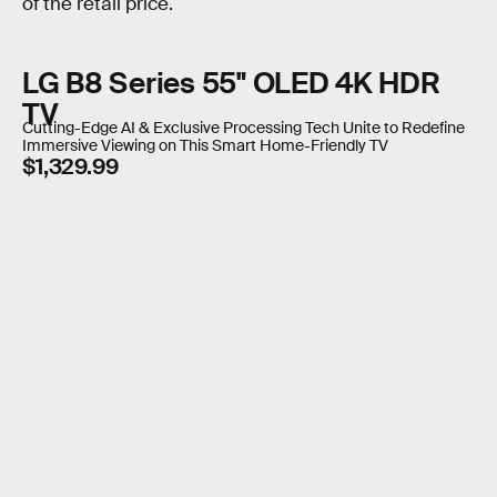
of the retail price.
LG B8 Series 55" OLED 4K HDR
TV
Cutting-Edge AI & Exclusive Processing Tech Unite to Redefine
Immersive Viewing on This Smart Home-Friendly TV
$1,329.99