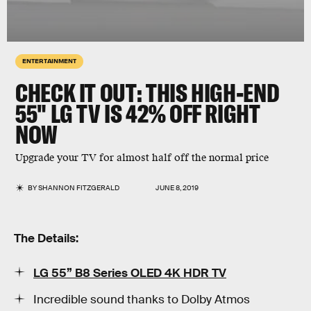
ENTERTAINMENT
CHECK IT OUT: THIS HIGH-END
55" LG TV IS 42% OFF RIGHT
NOW
Upgrade your TV for almost half off the normal price
BY
SHANNON FITZGERALD
JUNE 8, 2019
The Details:
LG 55” B8 Series OLED 4K HDR TV
Incredible sound thanks to Dolby Atmos