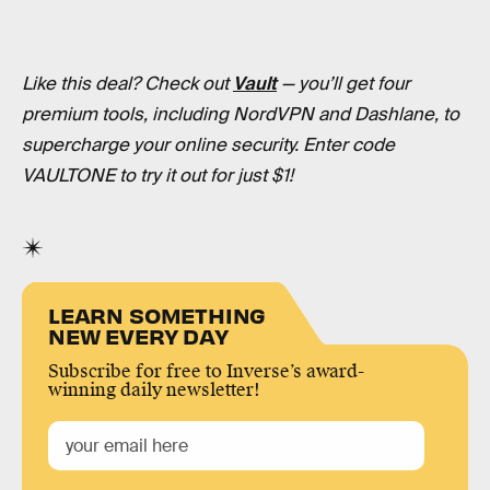
Like this deal? Check out
Vault
— you’ll get four
premium tools, including NordVPN and Dashlane, to
supercharge your online security. Enter code
VAULTONE to try it out for just $1!
LEARN SOMETHING
NEW EVERY DAY
Subscribe for free to Inverse’s award-
winning daily newsletter!