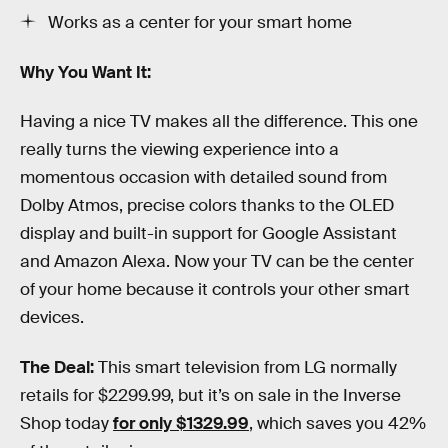
Works as a center for your smart home
Why You Want It:
Having a nice TV makes all the difference. This one
really turns the viewing experience into a
momentous occasion with detailed sound from
Dolby Atmos, precise colors thanks to the OLED
display and built-in support for Google Assistant
and Amazon Alexa. Now your TV can be the center
of your home because it controls your other smart
devices.
The Deal:
This smart television from LG normally
retails for $2299.99, but it’s on sale in the Inverse
Shop today
for only $1329.99
, which saves you 42%