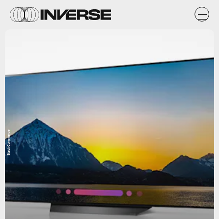
StackCommerce