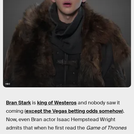
HBO
Bran Stark
is
king of Westeros
and nobody saw it
coming (
except the Vegas betting odds somehow
).
Now, even Bran actor Isaac Hempstead Wright
admits that when he first read the
Game of Thrones