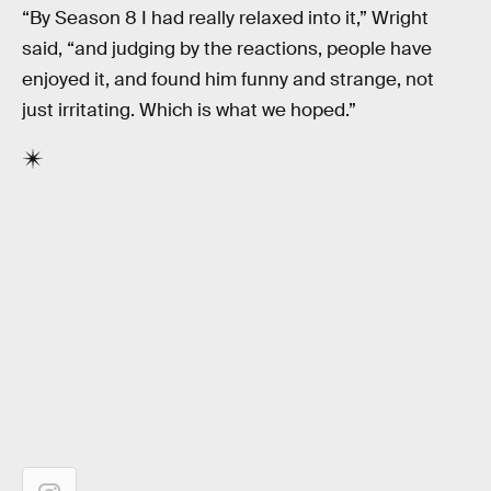
“By Season 8 I had really relaxed into it,” Wright
said, “and judging by the reactions, people have
enjoyed it, and found him funny and strange, not
just irritating. Which is what we hoped.”