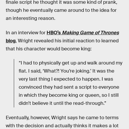
finale script he thought it was some kind of prank,
though he eventually came around to the idea for
an interesting reason.
In an interview for
HBO’s
Making Game of Thrones
blog
, Wright revealed his initial reaction to learned
that his character would become king:
“I had to physically get up and walk around my
flat. I said, ‘What?! You’re joking.’ It was the
very last thing I expected to happen. I was
convinced they had sent a script to everyone
in which they become king or queen, so I still
didn’t believe it until the read-through.”
Eventually, however, Wright says he came to terms
with the decision and actually thinks it makes a lot