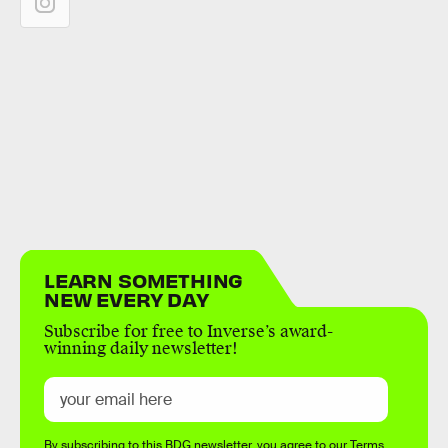
LEARN SOMETHING
NEW EVERY DAY
Subscribe for free to Inverse’s award-
winning daily newsletter!
By subscribing to this BDG newsletter, you agree to our
Terms