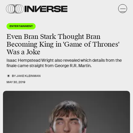
ENTERTAINMENT
Even Bran Stark Thought Bran
Becoming King in 'Game of Thrones'
Was a Joke
Isaac Hempstead Wright also revealed which details from the
finale came straight from George R.R. Martin.
BY
JAKE KLEINMAN
MAY 30, 2019