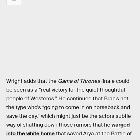
Wright adds that the
Game of Thrones
finale could
be seen as a “real victory for the quiet thoughtful
people of Westeros.” He continued that Bran’s not
the type who’s “going to come in on horseback and
save the day,” which might just be the actors subtle
way of shutting down those rumors that he
warged
into the white horse
that saved Arya at the Battle of