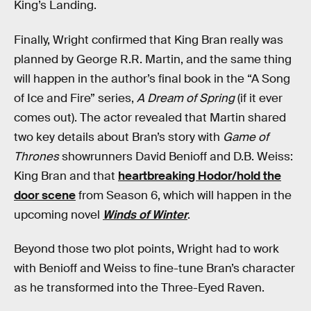
King’s Landing.
Finally, Wright confirmed that King Bran really was
planned by George R.R. Martin, and the same thing
will happen in the author’s final book in the “A Song
of Ice and Fire” series,
A Dream of Spring
(if it ever
comes out). The actor revealed that Martin shared
two key details about Bran’s story with
Game of
Thrones
showrunners David Benioff and D.B. Weiss:
King Bran and that
heartbreaking Hodor/hold the
door scene
from Season 6, which will happen in the
upcoming novel
Winds of Winter
.
Beyond those two plot points, Wright had to work
with Benioff and Weiss to fine-tune Bran’s character
as he transformed into the Three-Eyed Raven.