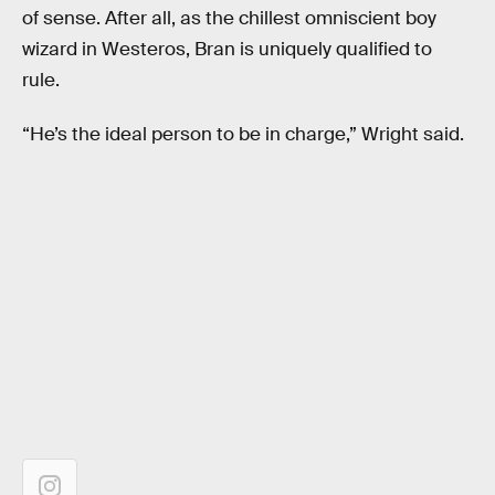
of sense. After all, as the chillest omniscient boy
wizard in Westeros, Bran is uniquely qualified to
rule.
“He’s the ideal person to be in charge,” Wright said.