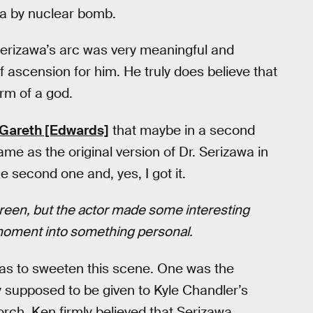
lla by nuclear bomb.
erizawa’s arc was very meaningful and
f ascension for him. He truly does believe that
orm of a god.
Gareth [Edwards]
that maybe in a second
me as the original version of Dr. Serizawa in
he second one and, yes, I got it.
creen, but the actor made some interesting
 moment into something personal.
deas to sweeten this scene. One was the
ly supposed to be given to Kyle Chandler’s
torch. Ken firmly believed that Serizawa