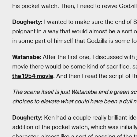
his pocket watch. Then, I need to revive Godzi
Dougherty:
I wanted to make sure the end of S
poignant in a way that would almost be a sort o
in some part of himself that Godzilla is some f
Watanabe:
After the first one, I discussed with
movie there would be some kind of sacrifice, sa
the 1954 movie
. And then I read the script of t
The scene itself is just Watanabe and a green s
choices to elevate what could have been a dull
Dougherty:
Ken had a couple really brilliant i
addition of the pocket watch, which was initial
character, almost like a sort of passing of the 