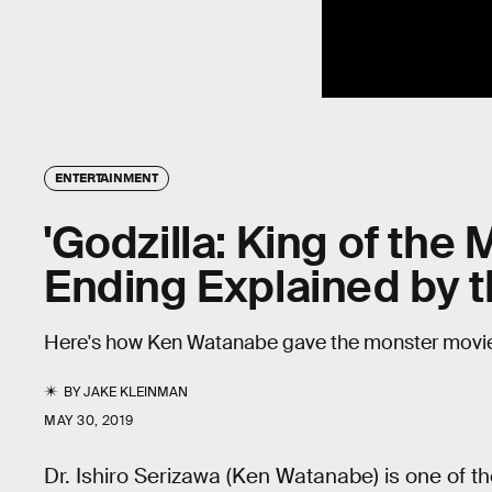
ENTERTAINMENT
'Godzilla: King of the 
Ending Explained by t
Here's how Ken Watanabe gave the monster movie 
BY
JAKE KLEINMAN
MAY 30, 2019
Dr. Ishiro Serizawa (Ken Watanabe) is one of t