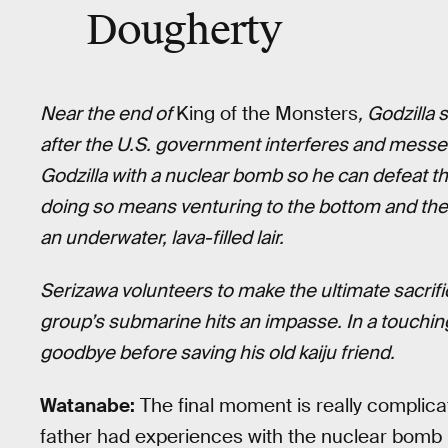
Dougherty
Near the end of
King of the Monsters
, Godzilla
after the U.S. government interferes and messes 
Godzilla with a nuclear bomb so he can defeat t
doing so means venturing to the bottom and the 
an underwater, lava-filled lair.
Serizawa volunteers to make the ultimate sacrifi
group’s submarine hits an impasse. In a touching
goodbye before saving his old kaiju friend.
Watanabe:
The final moment is really complica
father had experiences with the nuclear bomb 