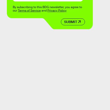
By subscribing to this BDG newsletter, you agree to
our
Terms of Service
and
Privacy Policy
SUBMIT