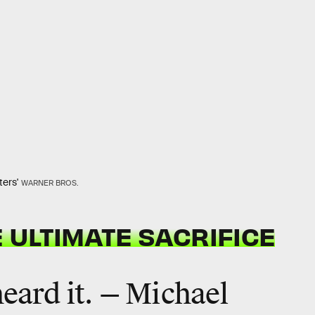
ters'
WARNER BROS.
 ULTIMATE SACRIFICE
heard it. — Michael