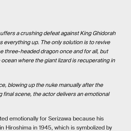
 suffers a crushing defeat against King Ghidorah
everything up. The only solution is to revive
he three-headed dragon once and for all, but
ocean where the giant lizard is recuperating in
ce, blowing up the nuke manually after the
 final scene, the actor delivers an emotional
ted emotionally for Serizawa because his
in Hiroshima in 1945, which is symbolized by