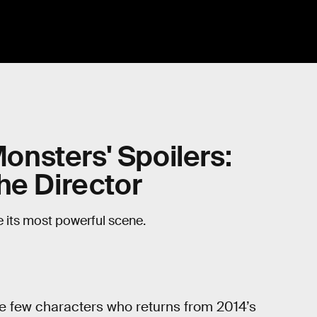
Monsters' Spoilers:
he Director
its most powerful scene.
he few characters who returns from 2014’s