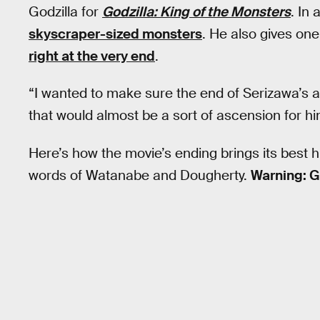
Godzilla for
Godzilla: King of the Monsters
. In 
skyscraper-sized monsters
. He also gives on
right at the very end
.
“I wanted to make sure the end of Serizawa’s 
that would almost be a sort of ascension for hi
Here’s how the movie’s ending brings its best h
words of Watanabe and Dougherty.
Warning: G