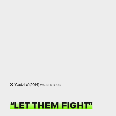
'Godzilla' (2014)
WARNER BROS.
“LET THEM FIGHT”