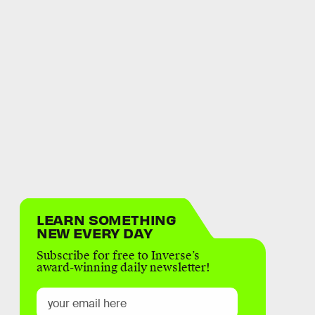
LEARN SOMETHING
NEW EVERY DAY
Subscribe for free to Inverse’s
award-winning daily newsletter!