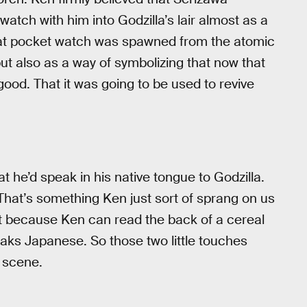
watch with him into Godzilla’s lair almost as a
hat pocket watch was spawned from the atomic
t also as a way of symbolizing that now that
od. That it was going to be used to revive
he’d speak in his native tongue to Godzilla.
That’s something Ken just sort of sprang on us
rd it because Ken can read the back of a cereal
aks Japanese. So those two little touches
 scene.