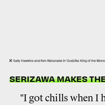
Sally Hawkins and Ken Watanabe in 'Godzilla: King of the Mons
SERIZAWA MAKES THE
"I got chills when I 