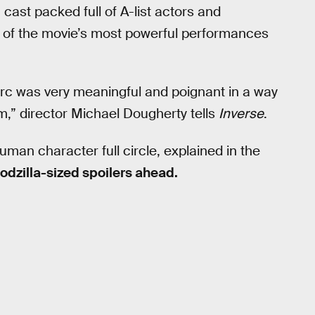
a cast packed full of A-list actors and
e of the movie’s most powerful performances
arc was very meaningful and poignant in a way
m,” director Michael Dougherty tells
Inverse
.
uman character full circle, explained in the
odzilla-sized spoilers ahead.