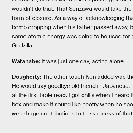
wouldn’t do that. That Serizawa would take the 
form of closure. As a way of acknowledging t
bomb dropping when his father passed away, bu
same atomic energy was going to be used for go
Godzilla.
Watanabe:
It was just one day, acting alone.
Dougherty:
The other touch Ken added was that 
He would say goodbye old friend in Japanese. 
at the first table read. I got chills when I hea
box and make it sound like poetry when he spe
were huge contributions to the success of that