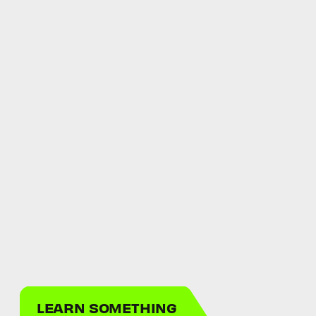
LEARN SOMETHING