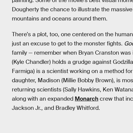
painting. Some of the movie’s best visual momen
Dougherty the chance to illustrate the massive
mountains and oceans around them.
There’s a plot, too, one centered on the human 
just an excuse to get to the monster fights.
God
family — remember when Bryan Cranston was 
(Kyle Chandler) holds a grudge against Godzill
Farmiga) is a scientist working on a method fo
daughter, Madison (Millie Bobby Brown), is mostl
returning scientists (Sally Hawkins, Ken Watan
along with an expanded
Monarch
crew that in
Jackson Jr., and Bradley Whitford.