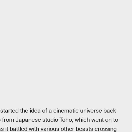
ckstarted the idea of a cinematic universe back
s
from Japanese studio Toho, which went on to
as it battled with various other beasts crossing