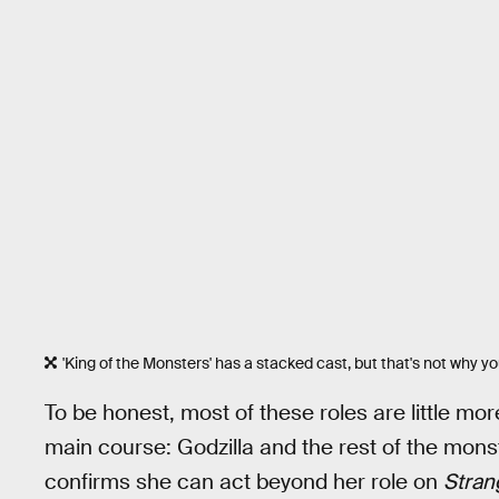
'King of the Monsters' has a stacked cast, but that's not why y
To be honest, most of these roles are little mo
main course: Godzilla and the rest of the mon
confirms she can act beyond her role on
Stran