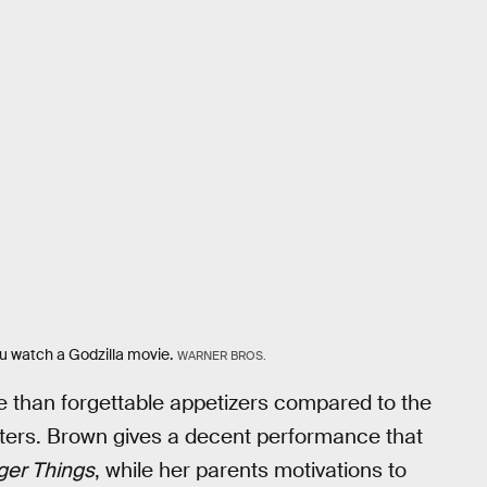
ou watch a Godzilla movie.
WARNER BROS.
re than forgettable appetizers compared to the
sters. Brown gives a decent performance that
ger Things
, while her parents motivations to