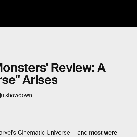
 Monsters' Review: A
se" Arises
aiju showdown.
arvel’s Cinematic Universe — and
most were