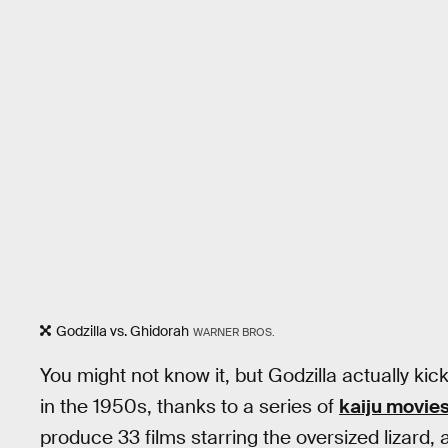
Godzilla vs. Ghidorah
WARNER BROS.
You might not know it, but Godzilla actually ki
in the 1950s, thanks to a series of
kaiju movie
produce 33 films starring the oversized lizard, 