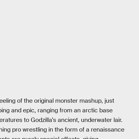
eeling of the original monster mashup, just
ing and epic, ranging from an arctic base
atures to Godzilla’s ancient, underwater lair.
hing pro wrestling in the form of a renaissance