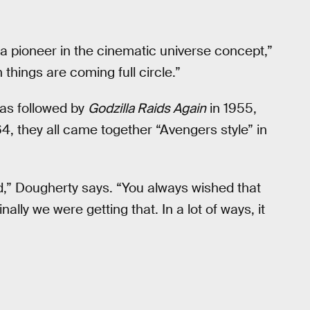
 a pioneer in the cinematic universe concept,”
n things are coming full circle.”
was followed by
Godzilla Raids Again
in 1955,
64, they all came together “Avengers style” in
nd,” Dougherty says. “You always wished that
lly we were getting that. In a lot of ways, it