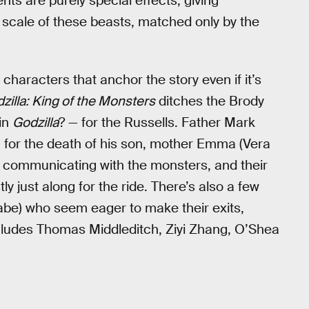
ts are purely special effects, giving
 scale of these beasts, matched only by the
characters that anchor the story even if it’s
zilla: King of the Monsters
ditches the Brody
in
Godzilla
? — for the Russells. Father Mark
a for the death of his son, mother Emma (Vera
r communicating with the monsters, and their
y just along for the ride. There’s also a few
abe) who seem eager to make their exits,
cludes Thomas Middleditch, Ziyi Zhang, O’Shea