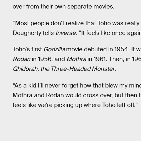
over from their own separate movies.
“Most people don’t realize that Toho was really
Dougherty tells
Inverse
. “It feels like once agai
Toho’s first
Godzilla
movie debuted in 1954. It 
Rodan
in 1956, and
Mothra
in 1961. Then, in 19
Ghidorah, the Three-Headed Monster
.
“As a kid I’ll never forget how that blew my mi
Mothra and Rodan would cross over, but then fina
feels like we’re picking up where Toho left off.”