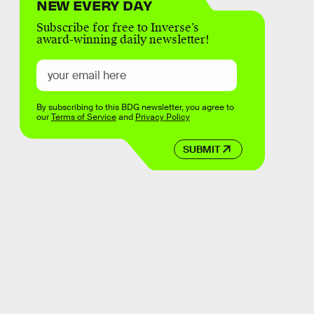
NEW EVERY DAY
Subscribe for free to Inverse’s
award-winning daily newsletter!
By subscribing to this BDG newsletter, you agree to
our
Terms of Service
and
Privacy Policy
SUBMIT