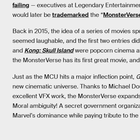
failing
— executives at Legendary Entertainme
would later be
trademarked
the “
MonsterVers
Back in 2015, the idea of a series of movies sp
seemed laughable, and the first two entries di
and
Kong: Skull Island
were popcorn cinema at
the MonsterVerse has its first great movie, and
Just as the MCU hits a major inflection point,
G
new cinematic universe. Thanks to Michael Doug
excellent VFX work, the MonsterVerse expands
Moral ambiguity! A secret government organiza
Marvel’s dominance while paying tribute to the 