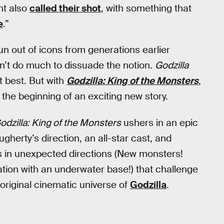
nt also
called their shot
, with something that
e
.”
un out of icons from generations earlier
dn’t do much to dissuade the notion.
Godzilla
 best. But with
Godzilla: King of the Monsters
,
 the beginning of an exciting new story.
odzilla: King of the Monsters
ushers in an epic
herty’s direction, an all-star cast, and
 in unexpected directions (New monsters!
tion with an underwater base!) that challenge
original cinematic universe of
Godzilla
.