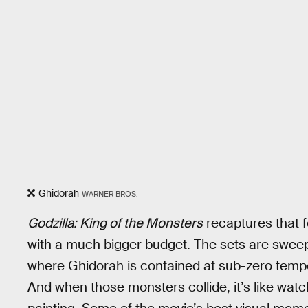
Ghidorah
WARNER BROS.
Godzilla: King of the Monsters
recaptures that f
with a much bigger budget. The sets are sweep
where Ghidorah is contained at sub-zero temper
And when those monsters collide, it’s like watc