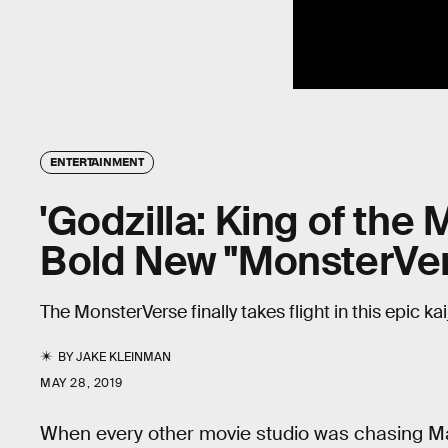
ENTERTAINMENT
'Godzilla: King of the
Bold New "MonsterVer
The MonsterVerse finally takes flight in this epic k
BY
JAKE KLEINMAN
MAY 28, 2019
When every other movie studio was chasing M