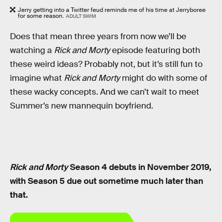
Jerry getting into a Twitter feud reminds me of his time at Jerryboree
for some reason.
ADULT SWIM
Does that mean three years from now we’ll be
watching a
Rick and Morty
episode featuring both
these weird ideas? Probably not, but it’s still fun to
imagine what
Rick and Morty
might do with some of
these wacky concepts. And we can’t wait to meet
Summer’s new mannequin boyfriend.
Rick and Morty
Season 4 debuts in November 2019,
with Season 5 due out sometime much later than
that.