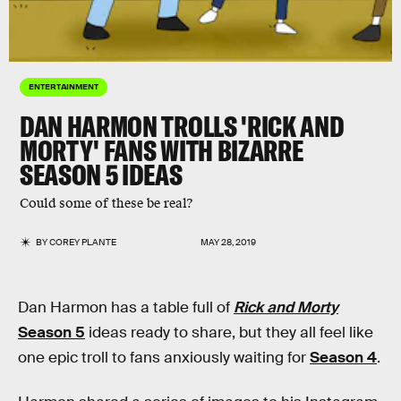
ENTERTAINMENT
DAN HARMON TROLLS 'RICK AND
MORTY' FANS WITH BIZARRE
SEASON 5 IDEAS
Could some of these be real?
BY
COREY PLANTE
MAY 28, 2019
Dan Harmon has a table full of
Rick and Morty
Season 5
ideas ready to share, but they all feel like
one epic troll to fans anxiously waiting for
Season 4
.