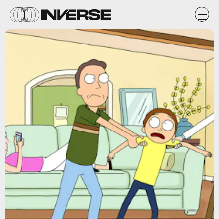
Adult Swim