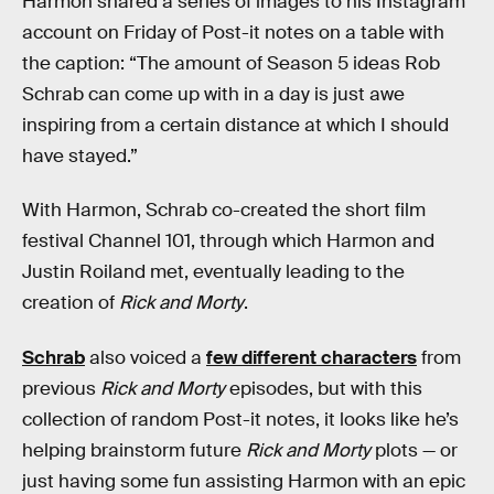
Harmon shared a series of images to his Instagram
account on Friday of Post-it notes on a table with
the caption: “The amount of Season 5 ideas Rob
Schrab can come up with in a day is just awe
inspiring from a certain distance at which I should
have stayed.”
With Harmon, Schrab co-created the short film
festival Channel 101, through which Harmon and
Justin Roiland met, eventually leading to the
creation of
Rick and Morty
.
Schrab
also voiced a
few different characters
from
previous
Rick and Morty
episodes, but with this
collection of random Post-it notes, it looks like he’s
helping brainstorm future
Rick and Morty
plots — or
just having some fun assisting Harmon with an epic