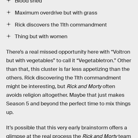
Blood shed
Maximum overdrive but with grass
Rick discovers the 11th commandment
Thing but with women
There’s a real missed opportunity here with “Voltron
but with vegetables” to call it “Vegetabletron.” Other
than that, this cluster is far less appetizing than the
others. Rick discovering the 11th commandment
might be interesting, but
Rick and Morty
often
avoids religion altogether. Maybe that just makes
Season 5 and beyond the perfect time to mix things
up.
It’s possible that this very early brainstorm offers a
glimpse at the real process the
Rick and Morty
team