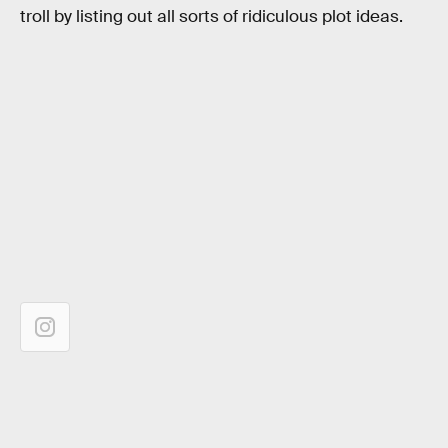
troll by listing out all sorts of ridiculous plot ideas.