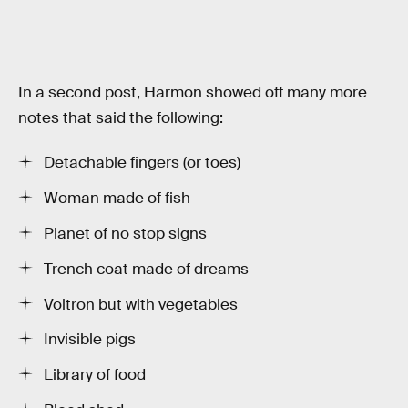
In a second post, Harmon showed off many more
notes that said the following:
Detachable fingers (or toes)
Woman made of fish
Planet of no stop signs
Trench coat made of dreams
Voltron but with vegetables
Invisible pigs
Library of food