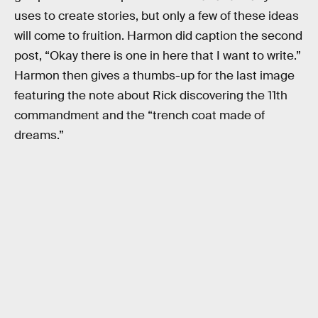
uses to create stories, but only a few of these ideas
will come to fruition. Harmon did caption the second
post, “Okay there is one in here that I want to write.”
Harmon then gives a thumbs-up for the last image
featuring the note about Rick discovering the 11th
commandment and the “trench coat made of
dreams.”