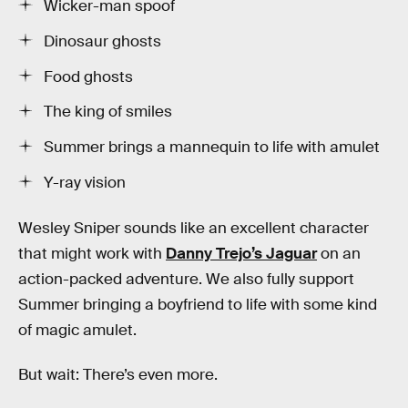
Wicker-man spoof
Dinosaur ghosts
Food ghosts
The king of smiles
Summer brings a mannequin to life with amulet
Y-ray vision
Wesley Sniper sounds like an excellent character
that might work with
Danny Trejo’s Jaguar
on an
action-packed adventure. We also fully support
Summer bringing a boyfriend to life with some kind
of magic amulet.
But wait: There’s even more.