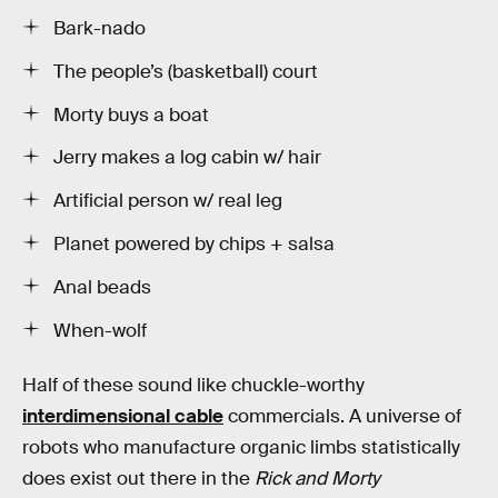
Bark-nado
The people’s (basketball) court
Morty buys a boat
Jerry makes a log cabin w/ hair
Artificial person w/ real leg
Planet powered by chips + salsa
Anal beads
When-wolf
Half of these sound like chuckle-worthy
interdimensional cable
commercials. A universe of
robots who manufacture organic limbs statistically
does exist out there in the
Rick and Morty