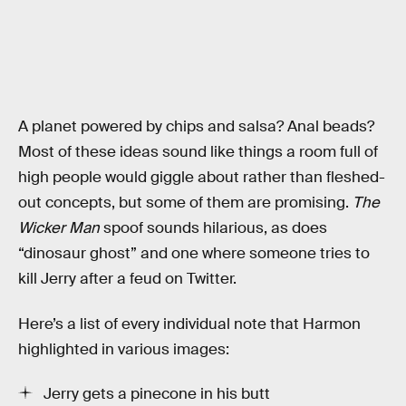
A planet powered by chips and salsa? Anal beads?
Most of these ideas sound like things a room full of
high people would giggle about rather than fleshed-
out concepts, but some of them are promising.
The
Wicker Man
spoof sounds hilarious, as does
“dinosaur ghost” and one where someone tries to
kill Jerry after a feud on Twitter.
Here’s a list of every individual note that Harmon
highlighted in various images:
Jerry gets a pinecone in his butt