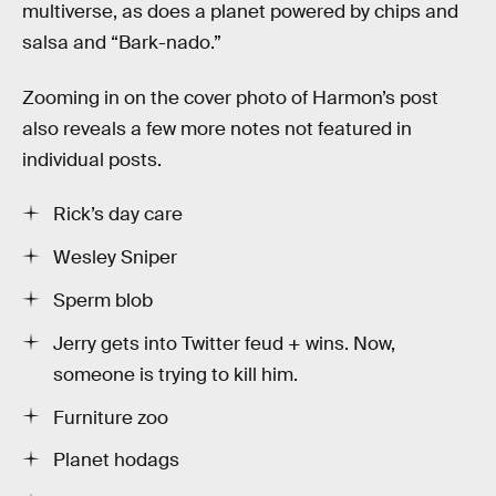
multiverse, as does a planet powered by chips and
salsa and “Bark-nado.”
Zooming in on the cover photo of Harmon’s post
also reveals a few more notes not featured in
individual posts.
Rick’s day care
Wesley Sniper
Sperm blob
Jerry gets into Twitter feud + wins. Now,
someone is trying to kill him.
Furniture zoo
Planet hodags