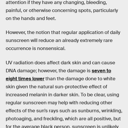
attention if they have any changing, bleeding,
painful, or otherwise concerning spots, particularly
on the hands and feet.
However, the notion that regular application of daily
sunscreen will reduce an already extremely rare
occurrence is nonsensical.
UV radiation does affect dark skin and can cause
DNA damage; however, the damage is
seven to
eight times lower
than the damage done to white
skin given the natural sun-protective effect of
increased melanin in darker skin. To be clear, using
regular sunscreen may help with reducing other
effects of the sun’s rays such as sunburns, wrinkling,
photoaging, and freckling, which are all positive, but
for the average black person, sunscreen is unlikely