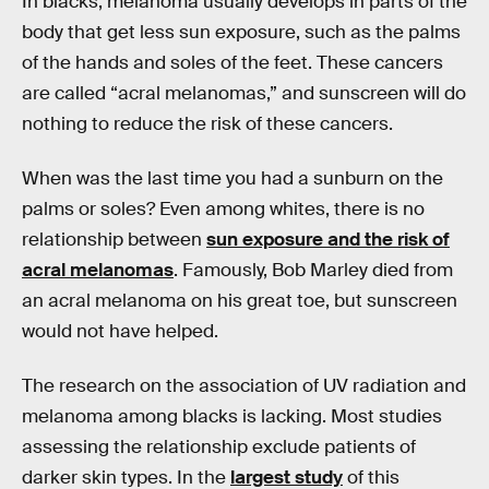
In blacks, melanoma usually develops in parts of the
body that get less sun exposure, such as the palms
of the hands and soles of the feet. These cancers
are called “acral melanomas,” and sunscreen will do
nothing to reduce the risk of these cancers.
When was the last time you had a sunburn on the
palms or soles? Even among whites, there is no
relationship between
sun exposure and the risk of
acral melanomas
. Famously, Bob Marley died from
an acral melanoma on his great toe, but sunscreen
would not have helped.
The research on the association of UV radiation and
melanoma among blacks is lacking. Most studies
assessing the relationship exclude patients of
darker skin types. In the
largest study
of this