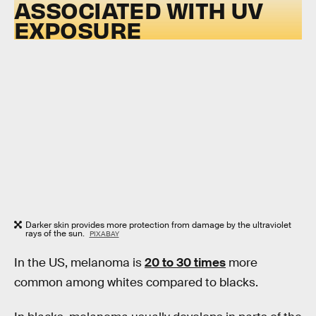
ASSOCIATED WITH UV
EXPOSURE
Darker skin provides more protection from damage by the ultraviolet
rays of the sun.
PIXABAY
In the US, melanoma is
20 to 30 times
more
common among whites compared to blacks.