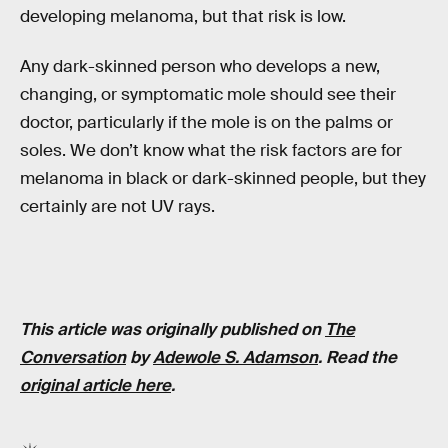
developing melanoma, but that risk is low.
Any dark-skinned person who develops a new,
changing, or symptomatic mole should see their
doctor, particularly if the mole is on the palms or
soles. We don’t know what the risk factors are for
melanoma in black or dark-skinned people, but they
certainly are not UV rays.
This article was originally published on
The
Conversation
by
Adewole S. Adamson
. Read the
original article here
.