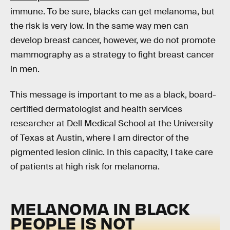
immune. To be sure, blacks can get melanoma, but
the risk is very low. In the same way men can
develop breast cancer, however, we do not promote
mammography as a strategy to fight breast cancer
in men.
This message is important to me as a black, board-
certified dermatologist and health services
researcher at Dell Medical School at the University
of Texas at Austin, where I am director of the
pigmented lesion clinic. In this capacity, I take care
of patients at high risk for melanoma.
MELANOMA IN BLACK
PEOPLE IS NOT