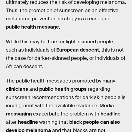
ultimately reduces the risk of developing melanoma.
Thus, the promotion of sunscreen as an effective
melanoma prevention strategy is a reasonable
public health message
.
While this may be true for light-skinned people,
such as individuals of
European descent
, this is not
the case for darker-skinned people, or individuals of
African descent.
The public health messages promoted by many
clinicians
and
public health groups
regarding
sunscreen recommendations for dark skin people is
incongruent with the available evidence. Media
messaging
exacerbate the problem with
headline
after
headline
warning that
black people can also
develop melanoma
and that blacks are not