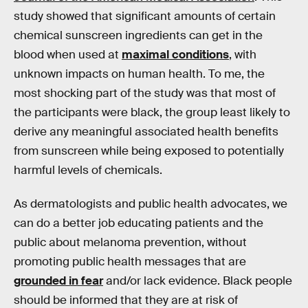
study showed that significant amounts of certain
chemical sunscreen ingredients can get in the
blood when used at
maximal conditions
, with
unknown impacts on human health. To me, the
most shocking part of the study was that most of
the participants were black, the group least likely to
derive any meaningful associated health benefits
from sunscreen while being exposed to potentially
harmful levels of chemicals.
As dermatologists and public health advocates, we
can do a better job educating patients and the
public about melanoma prevention, without
promoting public health messages that are
grounded in fear
and/or lack evidence. Black people
should be informed that they are at risk of