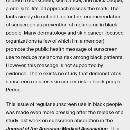
related to sunscreen, skin cancer, and black people,
a one-size-fits-all approach misses the mark. The
facts simply do not add up for the recommendation
of sunscreen as prevention of melanoma in black
people. Many dermatology and skin cancer-focused
organizations (a few of which I’m a member)
promote the public health message of sunscreen
use to reduce melanoma risk among black patients.
However, this message is not supported by
evidence. There exists no study that demonstrates
sunscreen reduces skin cancer risk in black people.
Period.
This issue of regular sunscreen use in black people
was made even more pressing after the release of a
study last week on sunscreen absorption in the
Journal of the American Medical Association
. This