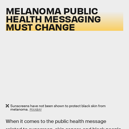
MELANOMA PUBLIC
HEALTH MESSAGING
MUST CHANGE
Sunscreens have not been shown to protect black skin from
melanoma.
PIXABAY
When it comes to the public health message