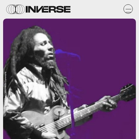
Ueli Frey / Wikimedia Commons