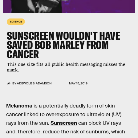
SCIENCE
SUNSCREEN WOULDN'T HAVE
SAVED BOB MARLEY FROM
CANCER
This one-size-fits-all public health messaging misses the
mark.
BY
ADEWOLE S. ADAMSON
MAY 15, 2019
Melanoma
is a potentially deadly form of skin
cancer linked to overexposure to ultraviolet (UV)
rays from the sun.
Sunscreen
can block UV rays
and, therefore, reduce the risk of sunburns, which