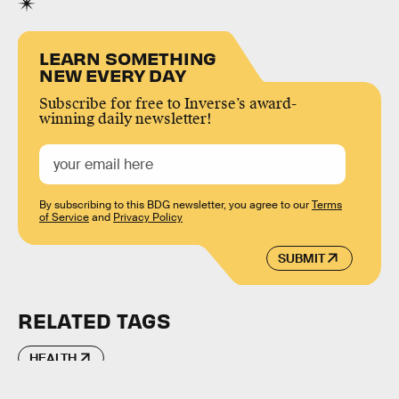
LEARN SOMETHING
NEW EVERY DAY
Subscribe for free to Inverse’s award-
winning daily newsletter!
By subscribing to this BDG newsletter, you agree to our
Terms
of Service
and
Privacy Policy
SUBMIT
RELATED TAGS
HEALTH