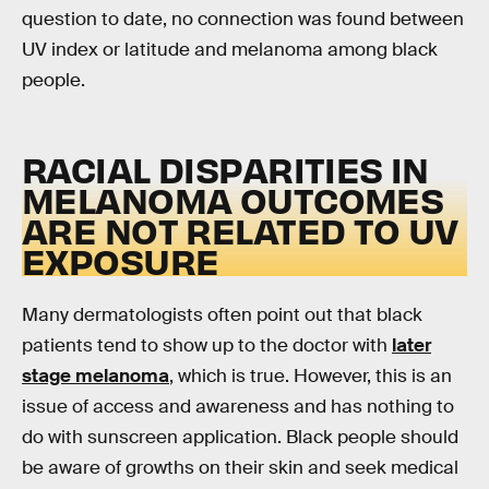
question to date, no connection was found between
UV index or latitude and melanoma among black
people.
RACIAL DISPARITIES IN
MELANOMA OUTCOMES
ARE NOT RELATED TO UV
EXPOSURE
Many dermatologists often point out that black
patients tend to show up to the doctor with
later
stage melanoma
, which is true. However, this is an
issue of access and awareness and has nothing to
do with sunscreen application. Black people should
be aware of growths on their skin and seek medical