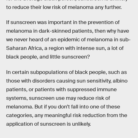
to reduce their low risk of melanoma any further.
If sunscreen was important in the prevention of
melanoma in dark-skinned patients, then why have
we never heard of an epidemic of melanoma in sub-
Saharan Africa, a region with intense sun, a lot of
black people, and little sunscreen?
In certain subpopulations of black people, such as
those with disorders causing sun sensitivity, albino
patients, or patients with suppressed immune
systems, sunscreen use may reduce risk of
melanoma. But if you don’t fall into one of these
categories, any meaningful risk reduction from the
application of sunscreen is unlikely.