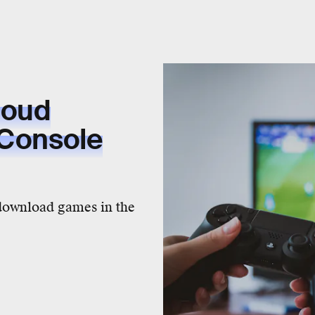
loud
 Console
 download games in the