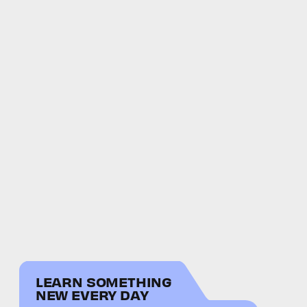
LEARN SOMETHING
NEW EVERY DAY