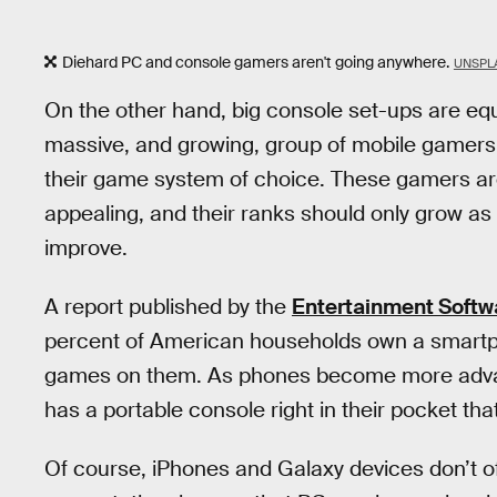
Diehard PC and console gamers aren't going anywhere.
UNSPLA
On the other hand, big console set-ups are equ
massive, and growing, group of mobile gamers 
their game system of choice. These gamers are 
appealing, and their ranks should only grow as
improve.
A report published by the
Entertainment Softw
percent of American households own a smartph
games on them. As phones become more advanc
has a portable console right in their pocket tha
Of course, iPhones and Galaxy devices don’t o