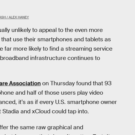
SH / ALEX HANEY
ally unlikely to appeal to the even more
that use their smartphones and tablets as
far more likely to find a streaming service
 broadband infrastructure continues to
are Association
on Thursday found that 93
one and half of those users play video
ed, it’s as if every U.S. smartphone owner
t Stadia and xCloud could tap into.
ffer the same raw graphical and