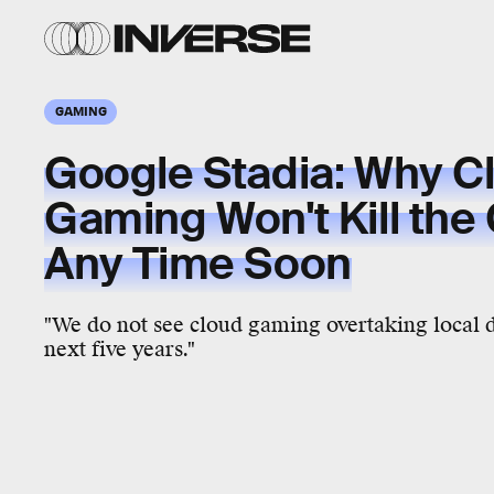
GAMING
Google Stadia: Why C
Gaming Won't Kill the
Any Time Soon
"We do not see cloud gaming overtaking local
next five years."