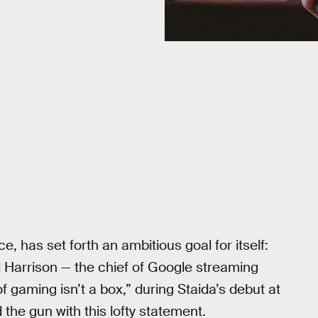
, has set forth an ambitious goal for itself:
l Harrison — the chief of Google streaming
 gaming isn’t a box,” during Staida’s debut at
he gun with this lofty statement.