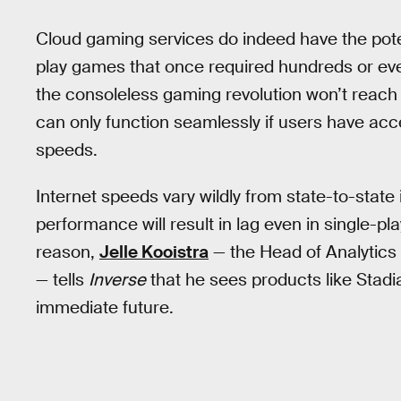
Cloud gaming services do indeed have the poten
play games that once required hundreds or eve
the consoleless gaming revolution won’t reach
can only function seamlessly if users have acc
speeds.
Internet speeds vary wildly from state-to-state 
performance will result in lag even in single-p
reason,
Jelle Kooistra
— the Head of Analytics 
— tells
Inverse
that he sees products like Stadi
immediate future.