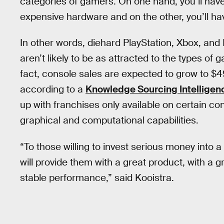
categories of gamers. On one hand, you’ll have
expensive hardware and on the other, you’ll h
In other words, diehard PlayStation, Xbox, and
aren’t likely to be as attracted to the types of
fact, console sales are expected to grow to $49.
according to a
Knowledge Sourcing Intelligen
up with franchises only available on certain c
graphical and computational capabilities.
“To those willing to invest serious money into 
will provide them with a great product, with a g
stable performance,” said Kooistra.