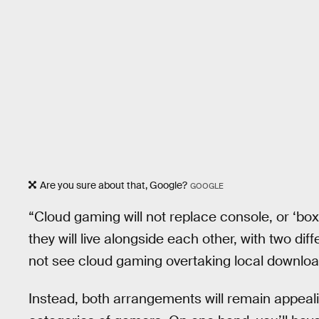
Are you sure about that, Google?
GOOGLE
“Cloud gaming will not replace console, or ‘box
they will live alongside each other, with two di
not see cloud gaming overtaking local download
Instead, both arrangements will remain appealing