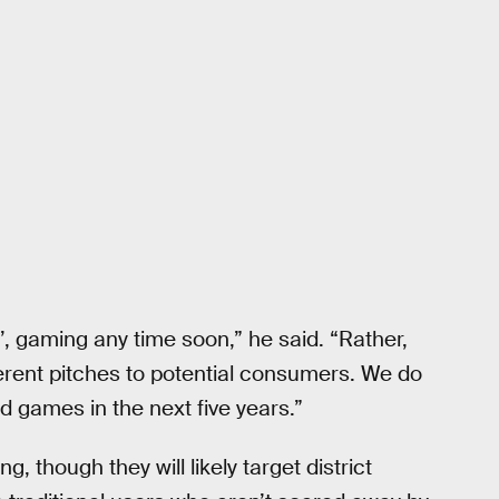
’, gaming any time soon,” he said. “Rather,
fferent pitches to potential consumers. We do
 games in the next five years.”
, though they will likely target district