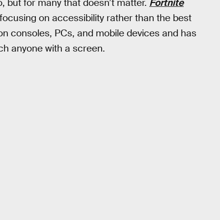
 but for many that doesn’t matter.
Fortnite
focusing on accessibility rather than the best
 on consoles, PCs, and mobile devices and has
h anyone with a screen.