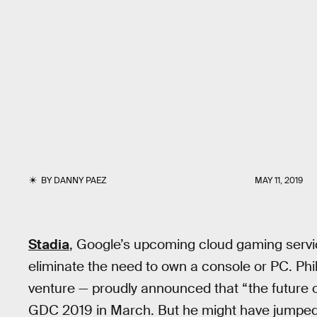
BY
DANNY PAEZ
MAY 11, 2019
Stadia
, Google’s upcoming cloud gaming service
eliminate the need to own a console or PC. Phi
venture — proudly announced that “the future of
GDC 2019 in March. But he might have jumped t