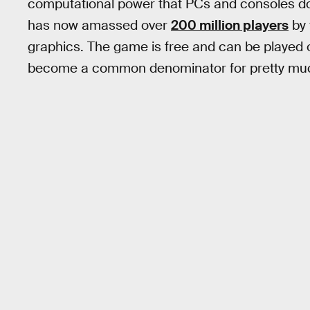
computational power that PCs and consoles do,
has now amassed over
200 million players
by 
graphics. The game is free and can be played
become a common denominator for pretty muc