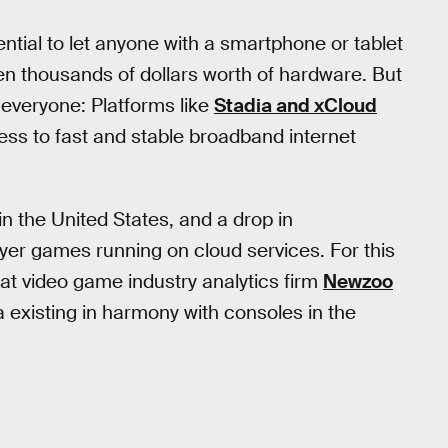
tial to let anyone with a smartphone or tablet
n thousands of dollars worth of hardware. But
 everyone: Platforms like
Stadia and xCloud
ess to fast and stable broadband internet
in the United States, and a drop in
layer games running on cloud services. For this
at video game industry analytics firm
Newzoo
a existing in harmony with consoles in the