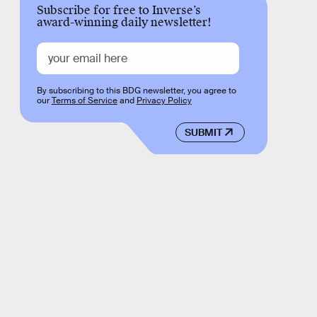
Subscribe for free to Inverse’s
award-winning daily newsletter!
By subscribing to this BDG newsletter, you agree to
our
Terms of Service
and
Privacy Policy
SUBMIT