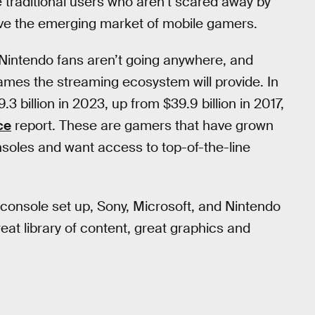
 traditional users who aren’t scared away by
ave the emerging market of mobile gamers.
 Nintendo fans aren’t going anywhere, and
 games the streaming ecosystem will provide. In
3 billion in 2023, up from $39.9 billion in 2017,
ce
report. These are gamers that have grown
onsoles and want access to top-of-the-line
a console set up, Sony, Microsoft, and Nintendo
reat library of content, great graphics and