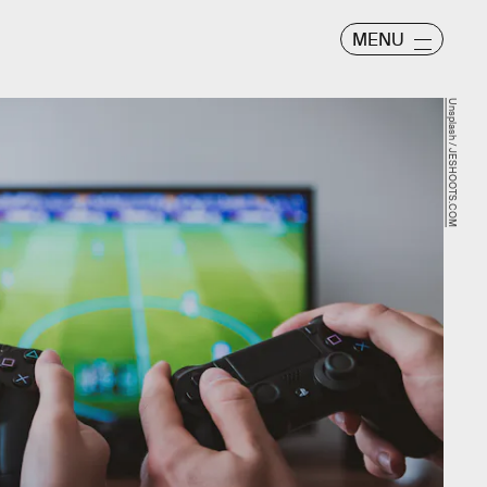
MENU
Unsplash / JESHOOTS.COM