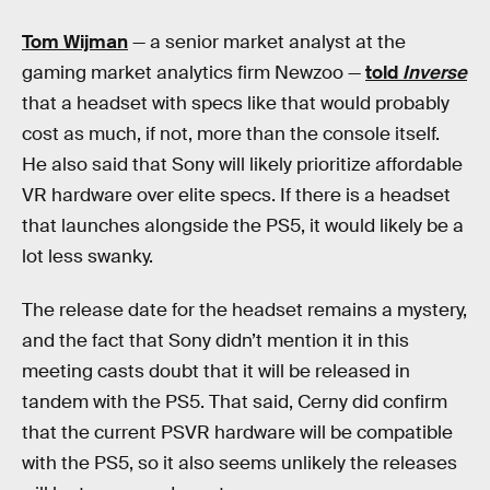
Tom Wijman
— a senior market analyst at the
gaming market analytics firm Newzoo —
told
Inverse
that a headset with specs like that would probably
cost as much, if not, more than the console itself.
He also said that Sony will likely prioritize affordable
VR hardware over elite specs. If there is a headset
that launches alongside the PS5, it would likely be a
lot less swanky.
The release date for the headset remains a mystery,
and the fact that Sony didn’t mention it in this
meeting casts doubt that it will be released in
tandem with the PS5. That said, Cerny did confirm
that the current PSVR hardware will be compatible
with the PS5, so it also seems unlikely the releases