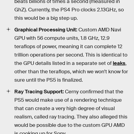
beats billions of times a second (measured in
GhZ). Currently, the PS4 Pro clocks 2.13GHz, so
this would be a big step up.
Graphical Processing Unit:
Custom AMD Navi
GPU with 56 compute units, 1.8 GHz, 12.9
teraflops of power, meaning it can complete 12
trillion operations per second. This is identical to
the GPU details listed in a separate set of
leaks
,
other than the teraflops, which we won’t know for
sure until the PS5 is finalized.
Ray Tracing Support:
Cerny confirmed that the
PS5 would make use of a rendering technique
that can create a very high degree of visual
realism, called ray tracing. They also alleged this
would be possible due to the custom GPU AMD
is cooking up for Sony.