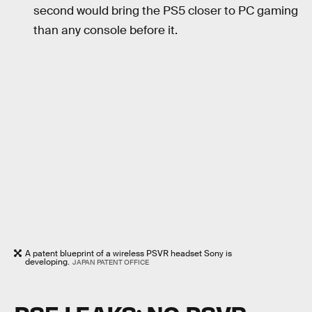
second would bring the PS5 closer to PC gaming
than any console before it.
A patent blueprint of a wireless PSVR headset Sony is
developing.
JAPAN PATENT OFFICE