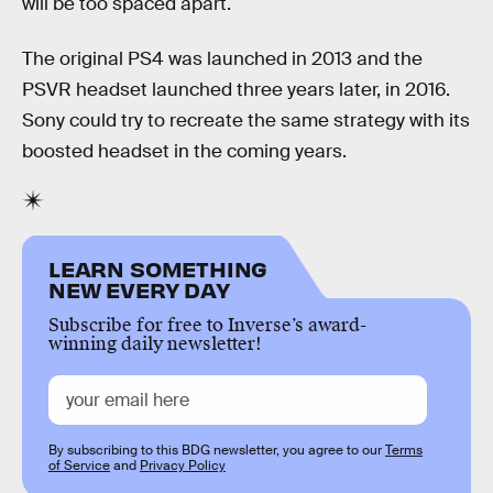
will be too spaced apart.
The original PS4 was launched in 2013 and the
PSVR headset launched three years later, in 2016.
Sony could try to recreate the same strategy with its
boosted headset in the coming years.
LEARN SOMETHING
NEW EVERY DAY
Subscribe for free to Inverse’s award-
winning daily newsletter!
By subscribing to this BDG newsletter, you agree to our
Terms
of Service
and
Privacy Policy