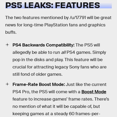
PS5 LEAKS: FEATURES
The two features mentioned by /u/17791 will be great
news for long-time PlayStation fans and graphics
buffs.
PS4 Backwards Compatibility:
The PS5 will
allegedly be able to run
all
PS4 games. Simply
pop in the disks and play. This feature will be
crucial for attracting legacy Sony fans who are
still fond of older games.
Frame-Rate Boost Mode:
Just like the current
PS4 Pro, the PS5 will come with a
Boost Mode
feature to increase games’ frame rates. There’s
no mention of what it will be capable of, but
keeping games at a steady 60 frames-per-