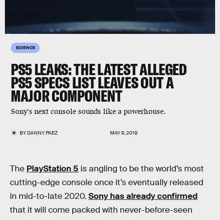
SCIENCE
PS5 LEAKS: THE LATEST ALLEGED
PS5 SPECS LIST LEAVES OUT A
MAJOR COMPONENT
Sony's next console sounds like a powerhouse.
BY
DANNY PAEZ
MAY 9, 2019
The
PlayStation 5
is angling to be the world’s most
cutting-edge console once it’s eventually released
in mid-to-late 2020.
Sony has already confirmed
that it will come packed with never-before-seen