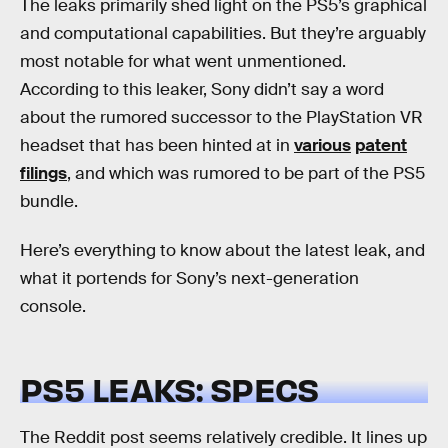
The leaks primarily shed light on the PS5’s graphical
and computational capabilities. But they’re arguably
most notable for what went unmentioned.
According to this leaker, Sony didn’t say a word
about the rumored successor to the PlayStation VR
headset that has been hinted at in
various
patent
filings
, and which was rumored to be part of the PS5
bundle.
Here’s everything to know about the latest leak, and
what it portends for Sony’s next-generation
console.
PS5 LEAKS: SPECS
The Reddit post seems relatively credible. It lines up