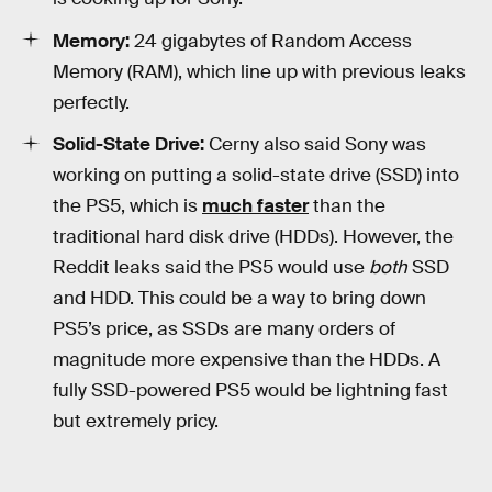
Memory:
24 gigabytes of Random Access
Memory (RAM), which line up with previous leaks
perfectly.
Solid-State Drive:
Cerny also said Sony was
working on putting a solid-state drive (SSD) into
the PS5, which is
much faster
than the
traditional hard disk drive (HDDs). However, the
Reddit leaks said the PS5 would use
both
SSD
and HDD. This could be a way to bring down
PS5’s price, as SSDs are many orders of
magnitude more expensive than the HDDs. A
fully SSD-powered PS5 would be lightning fast
but extremely pricy.