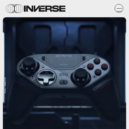
Flickr / steamXO