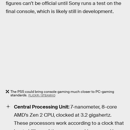
figures can’t be official until Sony runs a test on the
final console, which is likely still in development.
The PS5 could bring console gaming much closer to PC-gaming
standards.
FLICKR / STEAMXO
Central Processing Unit:
7-nanometer, 8-core
AMD’s Zen 2 CPU, clocked at 3.2 gigahertz.
These processors work according to a clock that