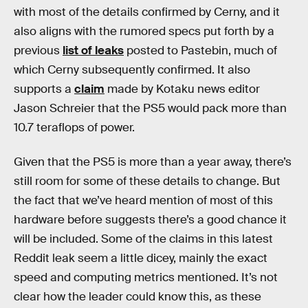
with most of the details confirmed by Cerny, and it
also aligns with the rumored specs put forth by a
previous
list of leaks
posted to Pastebin, much of
which Cerny subsequently confirmed. It also
supports a
claim
made by Kotaku news editor
Jason Schreier that the PS5 would pack more than
10.7 teraflops of power.
Given that the PS5 is more than a year away, there’s
still room for some of these details to change. But
the fact that we’ve heard mention of most of this
hardware before suggests there’s a good chance it
will be included. Some of the claims in this latest
Reddit leak seem a little dicey, mainly the exact
speed and computing metrics mentioned. It’s not
clear how the leader could know this, as these