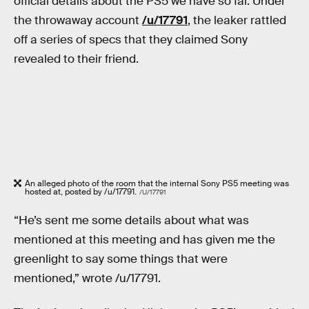
official details about the PS5 we have so far. Under
the throwaway account
/u/17791
, the leaker rattled
off a series of specs that they claimed Sony
revealed to their friend.
An alleged photo of the room that the internal Sony PS5 meeting was
hosted at, posted by /u/17791.
/U/17791
“He’s sent me some details about what was
mentioned at this meeting and has given me the
greenlight to say some things that were
mentioned,” wrote /u/17791.