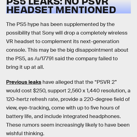
PS5 LEAKS: NO PSVR
HEADSET MENTIONED
The PS5 hype has been supplemented by the
possibility that Sony will drop a completely wireless
VR headset to complement its next-generation
console. This may be the big disappointment about
the PS5, as /u/17791 said the company failed to
bring it up at all.
Previous leaks
have alleged that the “PSVR 2”
would cost $250, support 2,560 x 1,440 resolution, a
120-hertz refresh rate, provide a 220-degree field of
view, eye-tracking, come with up to five hours of
battery life, and include integrated headphones.
These rumors seem increasingly likely to have been
wishful thinking.