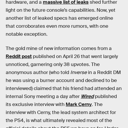
hardware, and a
massive list of leaks
shed further
light on the future console’s capabilities. Now, yet
another list of leaked specs has emerged online
that corroborates even more rumors, with one
notable exception.
The gold mine of new information comes from a
Reddit post
published on April 26 that went largely
unnoticed, garnering only 38 upvotes. The
anonymous author (who told
Inverse
in a Reddit DM
he was using a burner account and declined to be
interviewed) claimed that his friend had attended an
internal Sony meeting a day after
Wired
published
its exclusive interview with
Mark Cerny
. The
interview with Cerny, the lead system architect for
the PS4, is what ultimately revealed most of the