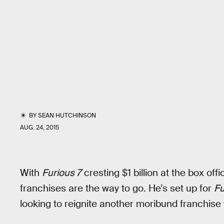
BY
SEAN HUTCHINSON
AUG. 24, 2015
With
Furious 7
cresting $1 billion at the box offi
franchises are the way to go. He’s set up for
Fu
looking to reignite another moribund franchise 