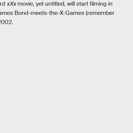
ird
xXx
movie, yet untitled, will start filming in
he James Bond-meets-the-X-Games (remember
2002.