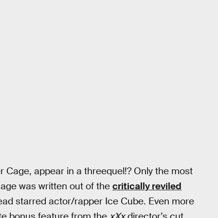
er Cage, appear in a threequel!? Only the most
Cage was written out of the
critically reviled
tead starred actor/rapper Ice Cube. Even more
ute bonus feature from the
xXx
director’s cut