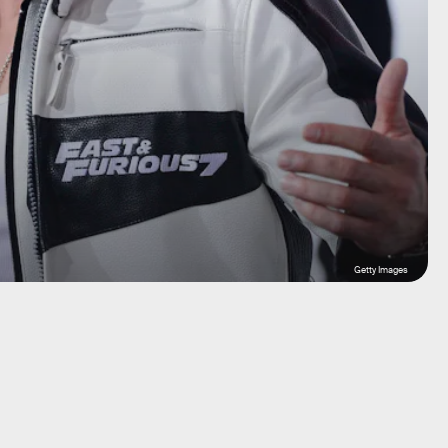
Getty Images