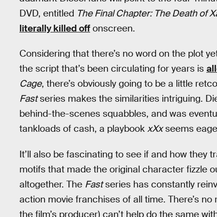
DVD, entitled
The Final Chapter: The Death of 
literally killed off
onscreen.
Considering that there’s no word on the plot yet
the script that’s been circulating for years is
al
Cage
, there’s obviously going to be a little ret
Fast
series makes the similarities intriguing. Di
behind-the-scenes squabbles, and was eventuall
tankloads of cash, a playbook
xXx
seems eager 
It’ll also be fascinating to see if and how the
motifs that made the original character fizzle o
altogether. The
Fast
series has constantly rein
action movie franchises of all time. There’s n
the film’s producer) can’t help do the same wit