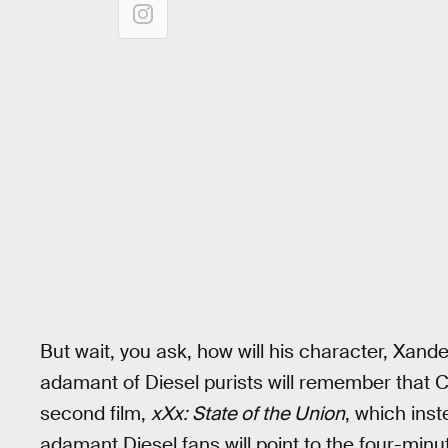
But wait, you ask, how will his character, Xand
adamant of Diesel purists will remember that 
second film,
xXx: State of the Union
, which ins
adamant Diesel fans will point to the four-min