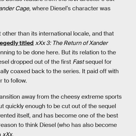
Xander Cage
, where Diesel’s character was
 other than its international locale, and that
legedly titled
xXx 3: The Return of Xander
conning to be done here. But its relation to the
esel dropped out of the first
Fast
sequel for
y coaxed back to the series. It paid off with
to follow.
y transition away from the cheesy extreme sports
ut quickly enough to be cut out of the sequel
vented itself, and has become one of the best
o reason to think Diesel (who has also become
h
xXx
.