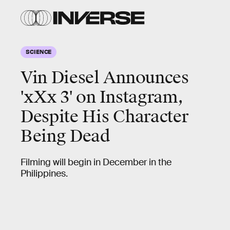
SCIENCE
Vin Diesel Announces
'xXx 3' on Instagram,
Despite His Character
Being Dead
Filming will begin in December in the
Philippines.