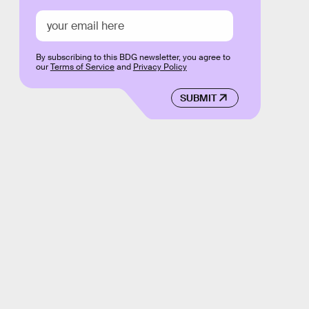
By subscribing to this BDG newsletter, you agree to
our
Terms of Service
and
Privacy Policy
SUBMIT