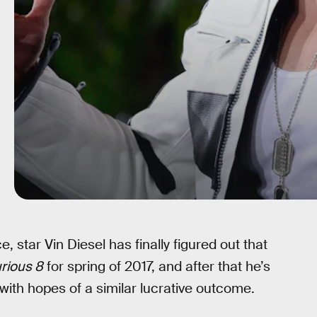
ce, star Vin Diesel has finally figured out that
rious 8
for spring of 2017, and after that he’s
with hopes of a similar lucrative outcome.