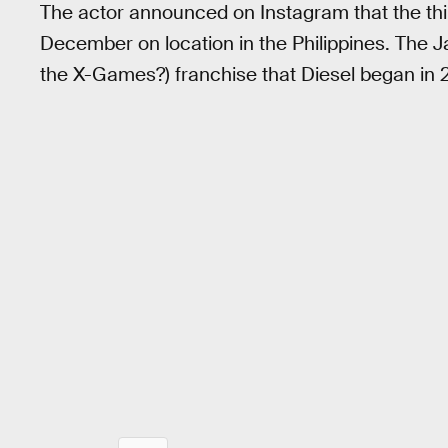
The actor announced on Instagram that the th
December on location in the Philippines. T
the X-Games?) franchise that Diesel began in 