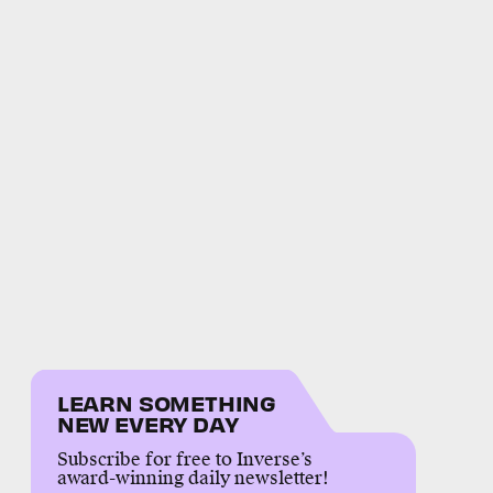
LEARN SOMETHING
NEW EVERY DAY
Subscribe for free to Inverse’s
award-winning daily newsletter!