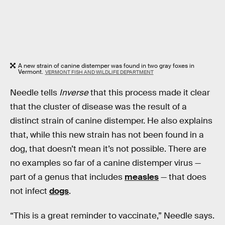
A new strain of canine distemper was found in two gray foxes in
Vermont.
VERMONT FISH AND WILDLIFE DEPARTMENT
Needle tells
Inverse
that this process made it clear
that the cluster of disease was the result of a
distinct strain of canine distemper. He also explains
that, while this new strain has not been found in a
dog, that doesn’t mean it’s not possible. There are
no examples so far of a canine distemper virus —
part of a genus that includes
measles
— that does
not infect
dogs
.
“This is a great reminder to vaccinate,” Needle says.