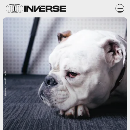
Unsplash / meredith hunter