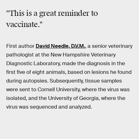
"This is a great reminder to
vaccinate."
First author
David Needle, D.V.M.
, a senior veterinary
pathologist at the New Hampshire Veterinary
Diagnostic Laboratory, made the diagnosis in the
first five of eight animals, based on lesions he found
during autopsies. Subsequently, tissue samples
were sent to Cornell University, where the virus was
isolated, and the University of Georgia, where the
virus was sequenced and analyzed.