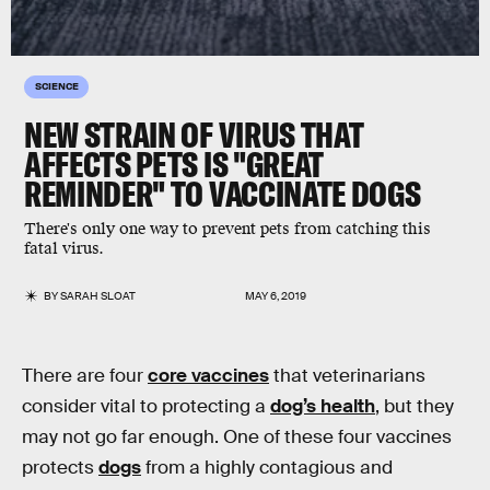
SCIENCE
NEW STRAIN OF VIRUS THAT
AFFECTS PETS IS "GREAT
REMINDER" TO VACCINATE DOGS
There's only one way to prevent pets from catching this
fatal virus.
BY
SARAH SLOAT
MAY 6, 2019
There are four
core vaccines
that veterinarians
consider vital to protecting a
dog’s health
, but they
may not go far enough. One of these four vaccines
protects
dogs
from a highly contagious and