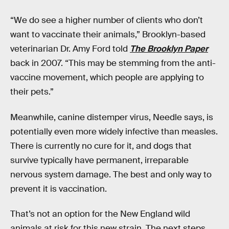
“We do see a higher number of clients who don’t
want to vaccinate their animals,” Brooklyn-based
veterinarian Dr. Amy Ford told
The Brooklyn Paper
back in 2007. “This may be stemming from the anti-
vaccine movement, which people are applying to
their pets.”
Meanwhile, canine distemper virus, Needle says, is
potentially even more widely infective than measles.
There is currently no cure for it, and dogs that
survive typically have permanent, irreparable
nervous system damage. The best and only way to
prevent it is vaccination.
That’s not an option for the New England wild
animals at risk for this new strain. The next steps