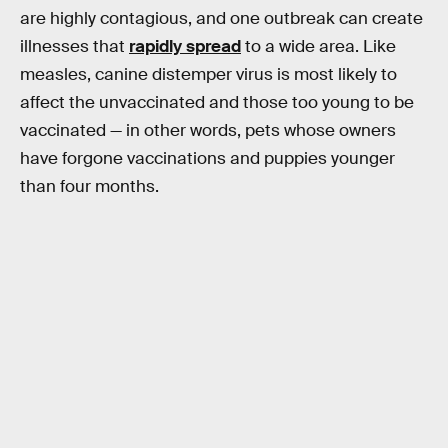
are highly contagious, and one outbreak can create
illnesses that
rapidly spread
to a wide area. Like
measles, canine distemper virus is most likely to
affect the unvaccinated and those too young to be
vaccinated — in other words, pets whose owners
have forgone vaccinations and puppies younger
than four months.