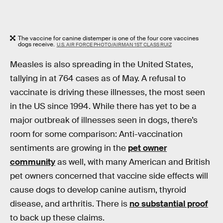
The vaccine for canine distemper is one of the four core vaccines
dogs receive.
U.S. AIR FORCE PHOTO/AIRMAN 1ST CLASS RUIZ
Measles is also spreading in the United States,
tallying in at 764 cases as of May. A refusal to
vaccinate is driving these illnesses, the most seen
in the US since 1994. While there has yet to be a
major outbreak of illnesses seen in dogs, there’s
room for some comparison: Anti-vaccination
sentiments are growing in the
pet owner
community
as well, with many American and British
pet owners concerned that vaccine side effects will
cause dogs to develop canine autism, thyroid
disease, and arthritis. There is
no substantial proof
to back up these claims.