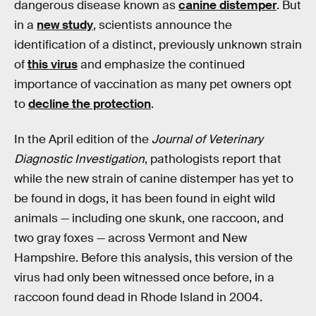
dangerous disease known as
canine distemper
. But
in a
new study
, scientists announce the
identification of a distinct, previously unknown strain
of
this virus
and emphasize the continued
importance of vaccination as many pet owners opt
to
decline the protection
.
In the April edition of the
Journal of Veterinary
Diagnostic Investigation
, pathologists report that
while the new strain of canine distemper has yet to
be found in dogs, it has been found in eight wild
animals — including one skunk, one raccoon, and
two gray foxes — across Vermont and New
Hampshire. Before this analysis, this version of the
virus had only been witnessed once before, in a
raccoon found dead in Rhode Island in 2004.