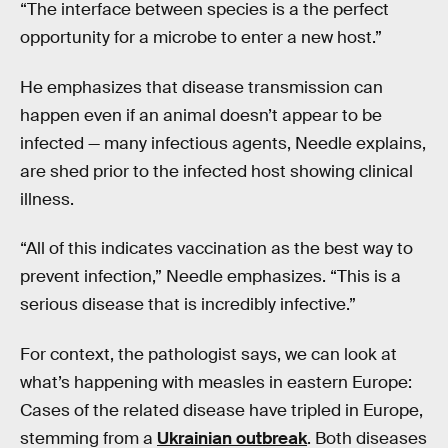
“The interface between species is a the perfect
opportunity for a microbe to enter a new host.”
He emphasizes that disease transmission can
happen even if an animal doesn’t appear to be
infected — many infectious agents, Needle explains,
are shed prior to the infected host showing clinical
illness.
“All of this indicates vaccination as the best way to
prevent infection,” Needle emphasizes. “This is a
serious disease that is incredibly infective.”
For context, the pathologist says, we can look at
what’s happening with measles in eastern Europe:
Cases of the related disease have tripled in Europe,
stemming from a
Ukrainian outbreak
. Both diseases