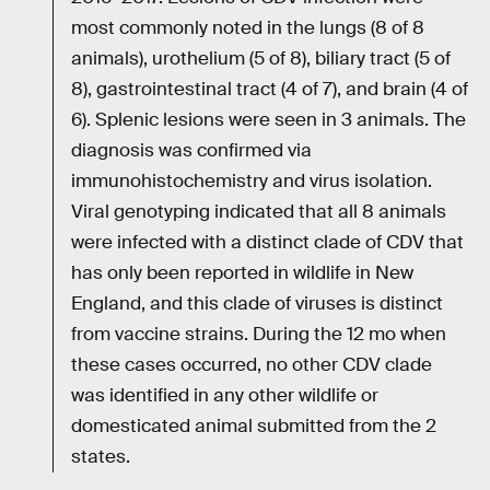
most commonly noted in the lungs (8 of 8
animals), urothelium (5 of 8), biliary tract (5 of
8), gastrointestinal tract (4 of 7), and brain (4 of
6). Splenic lesions were seen in 3 animals. The
diagnosis was confirmed via
immunohistochemistry and virus isolation.
Viral genotyping indicated that all 8 animals
were infected with a distinct clade of CDV that
has only been reported in wildlife in New
England, and this clade of viruses is distinct
from vaccine strains. During the 12 mo when
these cases occurred, no other CDV clade
was identified in any other wildlife or
domesticated animal submitted from the 2
states.