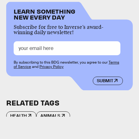
LEARN SOMETHING
NEW EVERY DAY
Subscribe for free to Inverse’s award-
winning daily newsletter!
By subscribing to this BDG newsletter, you agree to our
Terms
of Service
and
Privacy Policy
SUBMIT
RELATED TAGS
HEALTH
ANIMALS