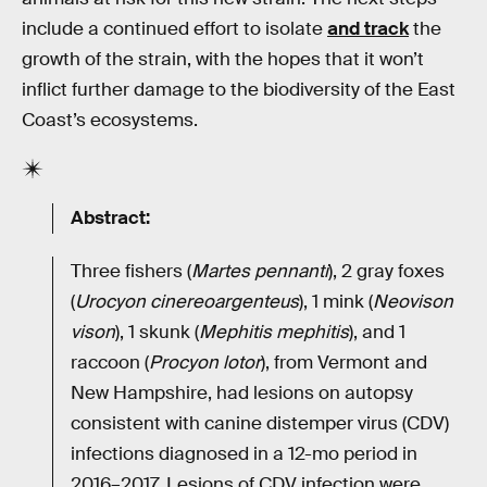
include a continued effort to isolate
and track
the
growth of the strain, with the hopes that it won’t
inflict further damage to the biodiversity of the East
Coast’s ecosystems.
Abstract:
Three fishers (
Martes pennanti
), 2 gray foxes
(
Urocyon cinereoargenteus
), 1 mink (
Neovison
vison
), 1 skunk (
Mephitis mephitis
), and 1
raccoon (
Procyon lotor
), from Vermont and
New Hampshire, had lesions on autopsy
consistent with canine distemper virus (CDV)
infections diagnosed in a 12-mo period in
2016–2017. Lesions of CDV infection were