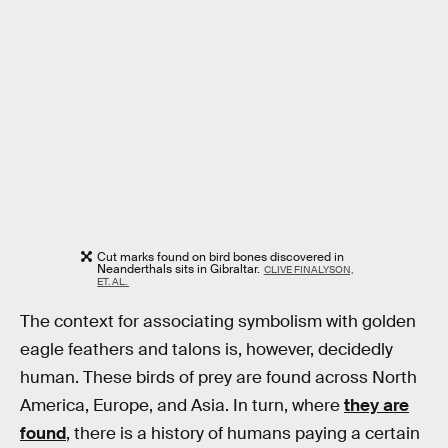
Cut marks found on bird bones discovered in
Neanderthals sits in Gibraltar.
CLIVE FINALYSON,
ET. AL.
The context for associating symbolism with golden
eagle feathers and talons is, however, decidedly
human. These birds of prey are found across North
America, Europe, and Asia. In turn, where
they are
found
, there is a history of humans paying a certain