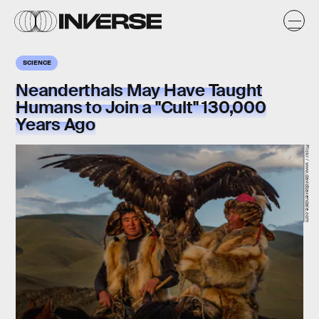
SCIENCE
Neanderthals May Have Taught
Humans to Join a "Cult" 130,000
Years Ago
Flickr / www.davidbaxendale.com