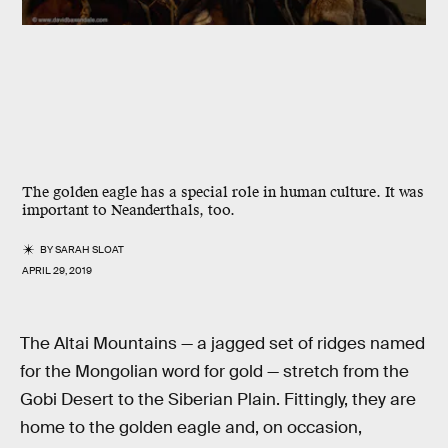
The golden eagle has a special role in human culture. It was
important to Neanderthals, too.
BY
SARAH SLOAT
APRIL 29, 2019
The Altai Mountains — a jagged set of ridges named
for the Mongolian word for gold — stretch from the
Gobi Desert to the Siberian Plain. Fittingly, they are
home to the golden eagle and, on occasion,