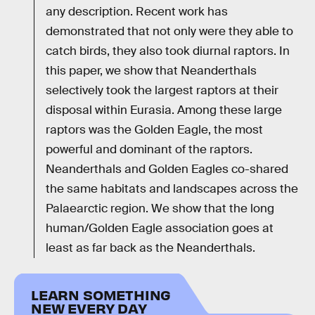
any description. Recent work has
demonstrated that not only were they able to
catch birds, they also took diurnal raptors. In
this paper, we show that Neanderthals
selectively took the largest raptors at their
disposal within Eurasia. Among these large
raptors was the Golden Eagle, the most
powerful and dominant of the raptors.
Neanderthals and Golden Eagles co-shared
the same habitats and landscapes across the
Palaearctic region. We show that the long
human/Golden Eagle association goes at
least as far back as the Neanderthals.
LEARN SOMETHING
NEW EVERY DAY