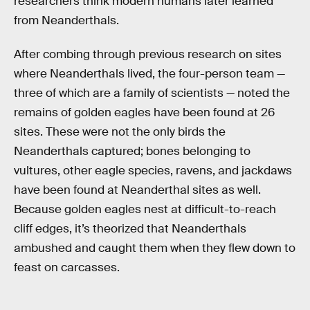
researchers think modern humans later learned
from Neanderthals.
After combing through previous research on sites
where Neanderthals lived, the four-person team —
three of which are a family of scientists — noted the
remains of golden eagles have been found at 26
sites. These were not the only birds the
Neanderthals captured; bones belonging to
vultures, other eagle species, ravens, and jackdaws
have been found at Neanderthal sites as well.
Because golden eagles nest at difficult-to-reach
cliff edges, it’s theorized that Neanderthals
ambushed and caught them when they flew down to
feast on carcasses.