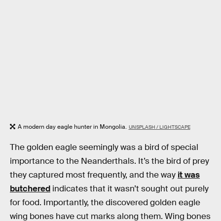
A modern day eagle hunter in Mongolia.
UNSPLASH / LIGHTSCAPE
The golden eagle seemingly was a bird of special
importance to the Neanderthals. It’s the bird of prey
they captured most frequently, and the way
it was
butchered
indicates that it wasn’t sought out purely
for food. Importantly, the discovered golden eagle
wing bones have cut marks along them. Wing bones