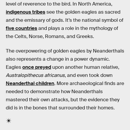
level of reverence to the bird. In North America,
indigenous tribes
see the golden eagles as sacred
and the emissary of gods. It’s the national symbol of
five countries
and plays a role in the mythology of
the Celts, Norse, Romans, and Greeks.
The overpowering of golden eagles by Neanderthals
also represents a change in a power dynamic.
Eagles
once preyed
upon another human relative,
Australopithecus africanus
, and even took down
Neanderthal children
. More archaeological finds are
needed to demonstrate how Neanderthals
mastered their own attacks, but the evidence they
did is in the bones that surrounded their homes.