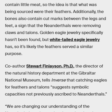
contain little meat, so the idea is that what was
being sourced were their feathers. Additionally, the
bones also contain cut marks between the legs and
feet, a sign that the Neanderthals were removing
claws and talons. Golden eagle jewelry specifically
hasn’t been found, but
white-tailed eagle jewelry
has, so it’s likely the feathers served a similar
purpose.
Co-author
Stewart Finlayson, Ph.D.
, the director of
the natural history department at the Gibraltar
National Museum, tells
Inverse
that catching eagles
for feathers and talons “suggests symbolic
capacities not previously ascribed to Neanderthals.”
“We are changing our understanding of the