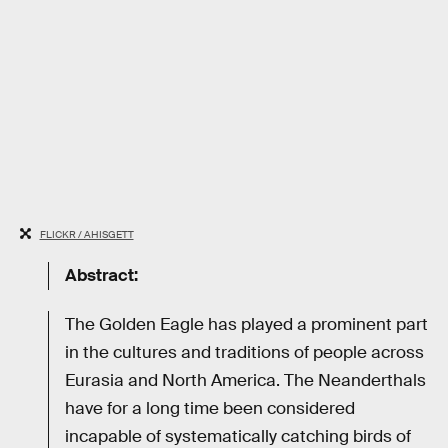
FLICKR / AHISGETT
Abstract:
The Golden Eagle has played a prominent part
in the cultures and traditions of people across
Eurasia and North America. The Neanderthals
have for a long time been considered
incapable of systematically catching birds of