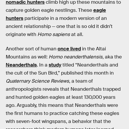
nomadic hunters
climb high up these mountains to
capture golden eagle nestlings. These
eagle
hunters
participate in a modern version of an
ancient relationship — one that is so old it didn’t
originate with
Homo sapiens
at all.
Another sort of human
once lived
in the Altai
Mountains as well:
Homo neanderthalensis
, aka the
Neanderthals
. In a
study
titled “Neanderthals and
the cult of the Sun Bird,” published this month in
Quaternary Science Reviews
, a team of
anthropologists reveals that Neanderthals trapped
and hunted golden eagles at least 130,000 years
ago. Arguably, this means that Neanderthals were
the first humans to practice catching these eagles
with seven-foot wingspans, a behavior that the