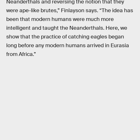
Neanderthals and reversing the notion that they
were ape-like brutes,” Finlayson says. “The idea has
been that modern humans were much more
intelligent and taught the Neanderthals. Here, we
show that the practice of catching eagles began
long before any modern humans arrived in Eurasia
from Africa.”