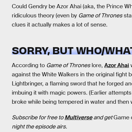
Could Gendry be Azor Ahai (aka, the Prince Wh
ridiculous theory (even by
Game of Thrones
sta
clues it actually makes a lot of sense.
SORRY, BUT WHO/WHAT
According to
Game of Thrones
lore,
Azor Ahai
w
against the White Walkers in the original fight 
Lightbringer, a flaming sword that he forged and
imbuing it with magic powers. (Earlier attempt
broke while being tempered in water and then w
Subscribe for free to
Multiverse
and get
Game o
night the episode airs.