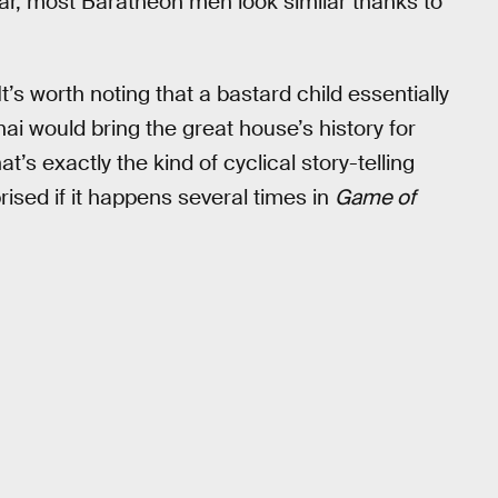
ar, most Baratheon men look similar thanks to
t’s worth noting that a bastard child essentially
i would bring the great house’s history for
at’s exactly the kind of cyclical story-telling
rised if it happens several times in
Game of