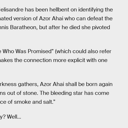
elisandre has been hellbent on identifying the
ated version of Azor Ahai who can defeat the
annis Baratheon, but after he died she pivoted
ce Who Was Promised” (which could also refer
 makes the connection more explicit with one
rkness gathers, Azor Ahai shall be born again
ns out of stone. The bleeding star has come
ce of smoke and salt.”
ry? Well…