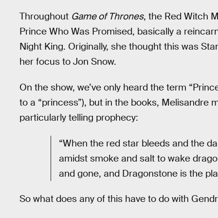
Throughout
Game of Thrones
, the Red Witch M
Prince Who Was Promised, basically a reincarn
Night King. Originally, she thought this was St
her focus to Jon Snow.
On the show, we’ve only heard the term “Prin
to a “princess”), but in the books, Melisandre
particularly telling prophecy:
“When the red star bleeds and the da
amidst smoke and salt to wake drago
and gone, and Dragonstone is the pla
So what does any of this have to do with Gend