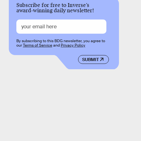
Subscribe for free to Inverse’s
award-winning daily newsletter!
By subscribing to this BDG newsletter, you agree to
our
Terms of Service
and
Privacy Policy
SUBMIT