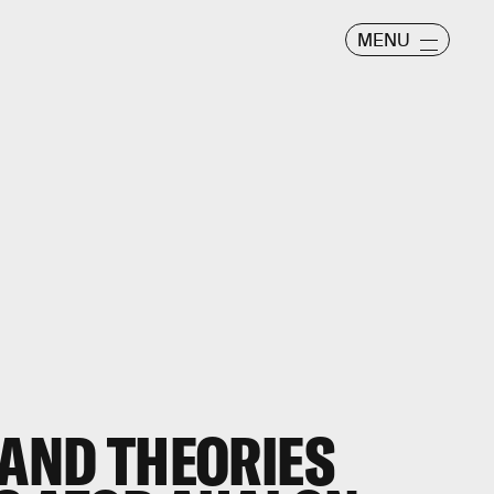
MENU
 AND THEORIES