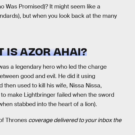
o Was Promised)? It might seem like a
ndards), but when you look back at the many
 IS AZOR AHAI?
as a legendary hero who led the charge
between good and evil. He did it using
 then used to kill his wife, Nissa Nissa,
s to make Lightbringer failed when the sword
hen stabbed into the heart of a lion).
f Thrones
coverage delivered to your inbox the