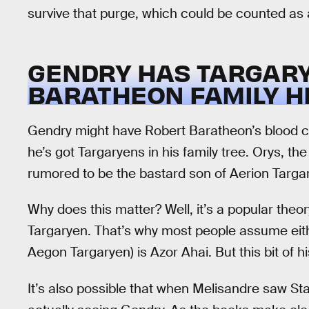
survive that purge, which could be counted as 
GENDRY HAS TARGARYE
BARATHEON FAMILY H
Gendry might have Robert Baratheon’s blood co
he’s got Targaryens in his family tree. Orys,
rumored to be the bastard son of Aerion Targa
Why does this matter? Well, it’s a popular theor
Targaryen. That’s why most people assume eit
Aegon Targaryen) is Azor Ahai. But this bit of h
It’s also possible that when Melisandre saw St