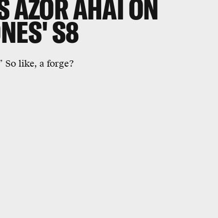
S AZOR AHAI ON
NES' S8
 So like, a forge?