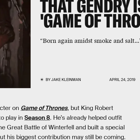
THAT GENDRY I
'GAME OF THRO
“Born again amidst smoke and salt...”
BY
JAKE KLEINMAN
APRIL 24, 2019
acter on
Game of Thrones
, but King Robert
o play in
Season 8
. He’s already helped outfit
 Great Battle of Winterfell and built a special
but his biggest contribution may still be coming.