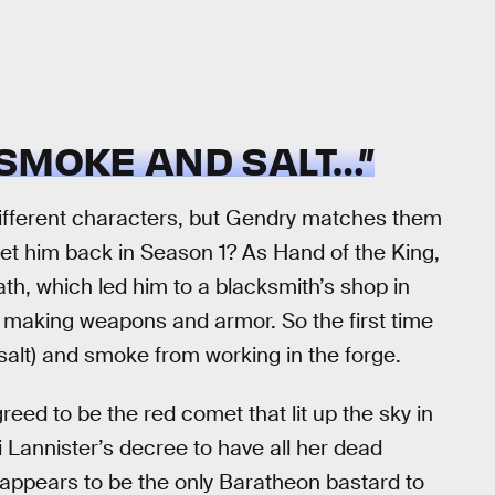
SMOKE AND SALT…”
 different characters, but Gendry matches them
met him back in Season 1? As Hand of the King,
th, which led him to a blacksmith’s shop in
making weapons and armor. So the first time
salt) and smoke from working in the forge.
greed to be the red comet that lit up the sky in
ei Lannister’s decree to have all her dead
appears to be the only Baratheon bastard to