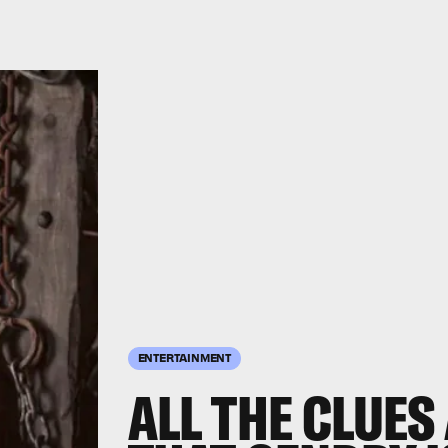
ENTERTAINMENT
ALL THE CLUES