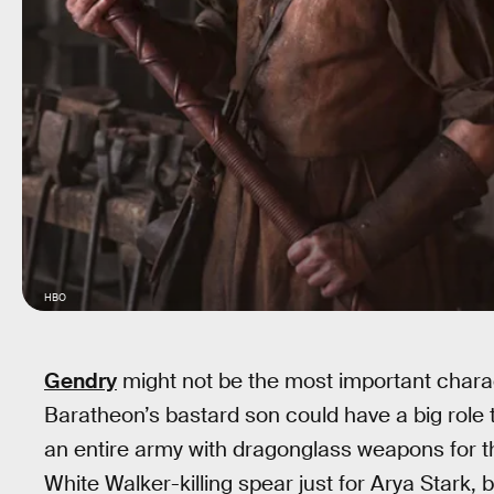
HBO
Gendry
might not be the most important char
Baratheon’s bastard son could have a big role t
an entire army with dragonglass weapons for the
White Walker-killing spear just for Arya Stark, 