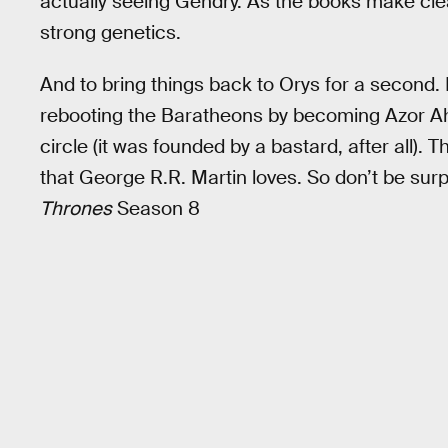
actually seeing Gendry. As the books make cle
strong genetics.
And to bring things back to Orys for a second. I
rebooting the Baratheons by becoming Azor Aha
circle (it was founded by a bastard, after all). Th
that George R.R. Martin loves. So don’t be surp
Thrones
Season 8