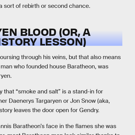
a sort of rebirth or second chance.
N BLOOD (OR, A
ISTORY LESSON)
ursing through his veins, but that also means
 the man who founded house Baratheon, was
ryen.
y that “smoke and salt” is a stand-in for
her Daenerys Targaryen or Jon Snow (aka,
istory leaves the door open for Gendry.
annis Baratheon’s face in the flames she was