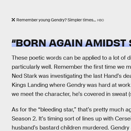
Remember young Gendry? Simpler times...
HBO
“BORN AGAIN AMIDST 
These poetic words can be applied to a lot of
particularly well. Remember the first time we 
Ned Stark was investigating the last Hand’s dea
Kings Landing where Gendry was hard at work 
we meet the character, he’s covered in sweat (
As for the “bleeding star,” that’s pretty much a
Season 2. It’s timing sort of lines up with Cers
husband’s bastard children murdered. Gendry 