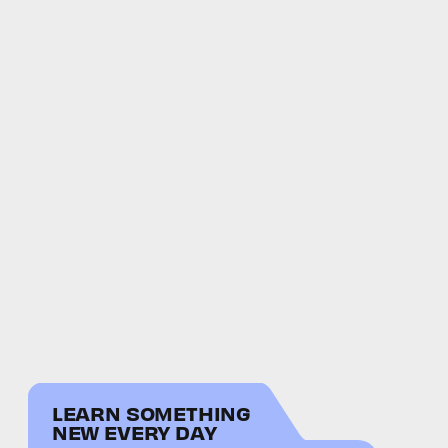
LEARN SOMETHING
NEW EVERY DAY