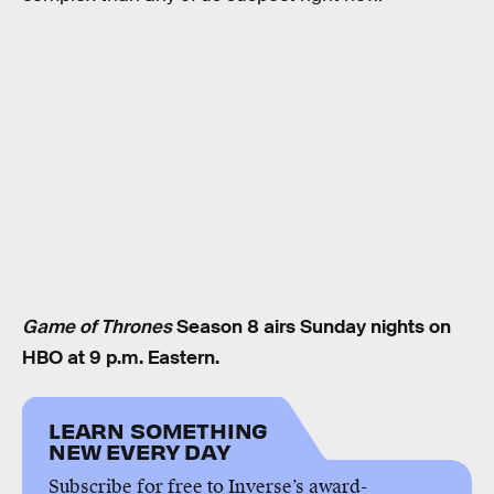
Game of Thrones
Season 8 airs Sunday nights on
HBO at 9 p.m. Eastern.
LEARN SOMETHING
NEW EVERY DAY
Subscribe for free to Inverse’s award-