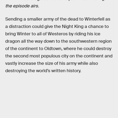
the episode airs.
Sending a smaller army of the dead to Winterfell as
a distraction could give the Night King a chance to
bring Winter to all of Westeros by riding his ice
dragon all the way down to the southwestern region
of the continent to Oldtown, where he could destroy
the second most populous city on the continent and
vastly increase the size of his army while also
destroying the world’s written history.