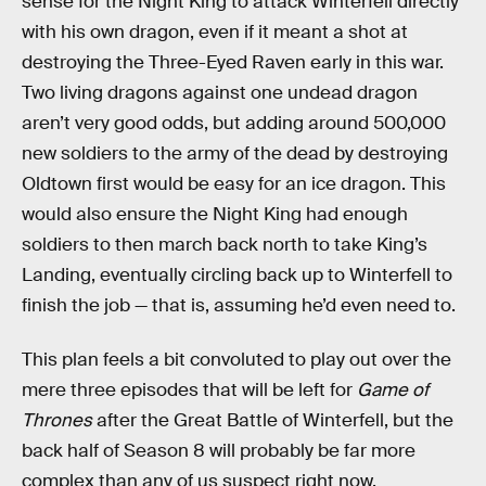
sense for the Night King to attack Winterfell directly
with his own dragon, even if it meant a shot at
destroying the Three-Eyed Raven early in this war.
Two living dragons against one undead dragon
aren’t very good odds, but adding around 500,000
new soldiers to the army of the dead by destroying
Oldtown first would be easy for an ice dragon. This
would also ensure the Night King had enough
soldiers to then march back north to take King’s
Landing, eventually circling back up to Winterfell to
finish the job — that is, assuming he’d even need to.
This plan feels a bit convoluted to play out over the
mere three episodes that will be left for
Game of
Thrones
after the Great Battle of Winterfell, but the
back half of Season 8 will probably be far more
complex than any of us suspect right now.