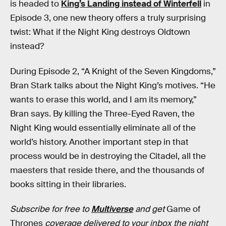
is headed to
King’s Landing instead of Winterfell
in
Episode 3, one new theory offers a truly surprising
twist: What if the Night King destroys Oldtown
instead?
During Episode 2, “A Knight of the Seven Kingdoms,”
Bran Stark talks about the Night King’s motives. “He
wants to erase this world, and I am its memory,”
Bran says. By killing the Three-Eyed Raven, the
Night King would essentially eliminate all of the
world’s history. Another important step in that
process would be in destroying the Citadel, all the
maesters that reside there, and the thousands of
books sitting in their libraries.
Subscribe for free to
Multiverse
and get
Game of
Thrones
coverage delivered to your inbox the night