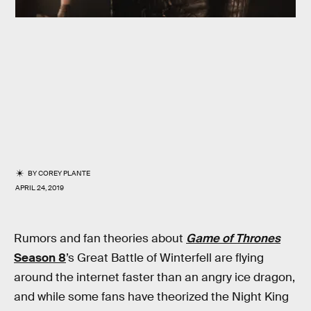
BY
COREY PLANTE
APRIL 24, 2019
Rumors and fan theories about
Game of Thrones
Season 8
’s Great Battle of Winterfell are flying
around the internet faster than an angry ice dragon,
and while some fans have theorized the Night King