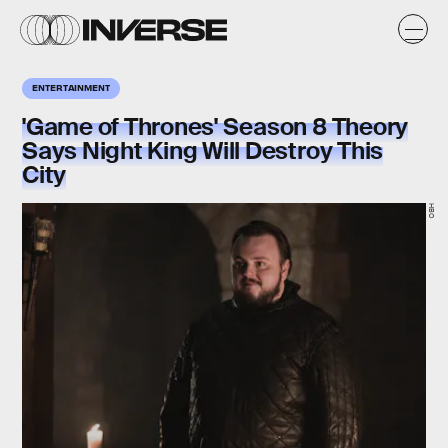
ENTERTAINMENT
'Game of Thrones' Season 8 Theory
Says Night King Will Destroy This
City
HBO