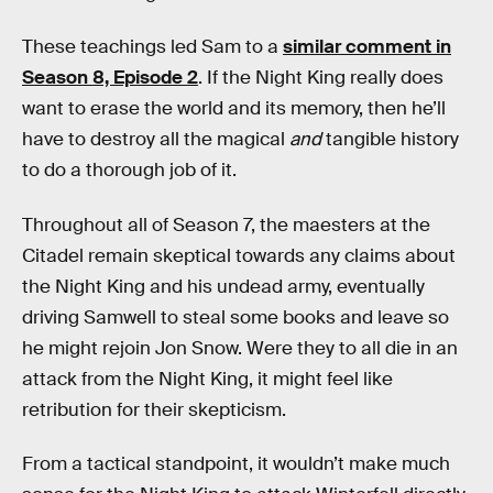
These teachings led Sam to a
similar comment in
Season 8, Episode 2
. If the Night King really does
want to erase the world and its memory, then he’ll
have to destroy all the magical
and
tangible history
to do a thorough job of it.
Throughout all of Season 7, the maesters at the
Citadel remain skeptical towards any claims about
the Night King and his undead army, eventually
driving Samwell to steal some books and leave so
he might rejoin Jon Snow. Were they to all die in an
attack from the Night King, it might feel like
retribution for their skepticism.
From a tactical standpoint, it wouldn’t make much