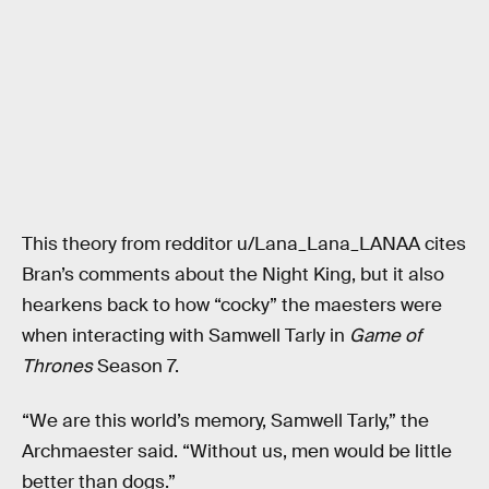
This theory from redditor u/Lana_Lana_LANAA cites
Bran’s comments about the Night King, but it also
hearkens back to how “cocky” the maesters were
when interacting with Samwell Tarly in
Game of
Thrones
Season 7.
“We are this world’s memory, Samwell Tarly,” the
Archmaester said. “Without us, men would be little
better than dogs.”