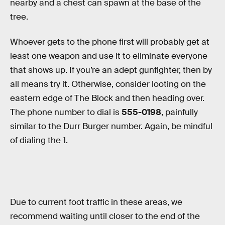
nearby and a chest can spawn at the base of the
tree.
Whoever gets to the phone first will probably get at
least one weapon and use it to eliminate everyone
that shows up. If you’re an adept gunfighter, then by
all means try it. Otherwise, consider looting on the
eastern edge of The Block and then heading over.
The phone number to dial is
555-0198
, painfully
similar to the Durr Burger number. Again, be mindful
of dialing the 1.
Due to current foot traffic in these areas, we
recommend waiting until closer to the end of the