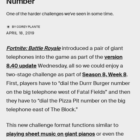
Number
One of the harder challenges we've seen in some time.
BY
COREY PLANTE
APRIL 18, 2019
Fortnite: Battle Royale
introduced a pair of giant
telephones into the game as part of the
version
8.40 update
Wednesday, all so we could enjoy a
two-stage challenge as part of
Season 8, Week 8
.
First, players have to “dial the Durrr Burger number
on the big telephone west of Fatal Fields” and then
they have to “dial the Pizza Pit number on the big
telephone east of The Block.”
This new challenge format functions similar to
playing sheet music on giant pianos
or even the