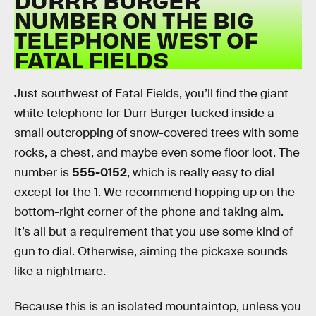
NUMBER ON THE BIG
TELEPHONE WEST OF
FATAL FIELDS
Just southwest of Fatal Fields, you’ll find the giant
white telephone for Durr Burger tucked inside a
small outcropping of snow-covered trees with some
rocks, a chest, and maybe even some floor loot. The
number is
555-0152
, which is really easy to dial
except for the 1. We recommend hopping up on the
bottom-right corner of the phone and taking aim.
It’s all but a requirement that you use some kind of
gun to dial. Otherwise, aiming the pickaxe sounds
like a nightmare.
Because this is an isolated mountaintop, unless you