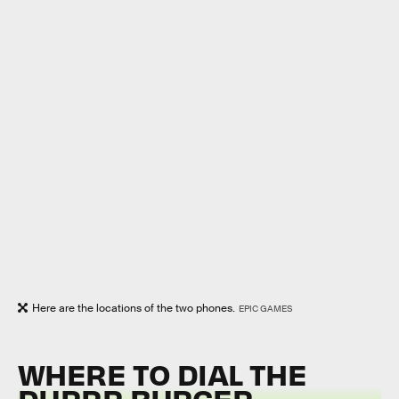
Here are the locations of the two phones.
EPIC GAMES
WHERE TO DIAL THE
DURRR BURGER