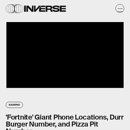
GAMING
'Fortnite' Giant Phone Locations, Durr
Burger Number, and Pizza Pit