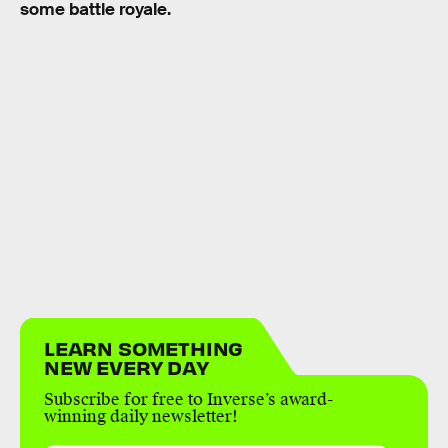
some battle royale.
LEARN SOMETHING
NEW EVERY DAY
Subscribe for free to Inverse’s award-
winning daily newsletter!