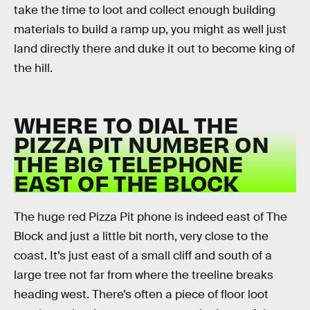
take the time to loot and collect enough building
materials to build a ramp up, you might as well just
land directly there and duke it out to become king of
the hill.
WHERE TO DIAL THE
PIZZA PIT NUMBER ON
THE BIG TELEPHONE
EAST OF THE BLOCK
The huge red Pizza Pit phone is indeed east of The
Block and just a little bit north, very close to the
coast. It’s just east of a small cliff and south of a
large tree not far from where the treeline breaks
heading west. There’s often a piece of floor loot