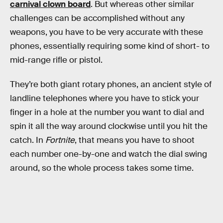
carnival clown board
. But whereas other similar
challenges can be accomplished without any
weapons, you have to be very accurate with these
phones, essentially requiring some kind of short- to
mid-range rifle or pistol.
They’re both giant rotary phones, an ancient style of
landline telephones where you have to stick your
finger in a hole at the number you want to dial and
spin it all the way around clockwise until you hit the
catch. In
Fortnite
, that means you have to shoot
each number one-by-one and watch the dial swing
around, so the whole process takes some time.