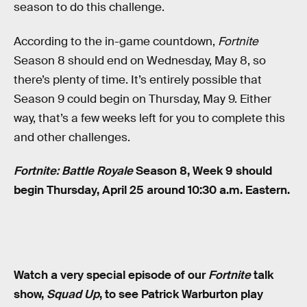
season to do this challenge.
According to the in-game countdown,
Fortnite
Season 8 should end on Wednesday, May 8, so
there’s plenty of time. It’s entirely possible that
Season 9 could begin on Thursday, May 9. Either
way, that’s a few weeks left for you to complete this
and other challenges.
Fortnite: Battle Royale
Season 8, Week 9 should
begin Thursday, April 25 around 10:30 a.m. Eastern.
Watch a very special episode of our
Fortnite
talk
show,
Squad Up
, to see Patrick Warburton play