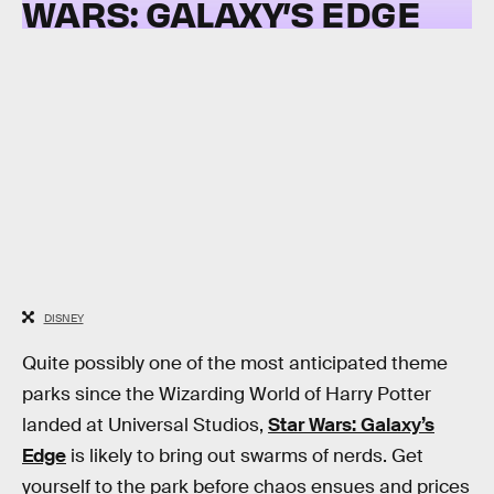
WARS: GALAXY’S EDGE
DISNEY
Quite possibly one of the most anticipated theme
parks since the Wizarding World of Harry Potter
landed at Universal Studios,
Star Wars: Galaxy’s
Edge
is likely to bring out swarms of nerds. Get
yourself to the park before chaos ensues and prices