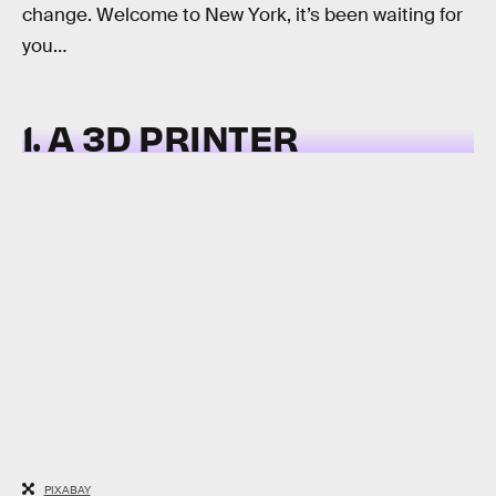
change. Welcome to New York, it’s been waiting for
you…
1. A 3D PRINTER
PIXABAY