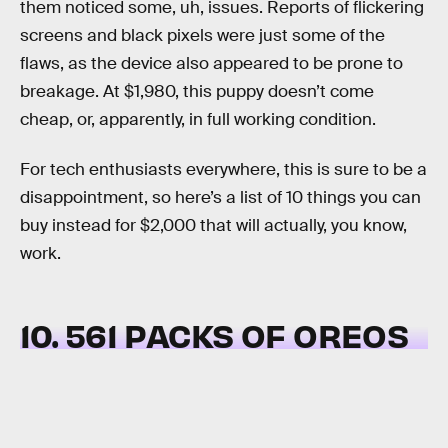
them noticed some, uh, issues. Reports of flickering
screens and black pixels were just some of the
flaws, as the device also appeared to be prone to
breakage. At $1,980, this puppy doesn’t come
cheap, or, apparently, in full working condition.
For tech enthusiasts everywhere, this is sure to be a
disappointment, so here’s a list of 10 things you can
buy instead for $2,000 that will actually, you know,
work.
10. 561 PACKS OF OREOS