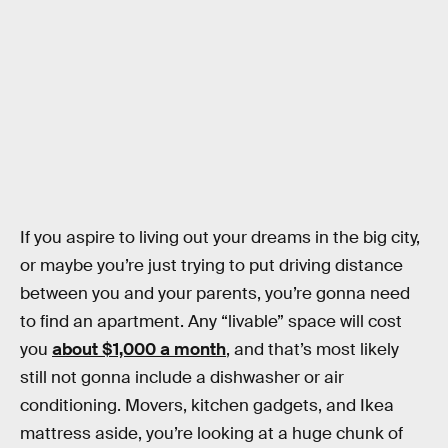
If you aspire to living out your dreams in the big city,
or maybe you’re just trying to put driving distance
between you and your parents, you’re gonna need
to find an apartment. Any “livable” space will cost
you
about $1,000 a month
, and that’s most likely
still not gonna include a dishwasher or air
conditioning. Movers, kitchen gadgets, and Ikea
mattress aside, you’re looking at a huge chunk of