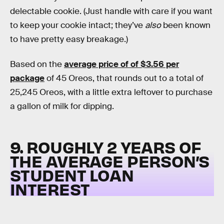
delectable cookie. (Just handle with care if you want
to keep your cookie intact; they’ve
also
been known
to have pretty easy breakage.)
Based on the
average price of of $3.56 per
package
of 45 Oreos, that rounds out to a total of
25,245 Oreos, with a little extra leftover to purchase
a gallon of milk for dipping.
9. ROUGHLY 2 YEARS OF
THE AVERAGE PERSON’S
STUDENT LOAN
INTEREST