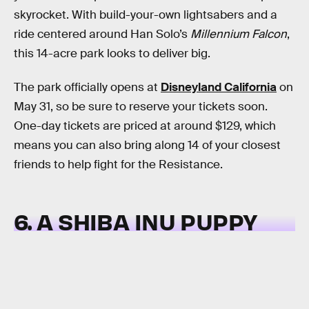
skyrocket. With build-your-own lightsabers and a
ride centered around Han Solo’s
Millennium Falcon
,
this 14-acre park looks to deliver big.
The park officially opens at
Disneyland California
on
May 31, so be sure to reserve your tickets soon.
One-day tickets are priced at around $129, which
means you can also bring along 14 of your closest
friends to help fight for the Resistance.
6. A SHIBA INU PUPPY