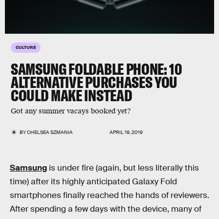
CULTURE
SAMSUNG FOLDABLE PHONE: 10
ALTERNATIVE PURCHASES YOU
COULD MAKE INSTEAD
Got any summer vacays booked yet?
BY
CHELSEA SZMANIA
APRIL 19, 2019
Samsung
is under fire (again, but less literally this
time) after its highly anticipated Galaxy Fold
smartphones finally reached the hands of reviewers.
After spending a few days with the device, many of