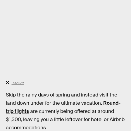
PIXABAY
Skip the rainy days of spring and instead visit the
land down under for the ultimate vacation.
Round-
trip flights
are currently being offered at around
$1,300, leaving you a little leftover for hotel or Airbnb
accommodations.