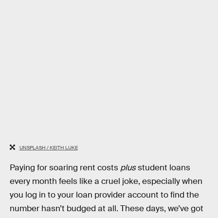
UNSPLASH / KEITH LUKE
Paying for soaring rent costs
plus
student loans
every month feels like a cruel joke, especially when
you log in to your loan provider account to find the
number hasn’t budged at all. These days, we’ve got