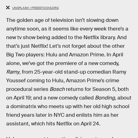
UNSPLASH / FREESTOCKS.ORG
The golden age of television isn’t slowing down
anytime soon, as it seems like every week there’s a
new tv show being added to the Netflix library. And
that’s just Netflix! Let’s not forget about the other
Big Two players: Hulu and Amazon Prime. In April
alone, we’ve got the premiere of a new comedy,
Ramy
, from 25-year-old stand-up comedian Ramy
Youssef coming to Hulu, Amazon Prime’s crime
procedural series
Bosch
returns for Season 5, both
on April 19; and a new comedy called
Bonding
, about
a dominatrix who meets up with her old high school
friend years later in NYC and enlists him as her
assistant, which hits Netflix on April 24.