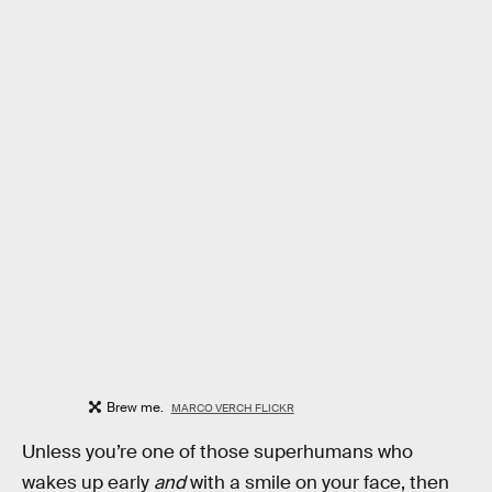
Brew me.
MARCO VERCH FLICKR
Unless you’re one of those superhumans who
wakes up early
and
with a smile on your face, then