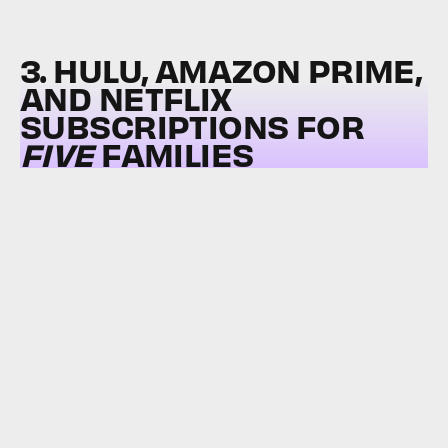
3. HULU, AMAZON PRIME,
AND NETFLIX
SUBSCRIPTIONS FOR
FIVE
FAMILIES