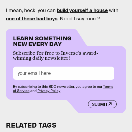
I mean, heck, you can
build yourself a house
with
one of these bad boys
. Need I say more?
LEARN SOMETHING
NEW EVERY DAY
Subscribe for free to Inverse’s award-
winning daily newsletter!
By subscribing to this BDG newsletter, you agree to our
Terms
of Service
and
Privacy Policy
SUBMIT
RELATED TAGS