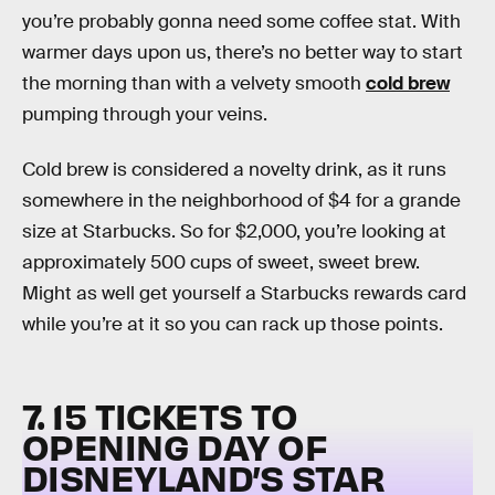
you’re probably gonna need some coffee stat. With
warmer days upon us, there’s no better way to start
the morning than with a velvety smooth
cold brew
pumping through your veins.
Cold brew is considered a novelty drink, as it runs
somewhere in the neighborhood of $4 for a grande
size at Starbucks. So for $2,000, you’re looking at
approximately 500 cups of sweet, sweet brew.
Might as well get yourself a Starbucks rewards card
while you’re at it so you can rack up those points.
7. 15 TICKETS TO
OPENING DAY OF
DISNEYLAND’S STAR