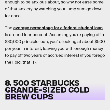
enough to be anxious about, so why not ease some
of that anxiety by watching your lump sum go down
for once.
The
average percentage for a federal student loan
is around four percent. Assuming you’re paying off a
$30,000 principle loan, you’re looking at about $500
per year in interest, leaving you with enough money
to pay off two years of accrued interest (if you forego
the Fold, that is).
8. 500 STARBUCKS
GRANDE-SIZED COLD
BREW CUPS