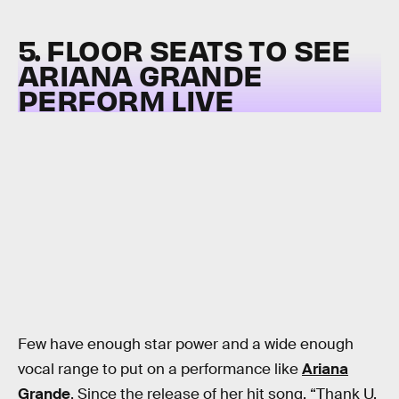
5. FLOOR SEATS TO SEE
ARIANA GRANDE
PERFORM LIVE
Few have enough star power and a wide enough
vocal range to put on a performance like
Ariana
Grande
. Since the release of her hit song, “Thank U,