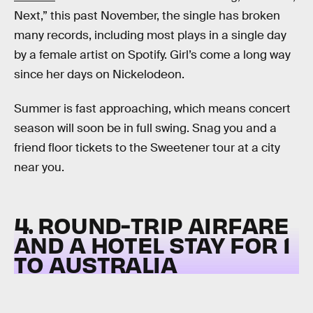
Next,” this past November, the single has broken
many records, including most plays in a single day
by a female artist on Spotify. Girl’s come a long way
since her days on Nickelodeon.
Summer is fast approaching, which means concert
season will soon be in full swing. Snag you and a
friend floor tickets to the Sweetener tour at a city
near you.
4. ROUND-TRIP AIRFARE
AND A HOTEL STAY FOR 1
TO AUSTRALIA