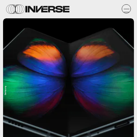
Samsung