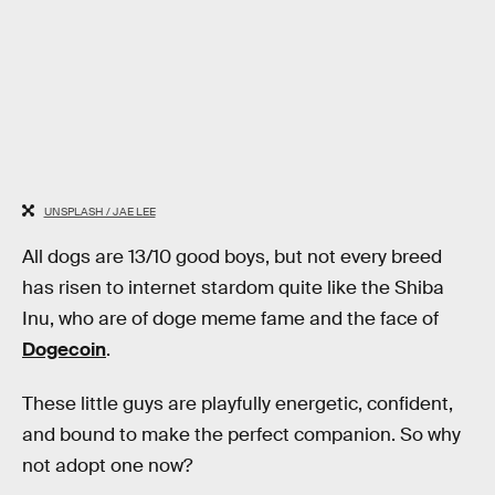
UNSPLASH / JAE LEE
All dogs are 13/10 good boys, but not every breed
has risen to internet stardom quite like the Shiba
Inu, who are of doge meme fame and the face of
Dogecoin
.
These little guys are playfully energetic, confident,
and bound to make the perfect companion. So why
not adopt one now?