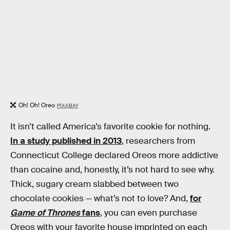
Oh! Oh! Oreo
PIXABAY
It isn’t called America’s favorite cookie for nothing.
In a study published in 2013
, researchers from
Connecticut College declared Oreos more addictive
than cocaine and, honestly, it’s not hard to see why.
Thick, sugary cream slabbed between two
chocolate cookies — what’s not to love? And,
for
Game of Thrones
fans
, you can even purchase
Oreos with your favorite house imprinted on each