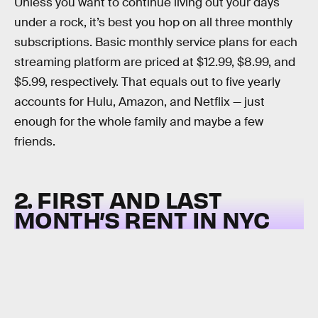
Unless you want to continue living out your days
under a rock, it’s best you hop on all three monthly
subscriptions. Basic monthly service plans for each
streaming platform are priced at $12.99, $8.99, and
$5.99, respectively. That equals out to five yearly
accounts for Hulu, Amazon, and Netflix — just
enough for the whole family and maybe a few
friends.
2. FIRST AND LAST
MONTH’S RENT IN NYC