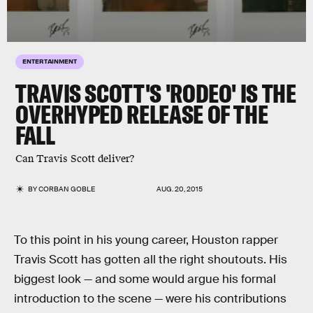
ENTERTAINMENT
TRAVIS SCOTT'S 'RODEO' IS THE
OVERHYPED RELEASE OF THE
FALL
Can Travis Scott deliver?
BY
CORBAN GOBLE
AUG. 20, 2015
To this point in his young career, Houston rapper
Travis Scott has gotten all the right shoutouts. His
biggest look — and some would argue his formal
introduction to the scene — were his contributions