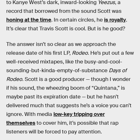
to Kanye West’s dark, inward-looking
Yeezus
, a
record that borrowed from the sound Scott was
honing at the time
. In certain circles, he
is royalty
.
It’s clear that Travis Scott is cool. But is he good?
The answer isn’t so clear as we approach the
release date of his first LP,
Rodeo
. He’s put out a few
well-received mixtapes, like the busy-and-cool-
sounding-but-kinda-empty-of-substance
Days of
Rodeo
. Scott is a good producer — though I wonder
if his sound, the wheezing boom of “Quintana,” is
maybe past its expiration date — but he hasn’t
delivered much that suggests he’s a voice you can’t
ignore. With media
low-key tripping over
themselves
to cover him, it’s possible that rap
listeners will be forced to pay attention.