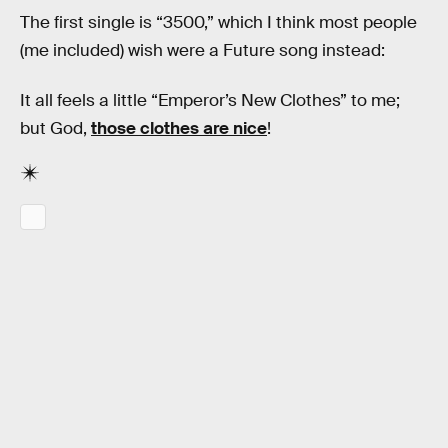
The first single is “3500,” which I think most people
(me included) wish were a Future song instead:
It all feels a little “Emperor’s New Clothes” to me;
but God,
those clothes are nice
!