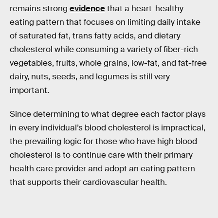
remains strong
evidence
that a heart-healthy
eating pattern that focuses on limiting daily intake
of saturated fat, trans fatty acids, and dietary
cholesterol while consuming a variety of fiber-rich
vegetables, fruits, whole grains, low-fat, and fat-free
dairy, nuts, seeds, and legumes is still very
important.
Since determining to what degree each factor plays
in every individual’s blood cholesterol is impractical,
the prevailing logic for those who have high blood
cholesterol is to continue care with their primary
health care provider and adopt an eating pattern
that supports their cardiovascular health.