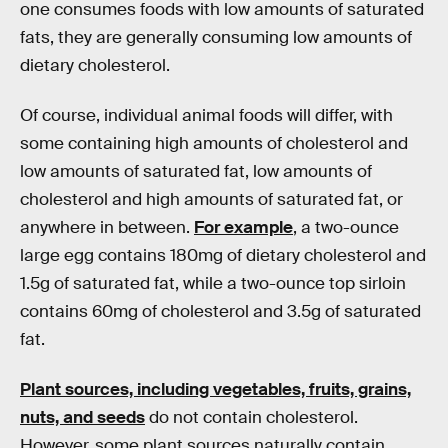
one consumes foods with low amounts of saturated
fats, they are generally consuming low amounts of
dietary cholesterol.
Of course, individual animal foods will differ, with
some containing high amounts of cholesterol and
low amounts of saturated fat, low amounts of
cholesterol and high amounts of saturated fat, or
anywhere in between.
For example
, a two-ounce
large egg contains 180mg of dietary cholesterol and
1.5g of saturated fat, while a two-ounce top sirloin
contains 60mg of cholesterol and 3.5g of saturated
fat.
Plant sources, including vegetables, fruits, grains,
nuts, and seeds
do not contain cholesterol.
However, some plant sources naturally contain