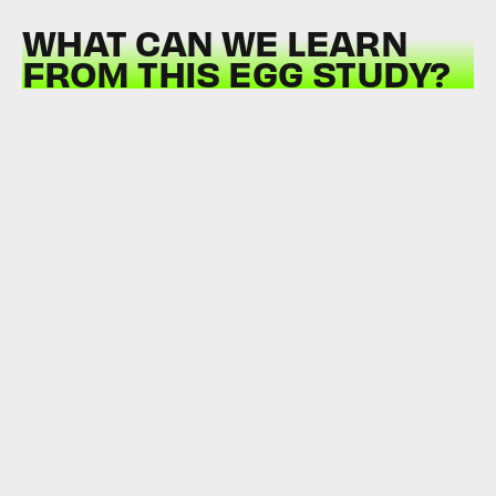
WHAT CAN WE LEARN
FROM THIS EGG STUDY?