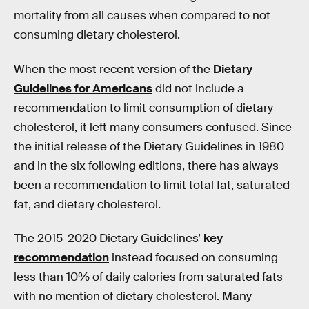
mortality from all causes when compared to not
consuming dietary cholesterol.
When the most recent version of the
Dietary
Guidelines for Americans
did not include a
recommendation to limit consumption of dietary
cholesterol, it left many consumers confused. Since
the initial release of the Dietary Guidelines in 1980
and in the six following editions, there has always
been a recommendation to limit total fat, saturated
fat, and dietary cholesterol.
The 2015-2020 Dietary Guidelines’
key
recommendation
instead focused on consuming
less than 10% of daily calories from saturated fats
with no mention of dietary cholesterol. Many