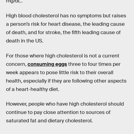
mg/dL.
High blood cholesterol has no symptoms but raises
a person’s risk for heart disease, the leading cause
of death, and for stroke, the fifth leading cause of
death in the US.
For those where high cholesterol is not a current
concern,
consuming eggs
three to four times per
week appears to pose little risk to their overall
health, especially if they are following other aspects
of a heart-healthy diet.
However, people who have high cholesterol should
continue to pay close attention to sources of
saturated fat and dietary cholesterol.