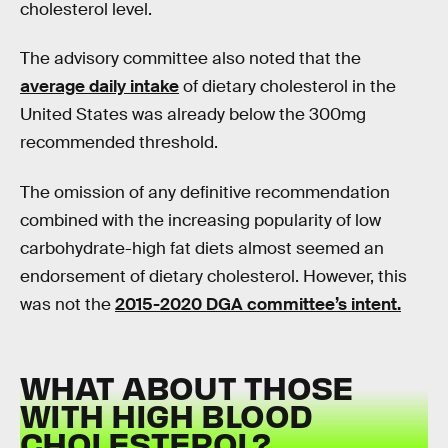
cholesterol level.
The advisory committee also noted that the
average daily intake
of dietary cholesterol in the
United States was already below the 300mg
recommended threshold.
The omission of any definitive recommendation
combined with the increasing popularity of low
carbohydrate-high fat diets almost seemed an
endorsement of dietary cholesterol. However, this
was not the
2015-2020 DGA committee’s intent.
WHAT ABOUT THOSE
WITH HIGH BLOOD
CHOLESTEROL?