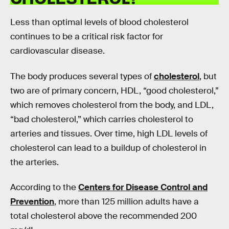
Less than optimal levels of blood cholesterol
continues to be a critical risk factor for
cardiovascular disease.
The body produces several types of
cholesterol
, but
two are of primary concern, HDL, “good cholesterol,”
which removes cholesterol from the body, and LDL,
“bad cholesterol,” which carries cholesterol to
arteries and tissues. Over time, high LDL levels of
cholesterol can lead to a buildup of cholesterol in
the arteries.
According to the
Centers for Disease Control and
Prevention
, more than 125 million adults have a
total cholesterol above the recommended 200