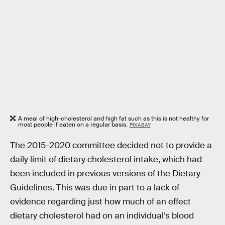
A meal of high-cholesterol and high fat such as this is not healthy for
most people if eaten on a regular basis.
PIXABAY
The 2015-2020 committee decided not to provide a
daily limit of dietary cholesterol intake, which had
been included in previous versions of the Dietary
Guidelines. This was due in part to a lack of
evidence regarding just how much of an effect
dietary cholesterol had on an individual’s blood