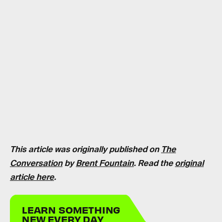
This article was originally published on
The
Conversation
by
Brent Fountain
. Read the
original
article here
.
LEARN SOMETHING
NEW EVERY DAY