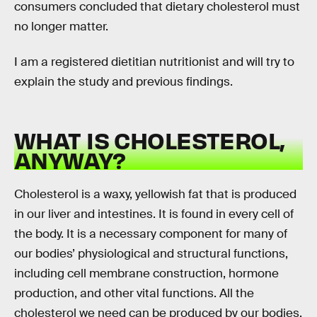
consumers concluded that dietary cholesterol must
no longer matter.
I am a registered dietitian nutritionist and will try to
explain the study and previous findings.
WHAT IS CHOLESTEROL,
ANYWAY?
Cholesterol is a waxy, yellowish fat that is produced
in our liver and intestines. It is found in every cell of
the body. It is a necessary component for many of
our bodies’ physiological and structural functions,
including cell membrane construction, hormone
production, and other vital functions. All the
cholesterol we need can be produced by our bodies,