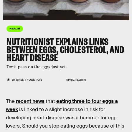
HEALTH
NUTRITIONIST EXPLAINS LINKS
BETWEEN EGGS, CHOLESTEROL, AND
HEART DISEASE
Don't pass on the eggs just yet.
BY
BRENT FOUNTAIN
APRIL 18, 2019
The
recent news
that
eating three to four eggs a
week
is linked to a slight increase in risk for
developing heart disease was a bummer for egg
lovers. Should you stop eating eggs because of this