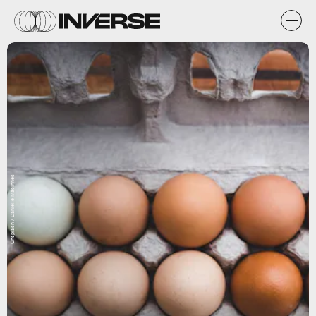
Unsplash / Danielle MacInnes