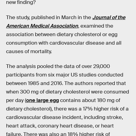
new finding?
The study, published in March in the
Journal of the
American Medical Association
, examined the
association between dietary cholesterol or egg
consumption with cardiovascular disease and all
causes of mortality.
The analysis pooled the data of over 29,000
participants from six major US studies conducted
between 1985 and 2016. The authors reported that
when 300 mg of dietary cholesterol were consumed
per day (
one large egg
contains about 180 mg of
dietary cholesterol), there was a 17% higher risk of a
cardiovascular disease incident, including stroke,
heart attack, coronary heart disease, or heart
failure. There was also an 18% higher risk of