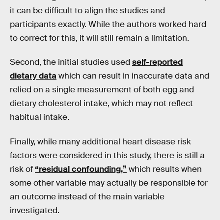
it can be difficult to align the studies and
participants exactly. While the authors worked hard
to correct for this, it will still remain a limitation.
Second, the initial studies used
self-reported
dietary data
which can result in inaccurate data and
relied on a single measurement of both egg and
dietary cholesterol intake, which may not reflect
habitual intake.
Finally, while many additional heart disease risk
factors were considered in this study, there is still a
risk of
“residual confounding,”
which results when
some other variable may actually be responsible for
an outcome instead of the main variable
investigated.