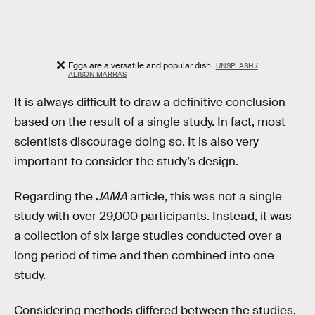
Eggs are a versatile and popular dish.
UNSPLASH /
ALISON MARRAS
It is always difficult to draw a definitive conclusion
based on the result of a single study. In fact, most
scientists discourage doing so. It is also very
important to consider the study’s design.
Regarding the
JAMA
article, this was not a single
study with over 29,000 participants. Instead, it was
a collection of six large studies conducted over a
long period of time and then combined into one
study.
Considering methods differed between the studies,