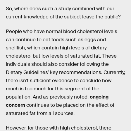
So, where does such a study combined with our
current knowledge of the subject leave the public?
People who have normal blood cholesterol levels
can continue to eat foods such as eggs and
shellfish, which contain high levels of dietary
cholesterol but low levels of saturated fat. These
individuals should also consider following the
Dietary Guidelines’ key recommendations. Currently,
there isn’t sufficient evidence to conclude how
much is too much for this segment of the
population. And as previously noted,
ongoing
concern
continues to be placed on the effect of
saturated fat from all sources.
However, for those with high cholesterol, there