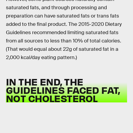
saturated fats, and through processing and
preparation can have saturated fats or trans fats
added to the final product. The 2015-2020 Dietary
Guidelines recommended limiting saturated fats
from all sources to less than 10% of total calories.
(That would equal about 22g of saturated fat in a
2,000 kcal/day eating pattern.)
IN THE END, THE
GUIDELINES FACED FAT,
NOT CHOLESTEROL