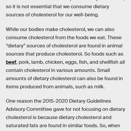
so it is not essential that we consume dietary
sources of cholesterol for our well-being.
While our bodies make cholesterol, we can also
consume cholesterol from the foods we eat. These
“dietary” sources of cholesterol are found in animal
sources that produce cholesterol. So foods such as
beef
, pork, lamb, chicken, eggs, fish, and shellfish all
contain cholesterol in various amounts. Small
amounts of dietary cholesterol can also be found in
items produced from animals, such as milk.
One reason the 2015-2020 Dietary Guidelines
Advisory Committee gave for not focusing on dietary
cholesterol is because dietary cholesterol and
saturated fats are found in similar foods. So, when