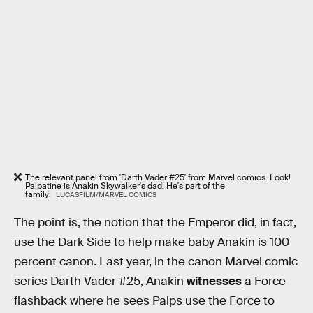
The relevant panel from 'Darth Vader #25' from Marvel comics. Look!
Palpatine is Anakin Skywalker's dad! He's part of the
family!
LUCASFILM/MARVEL COMICS
The point is, the notion that the Emperor did, in fact,
use the Dark Side to help make baby Anakin is 100
percent canon. Last year, in the canon Marvel comic
series Darth Vader #25, Anakin
witnesses
a Force
flashback where he sees Palps use the Force to