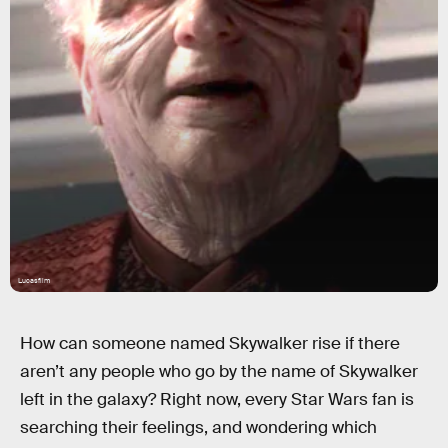
Lucasfilm
How can someone named Skywalker rise if there
aren’t any people who go by the name of Skywalker
left in the galaxy? Right now, every Star Wars fan is
searching their feelings, and wondering which