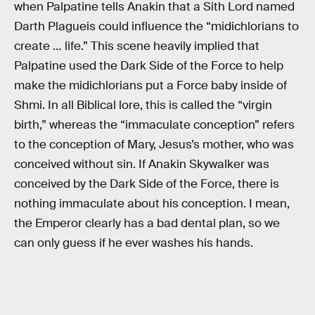
when Palpatine tells Anakin that a Sith Lord named
Darth Plagueis could influence the “midichlorians to
create … life.” This scene heavily implied that
Palpatine used the Dark Side of the Force to help
make the midichlorians put a Force baby inside of
Shmi. In all Biblical lore, this is called the “virgin
birth,” whereas the “immaculate conception” refers
to the conception of Mary, Jesus’s mother, who was
conceived without sin. If Anakin Skywalker was
conceived by the Dark Side of the Force, there is
nothing immaculate about his conception. I mean,
the Emperor clearly has a bad dental plan, so we
can only guess if he ever washes his hands.