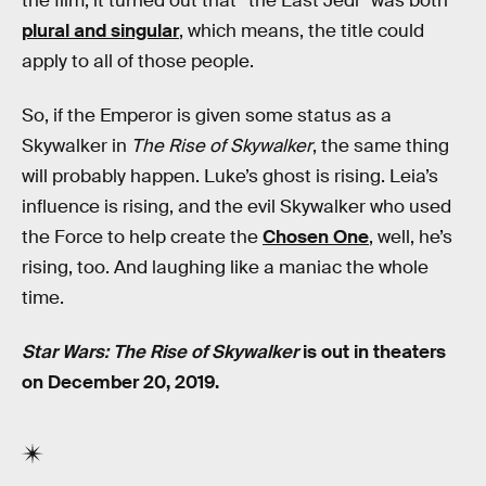
the film, it turned out that “the Last Jedi” was both
plural and singular
, which means, the title could
apply to all of those people.
So, if the Emperor is given some status as a
Skywalker in
The Rise of Skywalker
, the same thing
will probably happen. Luke’s ghost is rising. Leia’s
influence is rising, and the evil Skywalker who used
the Force to help create the
Chosen One
, well, he’s
rising, too. And laughing like a maniac the whole
time.
Star Wars: The Rise of Skywalker
is out in theaters
on December 20, 2019.