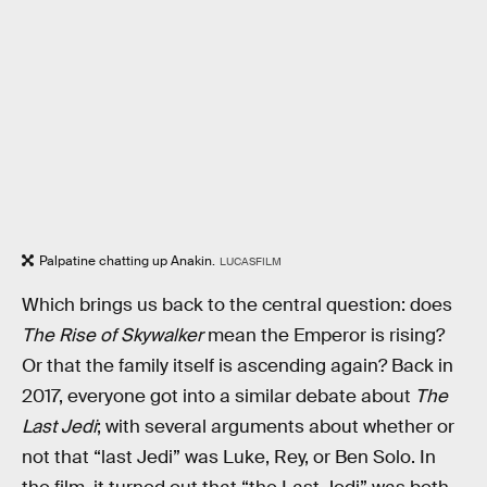
Palpatine chatting up Anakin.
LUCASFILM
Which brings us back to the central question: does
The Rise of Skywalker
mean the Emperor is rising?
Or that the family itself is ascending again? Back in
2017, everyone got into a similar debate about
The
Last Jedi
; with several arguments about whether or
not that “last Jedi” was Luke, Rey, or Ben Solo. In