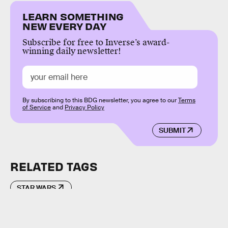
LEARN SOMETHING
NEW EVERY DAY
Subscribe for free to Inverse’s award-
winning daily newsletter!
By subscribing to this BDG newsletter, you agree to our
Terms
of Service
and
Privacy Policy
SUBMIT
RELATED TAGS
STAR WARS