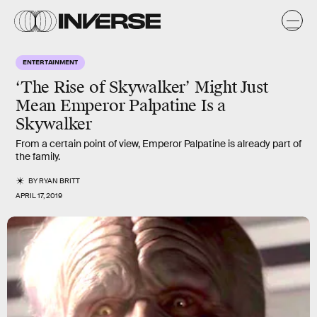
ENTERTAINMENT
‘The Rise of Skywalker’ Might Just
Mean Emperor Palpatine Is a
Skywalker
From a certain point of view, Emperor Palpatine is already part of
the family.
BY
RYAN BRITT
APRIL 17, 2019