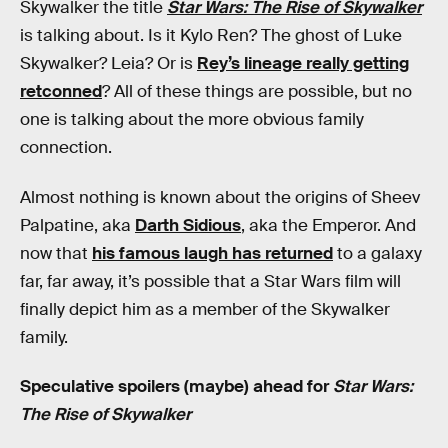
Skywalker the title
Star Wars: The Rise of Skywalker
is talking about. Is it Kylo Ren? The ghost of Luke
Skywalker? Leia? Or is
Rey’s lineage really getting
retconned
? All of these things are possible, but no
one is talking about the more obvious family
connection.
Almost nothing is known about the origins of Sheev
Palpatine, aka
Darth Sidious
, aka the Emperor. And
now that
his famous laugh has returned
to a galaxy
far, far away, it’s possible that a Star Wars film will
finally depict him as a member of the Skywalker
family.
Speculative spoilers (maybe) ahead for
Star Wars:
The Rise of Skywalker