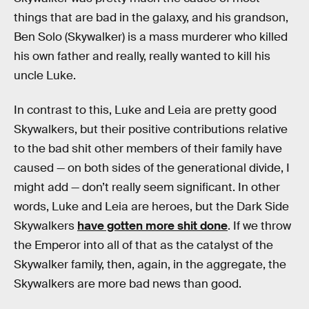
things that are bad in the galaxy, and his grandson,
Ben Solo (Skywalker) is a mass murderer who killed
his own father and really, really wanted to kill his
uncle Luke.
In contrast to this, Luke and Leia are pretty good
Skywalkers, but their positive contributions relative
to the bad shit other members of their family have
caused — on both sides of the generational divide, I
might add — don’t really seem significant. In other
words, Luke and Leia are heroes, but the Dark Side
Skywalkers
have gotten more shit done
. If we throw
the Emperor into all of that as the catalyst of the
Skywalker family, then, again, in the aggregate, the
Skywalkers are more bad news than good.