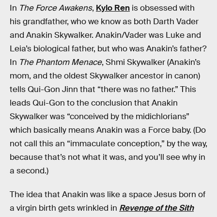
In
The Force Awakens
,
Kylo Ren
is obsessed with
his grandfather, who we know as both Darth Vader
and Anakin Skywalker. Anakin/Vader was Luke and
Leia’s biological father, but who was Anakin’s father?
In
The Phantom Menace
, Shmi Skywalker (Anakin’s
mom, and the oldest Skywalker ancestor in canon)
tells Qui-Gon Jinn that “there was no father.” This
leads Qui-Gon to the conclusion that Anakin
Skywalker was “conceived by the midichlorians”
which basically means Anakin was a Force baby. (Do
not call this an “immaculate conception,” by the way,
because that’s not what it was, and you’ll see why in
a second.)
The idea that Anakin was like a space Jesus born of
a virgin birth gets wrinkled in
Revenge of the Sith