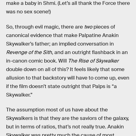
make a baby in Shmi. (Let’s all thank the Force there
was no sex scene!)
So, through evil magic, there are
two
pieces of
canonical evidence that make Palpatine Anakin
Skywalker’s father; an implied conversation in
Revenge of the Sith
, and an outright flashback in an
in-canon comic book. Will
The Rise of Skywalker
double down on all of this? It feels likely that some
allusion to that backstory will have to come up, even
if the film doesn’t state outright that Palps is “a
Skywalker.”
The assumption most of us have about the
Skywalkers is that they are the saviors of the galaxy,
but in terms of ratios, that’s not really true. Anakin
Skywalker was pretty much the cause of most