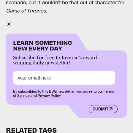
scenario, but it wouldn’t be that out of character for
Game of Thrones
.
LEARN SOMETHING
NEW EVERY DAY
Subscribe for free to Inverse’s award-
winning daily newsletter!
By subscribing to this BDG newsletter, you agree to our
Terms
of Service
and
Privacy Policy
SUBMIT
RELATED TAGS