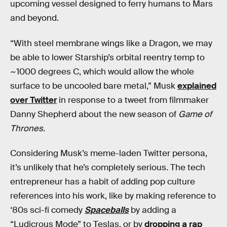
upcoming vessel designed to ferry humans to Mars
and beyond.
“With steel membrane wings like a Dragon, we may
be able to lower Starship’s orbital reentry temp to
~1000 degrees C, which would allow the whole
surface to be uncooled bare metal,” Musk
explained
over Twitter
in response to a tweet from filmmaker
Danny Shepherd about the new season of
Game of
Thrones
.
Considering Musk’s meme-laden Twitter persona,
it’s unlikely that he’s completely serious. The tech
entrepreneur has a habit of adding pop culture
references into his work, like by making reference to
‘80s sci-fi comedy
Spaceballs
by adding a
“Ludicrous Mode” to Teslas, or by
dropping a rap