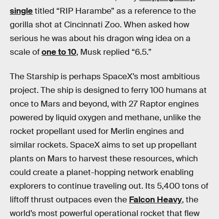
single
titled “RIP Harambe” as a reference to the
gorilla shot at Cincinnati Zoo. When asked how
serious he was about his dragon wing idea on a
scale of
one to 10
, Musk replied “6.5.”
The Starship is perhaps SpaceX’s most ambitious
project. The ship is designed to ferry 100 humans at
once to Mars and beyond, with 27 Raptor engines
powered by liquid oxygen and methane, unlike the
rocket propellant used for Merlin engines and
similar rockets. SpaceX aims to set up propellant
plants on Mars to harvest these resources, which
could create a planet-hopping network enabling
explorers to continue traveling out. Its 5,400 tons of
liftoff thrust outpaces even the
Falcon Heavy
, the
world’s most powerful operational rocket that flew