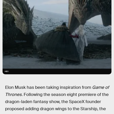
HBO
Elon Musk has been taking inspiration from
Game of
Thrones
. Following the season eight premiere of the
dragon-laden fantasy show, the SpaceX founder
proposed adding dragon wings to the Starship, the