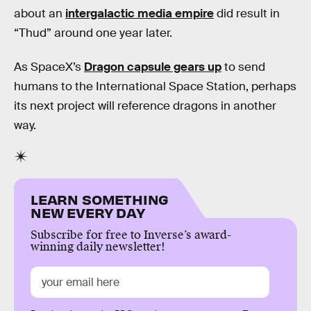
about an
intergalactic media empire
did result in
“Thud” around one year later.
As SpaceX’s
Dragon capsule gears up
to send
humans to the International Space Station, perhaps
its next project will reference dragons in another
way.
LEARN SOMETHING
NEW EVERY DAY
Subscribe for free to Inverse’s award-
winning daily newsletter!