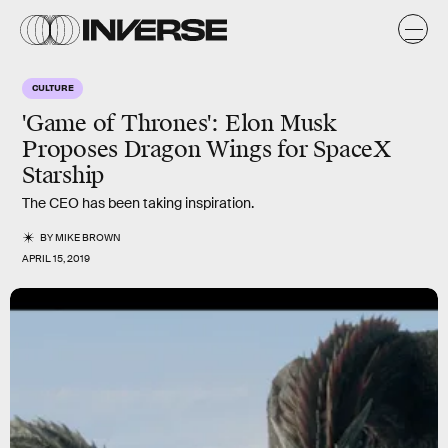
CULTURE
'Game of Thrones': Elon Musk
Proposes Dragon Wings for SpaceX
Starship
The CEO has been taking inspiration.
BY
MIKE BROWN
APRIL 15, 2019