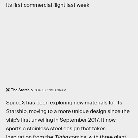
its first commercial flight last week.
The Starship.
SPACEX/INSTAGRAM
SpaceX has been exploring new materials for its
Starship, moving to a more unique design since the
ship’s first unveiling in September 2017. It now
sports a stainless steel design that takes
inspiration from the
Tintin
comics, with three giant