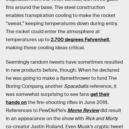
fins around the base. The steel construction
enables transpiration cooling to make the rocket
“sweat,” keeping temperatures down during entry.
The rocket could enter the atmosphere at
temperatures up to
2,700 degrees Fahrenheit
,
making these cooling ideas critical.
Seemingly random tweets have sometimes resulted
in new products before, though. When he declared
he was going to make a flamethrower to fund The
Boring Company, another
Spaceballs
reference, it
was somewhat surprising to see fans
get their
hands on
the fire-shooting rifles in June 2018.
References to PewDiePie’s
Meme Review
did result
in an appearance on the show with
Rick and Morty
co-creator Justin Roiland. Even Musk’s cryptic tweet