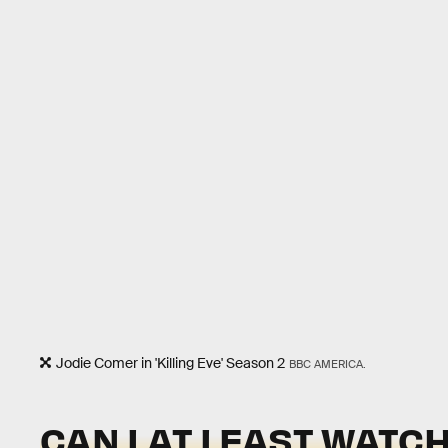
Jodie Comer in 'Killing Eve' Season 2
BBC AMERICA.
CAN I AT LEAST WATC