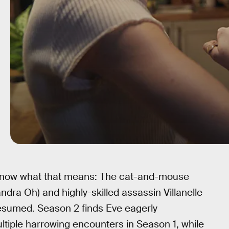
 know what that means: The cat-and-mouse
dra Oh) and highly-skilled assassin Villanelle
esumed. Season 2 finds Eve eagerly
ultiple harrowing encounters in Season 1, while