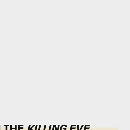
H THE
KILLING EVE