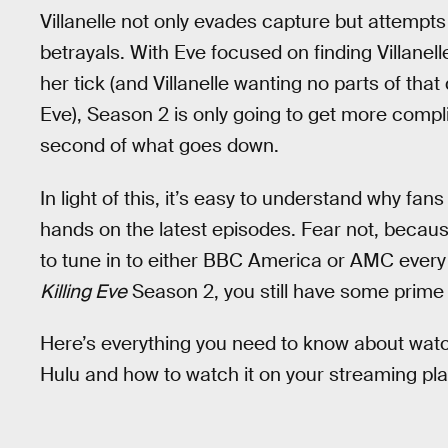
Villanelle not only evades capture but attempt
betrayals. With Eve focused on finding Villane
her tick (and Villanelle wanting no parts of tha
Eve), Season 2 is only going to get more comp
second of what goes down.
In light of this, it’s easy to understand why fan
hands on the latest episodes. Fear not, beca
to tune in to either BBC America or AMC every 
Killing Eve
Season 2, you still have some prime
Here’s everything you need to know about wat
Hulu and how to watch it on your streaming pla