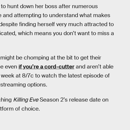
s to hunt down her boss after numerous
lle and attempting to understand what makes
t despite finding herself very much attracted to
licated, which means you don’t want to miss a
s might be chomping at the bit to get their
use even
if you’re a cord-cutter
and aren’t able
week at 8/7c to watch the latest episode of
 streaming options.
ching
Killing Eve
Season 2’s release date on
tform of choice.