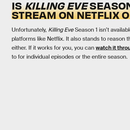
IS
KILLING EVE
SEASON
STREAM ON NETFLIX 
Unfortunately,
Killing Eve
Season 1 isn’t availab
platforms like Netflix. It also stands to reason 
either. If it works for you, you can
watch it thr
to for individual episodes or the entire season.