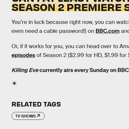
SEASON 2 PREMIERE
You’re in luck because right now, you can watc
even need a cable password!) on
BBC.com
an
Or, if it works for you, you can head over to 
episodes
of Season 2 ($2.99 for HD, $1.99 for
Killing Eve
currently airs every Sunday on BB
RELATED TAGS
TV SHOWS