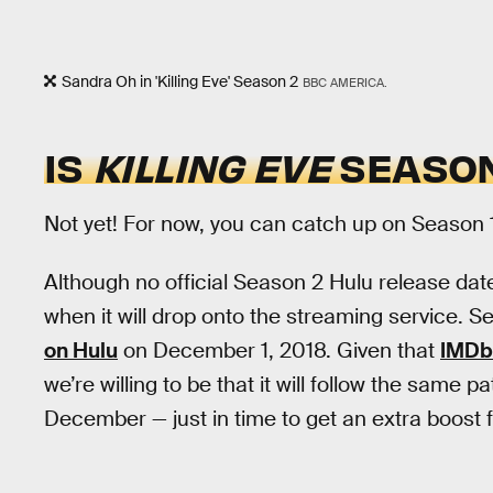
Sandra Oh in 'Killing Eve' Season 2
BBC AMERICA.
IS
KILLING EVE
SEASON
Not yet! For now, you can catch up on Season 
Although no official Season 2 Hulu release d
when it will drop onto the streaming service.
on Hulu
on December 1, 2018. Given that
IMDb 
we’re willing to be that it will follow the same p
December — just in time to get an extra boost