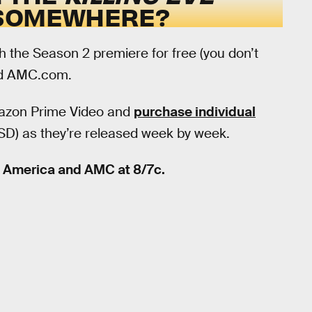
 SOMEWHERE?
h the Season 2 premiere for free (you don’t
d AMC.com.
Amazon Prime Video and
purchase individual
 SD) as they’re released week by week.
C America and AMC at 8/7c.