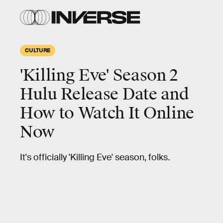
CULTURE
'Killing Eve' Season 2
Hulu Release Date and
How to Watch It Online
Now
It's officially 'Killing Eve' season, folks.