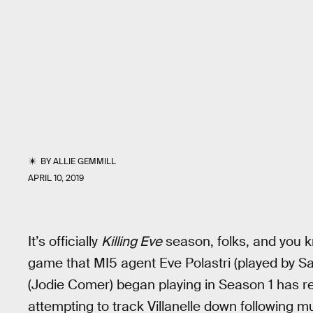
BY
ALLIE GEMMILL
APRIL 10, 2019
It’s officially
Killing Eve
season, folks, and you
game that MI5 agent Eve Polastri (played by San
(Jodie Comer) began playing in Season 1 has r
attempting to track Villanelle down following m