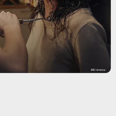
BBC America.