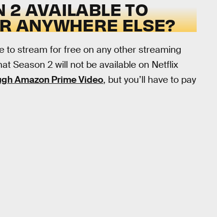
 2 AVAILABLE TO
OR ANYWHERE ELSE?
le to stream for free on any other streaming
that Season 2 will not be available on Netflix
ough Amazon Prime Video
, but you’ll have to pay