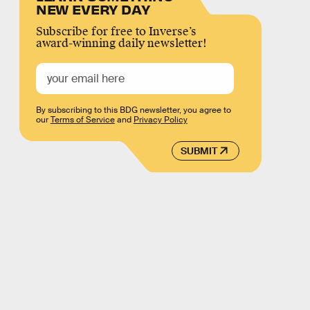
NEW EVERY DAY
Subscribe for free to Inverse’s
award-winning daily newsletter!
By subscribing to this BDG newsletter, you agree to
our
Terms of Service
and
Privacy Policy
SUBMIT