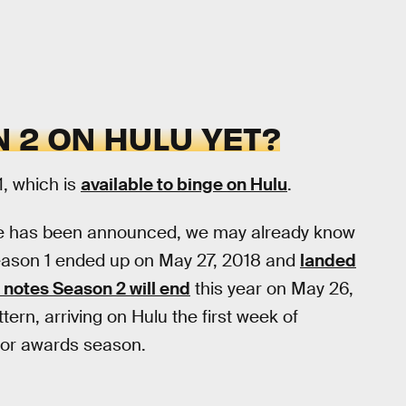
 2 ON HULU YET?
1, which is
available to binge on Hulu
.
ate has been announced, we may already know
 Season 1 ended up on May 27, 2018 and
landed
notes Season 2 will end
this year on May 26,
attern, arriving on Hulu the first week of
 for awards season.