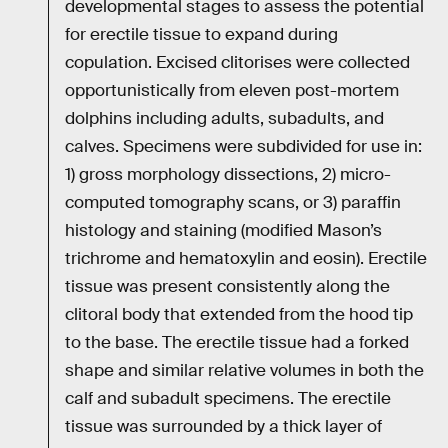
developmental stages to assess the potential
for erectile tissue to expand during
copulation. Excised clitorises were collected
opportunistically from eleven post-mortem
dolphins including adults, subadults, and
calves. Specimens were subdivided for use in:
1) gross morphology dissections, 2) micro-
computed tomography scans, or 3) paraffin
histology and staining (modified Mason’s
trichrome and hematoxylin and eosin). Erectile
tissue was present consistently along the
clitoral body that extended from the hood tip
to the base. The erectile tissue had a forked
shape and similar relative volumes in both the
calf and subadult specimens. The erectile
tissue was surrounded by a thick layer of