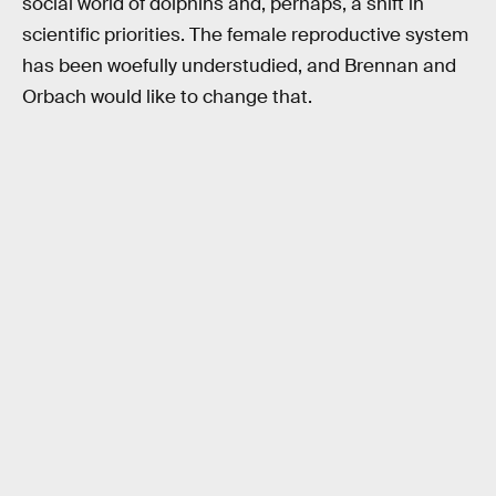
social world of dolphins and, perhaps, a shift in
scientific priorities. The female reproductive system
has been woefully understudied, and Brennan and
Orbach would like to change that.