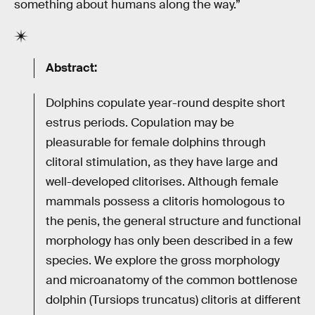
something about humans along the way.”
Abstract:
Dolphins copulate year-round despite short
estrus periods. Copulation may be
pleasurable for female dolphins through
clitoral stimulation, as they have large and
well-developed clitorises. Although female
mammals possess a clitoris homologous to
the penis, the general structure and functional
morphology has only been described in a few
species. We explore the gross morphology
and microanatomy of the common bottlenose
dolphin (Tursiops truncatus) clitoris at different