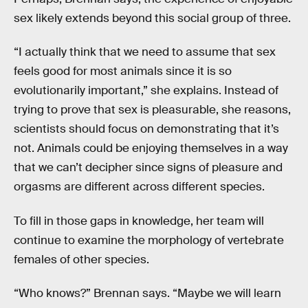
sex likely extends beyond this social group of three.
“I actually think that we need to assume that sex
feels good for most animals since it is so
evolutionarily important,” she explains. Instead of
trying to prove that sex is pleasurable, she reasons,
scientists should focus on demonstrating that it’s
not. Animals could be enjoying themselves in a way
that we can’t decipher since signs of pleasure and
orgasms are different across different species.
To fill in those gaps in knowledge, her team will
continue to examine the morphology of vertebrate
females of other species.
“Who knows?” Brennan says. “Maybe we will learn