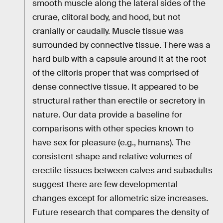
smooth muscle along the lateral sides of the
crurae, clitoral body, and hood, but not
cranially or caudally. Muscle tissue was
surrounded by connective tissue. There was a
hard bulb with a capsule around it at the root
of the clitoris proper that was comprised of
dense connective tissue. It appeared to be
structural rather than erectile or secretory in
nature. Our data provide a baseline for
comparisons with other species known to
have sex for pleasure (e.g., humans). The
consistent shape and relative volumes of
erectile tissues between calves and subadults
suggest there are few developmental
changes except for allometric size increases.
Future research that compares the density of