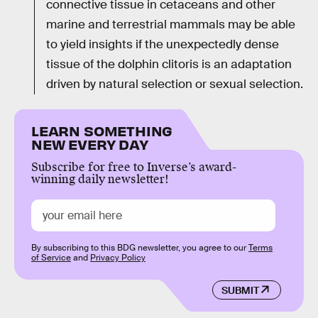
connective tissue in cetaceans and other
marine and terrestrial mammals may be able
to yield insights if the unexpectedly dense
tissue of the dolphin clitoris is an adaptation
driven by natural selection or sexual selection.
LEARN SOMETHING
NEW EVERY DAY
Subscribe for free to Inverse’s award-
winning daily newsletter!
By subscribing to this BDG newsletter, you agree to our
Terms
of Service
and
Privacy Policy
SUBMIT