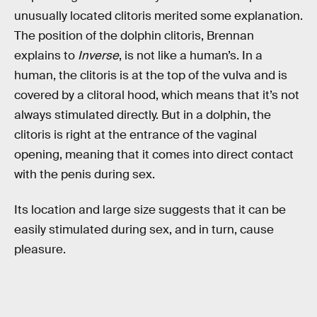
unusually located clitoris merited some explanation.
The position of the dolphin clitoris, Brennan
explains to
Inverse
, is not like a human’s. In a
human, the clitoris is at the top of the vulva and is
covered by a clitoral hood, which means that it’s not
always stimulated directly. But in a dolphin, the
clitoris is right at the entrance of the vaginal
opening, meaning that it comes into direct contact
with the penis during sex.
Its location and large size suggests that it can be
easily stimulated during sex, and in turn, cause
pleasure.