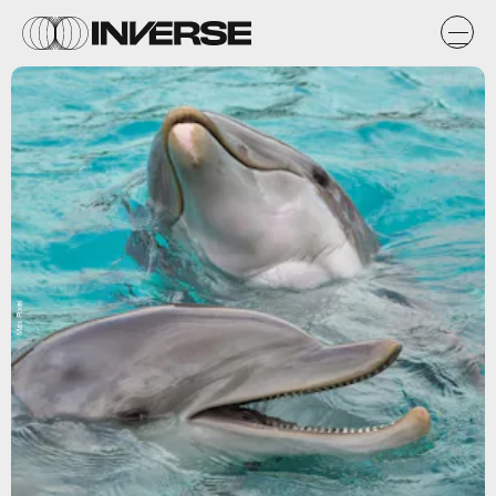
Max Pixel