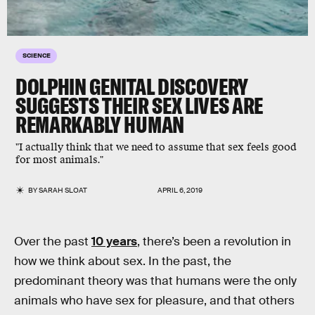
SCIENCE
DOLPHIN GENITAL DISCOVERY
SUGGESTS THEIR SEX LIVES ARE
REMARKABLY HUMAN
"I actually think that we need to assume that sex feels good
for most animals."
BY
SARAH SLOAT
APRIL 6, 2019
Over the past
10 years
, there’s been a revolution in
how we think about sex. In the past, the
predominant theory was that humans were the only
animals who have sex for pleasure, and that others