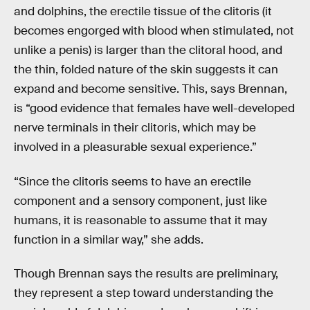
and dolphins, the erectile tissue of the clitoris (it
becomes engorged with blood when stimulated, not
unlike a penis) is larger than the clitoral hood, and
the thin, folded nature of the skin suggests it can
expand and become sensitive. This, says Brennan,
is “good evidence that females have well-developed
nerve terminals in their clitoris, which may be
involved in a pleasurable sexual experience.”
“Since the clitoris seems to have an erectile
component and a sensory component, just like
humans, it is reasonable to assume that it may
function in a similar way,” she adds.
Though Brennan says the results are preliminary,
they represent a step toward understanding the