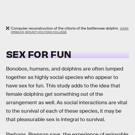
Computer reconstruction of the clitoris of the bottlenose dolphin.
DARA
ORBACH, MOUNT HOLYOKE COLLEGE
SEX FOR FUN
Bonobos, humans, and dolphins are often lumped
together as highly social species who appear to
have sex for fun. This study adds to the idea that
female dolphins get something out of the
arrangement as well. As social interactions are vital
to the survival of each of these species, it may be
that pleasurable sex is integral to survival.
Perhaps, Brennan says, the experience of enjoyable