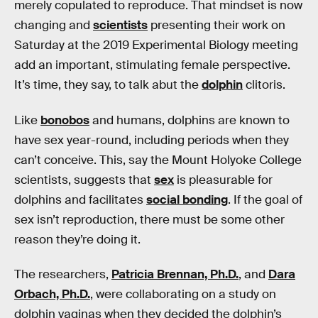
merely copulated to reproduce. That mindset is now
changing and
scientists
presenting their work on
Saturday at the 2019 Experimental Biology meeting
add an important, stimulating female perspective.
It’s time, they say, to talk abut the
dolphin
clitoris.
Like
bonobos
and humans, dolphins are known to
have sex year-round, including periods when they
can’t conceive. This, say the Mount Holyoke College
scientists, suggests that
sex
is pleasurable for
dolphins and facilitates
social bonding
. If the goal of
sex isn’t reproduction, there must be some other
reason they’re doing it.
The researchers,
Patricia Brennan, Ph.D.
, and
Dara
Orbach, Ph.D.
, were collaborating on a study on
dolphin vaginas when they decided the dolphin’s