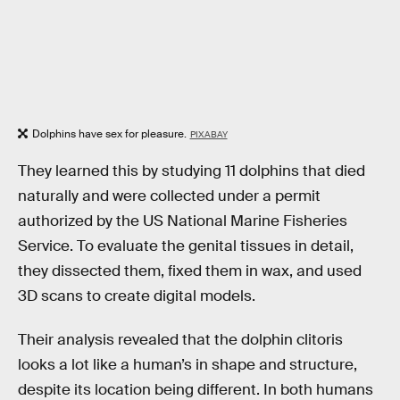
Dolphins have sex for pleasure.
PIXABAY
They learned this by studying 11 dolphins that died
naturally and were collected under a permit
authorized by the US National Marine Fisheries
Service. To evaluate the genital tissues in detail,
they dissected them, fixed them in wax, and used
3D scans to create digital models.
Their analysis revealed that the dolphin clitoris
looks a lot like a human’s in shape and structure,
despite its location being different. In both humans