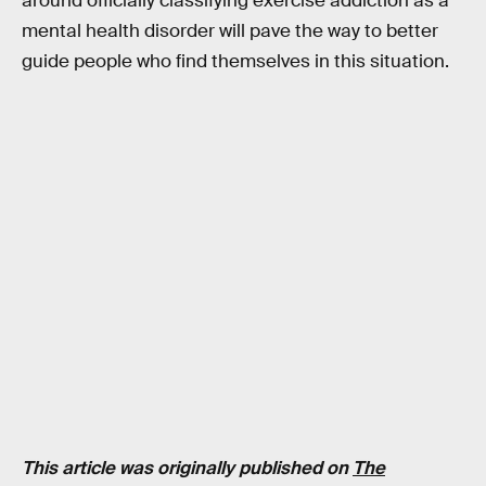
around officially classifying exercise addiction as a
mental health disorder will pave the way to better
guide people who find themselves in this situation.
This article was originally published on
The