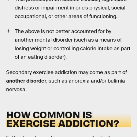
distress or impairment in one’s physical, social,
occupational, or other areas of functioning.
The above is not better accounted for by
another mental disorder (such as a means of
losing weight or controlling calorie intake as part
of an eating disorder).
Secondary exercise addiction may come as part of
another disorder
, such as anorexia and/or bulimia
nervosa.
HOW COMMON IS
EXERCISE ADDICTION?