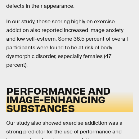
defects in their appearance.
In our study, those scoring highly on exercise
addiction also reported increased image anxiety
and low self-esteem. Some 38.5 percent of overall
participants were found to be at risk of body
dysmorphic disorder, especially females (47
percent).
PERFORMANCE AND
IMAGE-ENHANCING
SUBSTANCES
Our study also showed exercise addiction was a
strong predictor for the use of performance and