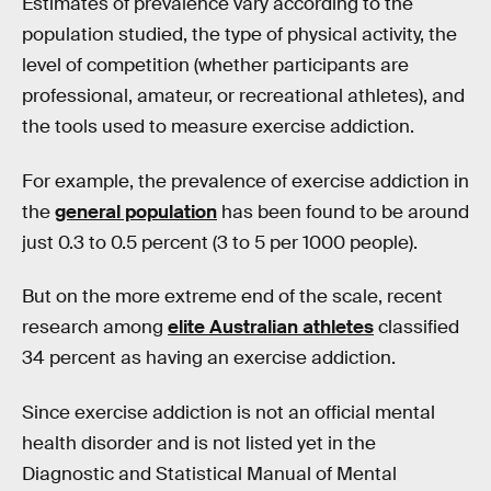
Estimates of prevalence vary according to the
population studied, the type of physical activity, the
level of competition (whether participants are
professional, amateur, or recreational athletes), and
the tools used to measure exercise addiction.
For example, the prevalence of exercise addiction in
the
general population
has been found to be around
just 0.3 to 0.5 percent (3 to 5 per 1000 people).
But on the more extreme end of the scale, recent
research among
elite Australian athletes
classified
34 percent as having an exercise addiction.
Since exercise addiction is not an official mental
health disorder and is not listed yet in the
Diagnostic and Statistical Manual of Mental