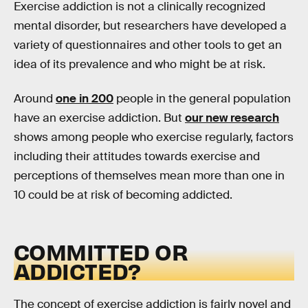
Exercise addiction is not a clinically recognized
mental disorder, but researchers have developed a
variety of questionnaires and other tools to get an
idea of its prevalence and who might be at risk.
Around
one in 200
people in the general population
have an exercise addiction. But
our new research
shows among people who exercise regularly, factors
including their attitudes towards exercise and
perceptions of themselves mean more than one in
10 could be at risk of becoming addicted.
COMMITTED OR
ADDICTED?
The concept of exercise addiction is fairly novel and