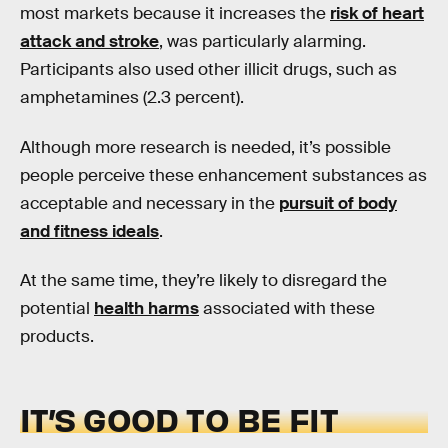
most markets because it increases the
risk of heart
attack and stroke
, was particularly alarming.
Participants also used other illicit drugs, such as
amphetamines (2.3 percent).
Although more research is needed, it’s possible
people perceive these enhancement substances as
acceptable and necessary in the
pursuit of body
and fitness ideals
.
At the same time, they’re likely to disregard the
potential
health harms
associated with these
products.
IT’S GOOD TO BE FIT