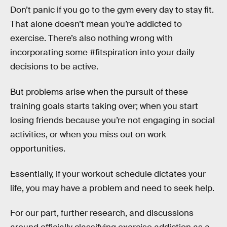
Don’t panic if you go to the gym every day to stay fit.
That alone doesn’t mean you’re addicted to
exercise. There’s also nothing wrong with
incorporating some #fitspiration into your daily
decisions to be active.
But problems arise when the pursuit of these
training goals starts taking over; when you start
losing friends because you’re not engaging in social
activities, or when you miss out on work
opportunities.
Essentially, if your workout schedule dictates your
life, you may have a problem and need to seek help.
For our part, further research, and discussions