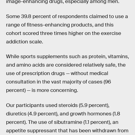
image-enhancing drugs, especially among men.
Some 39.8 percent of respondents claimed to use a
range of fitness-enhancing products, and this
cohort scored three times higher on the exercise
addiction scale.
While sports supplements such as protein, vitamins,
and amino acids are considered relatively safe, the
use of prescription drugs — without medical
consultation in the vast majority of cases (96
percent) — is more concerning.
Our participants used steroids (5.9 percent),
diuretics (4.9 percent), and growth hormones (1.8
percent). The use of sibutramine (1.1 percent), an
appetite suppressant that has been withdrawn from