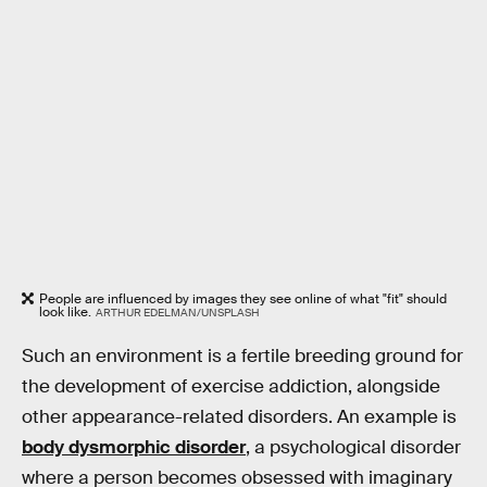
People are influenced by images they see online of what "fit" should
look like.
ARTHUR EDELMAN/UNSPLASH
Such an environment is a fertile breeding ground for
the development of exercise addiction, alongside
other appearance-related disorders. An example is
body dysmorphic disorder
, a psychological disorder
where a person becomes obsessed with imaginary