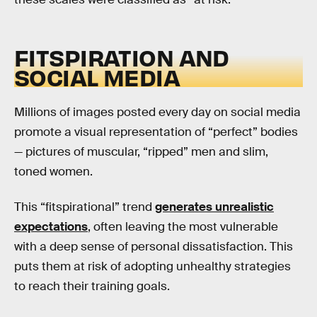
FITSPIRATION AND
SOCIAL MEDIA
Millions of images posted every day on social media
promote a visual representation of “perfect” bodies
— pictures of muscular, “ripped” men and slim,
toned women.
This “fitspirational” trend
generates unrealistic
expectations
, often leaving the most vulnerable
with a deep sense of personal dissatisfaction. This
puts them at risk of adopting unhealthy strategies
to reach their training goals.