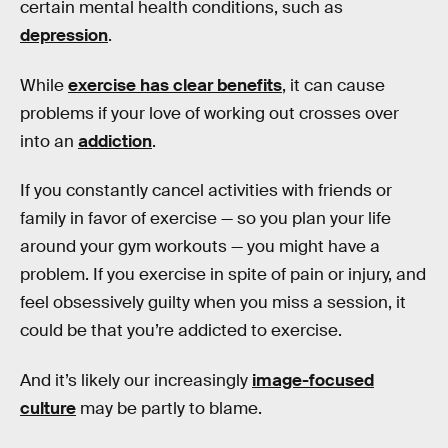
certain mental health conditions, such as
depression
.
While
exercise has clear benefits
, it can cause
problems if your love of working out crosses over
into an
addiction
.
If you constantly cancel activities with friends or
family in favor of exercise — so you plan your life
around your gym workouts — you might have a
problem. If you exercise in spite of pain or injury, and
feel obsessively guilty when you miss a session, it
could be that you’re addicted to exercise.
And it’s likely our increasingly
image-focused
culture
may be partly to blame.