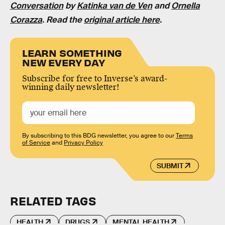
Conversation
by
Katinka van de Ven
and
Ornella
Corazza
. Read the
original article here
.
LEARN SOMETHING
NEW EVERY DAY
Subscribe for free to Inverse’s award-
winning daily newsletter!
By subscribing to this BDG newsletter, you agree to our
Terms
of Service
and
Privacy Policy
SUBMIT
RELATED TAGS
HEALTH
DRUGS
MENTAL HEALTH