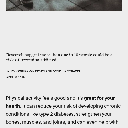
Research suggest more than one in 10 people could be at
risk of becoming addicted.
BY
KATINKA VAN DE VEN
AND
ORNELLA CORAZZA
APRIL 6, 2019
Physical activity feels good and it’s
great for your
health
. It can reduce your risk of developing chronic
conditions like type 2 diabetes, strengthen your
bones, muscles, and joints, and can even help with