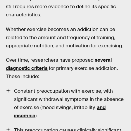
still requires more evidence to define its specific
characteristics.
Whether exercise becomes an addiction can be
related to the amount and frequency of training,
appropriate nutrition, and motivation for exercising.
Over time, researchers have proposed
several
diagnostic criteria
for primary exercise addiction.
These include:
Constant preoccupation with exercise, with
significant withdrawal symptoms in the absence
of exercise (mood swings, irritability,
and
insomnia
).
This preoccupation causes clinically significant