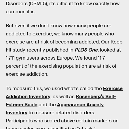
Disorders (DSM-5), it’s difficult to know exactly how
common it is.
But even if we don’t know how many people are
addicted to exercise, we know many people who
exercise are at risk of becoming addicted. Our Keep
Fit study, recently published in
PLOS One
, looked at
1,711 gym users across Europe. We found 11.7
percent of the exercising population are at risk of
exercise addiction.
To measure this, we used what’s called the
Exercise
Addiction Inventory
, as well as
Rosenberg’s Self-
Esteem Scale
and the
Appearance Anxiety
Inventory
to measure related disorders.
Participants who scored above certain markers on
these scales were classified as “at risk.”