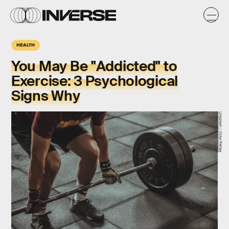
HEALTH
You May Be "Addicted" to
Exercise: 3 Psychological
Signs Why
Unsplash / Victor Freitas