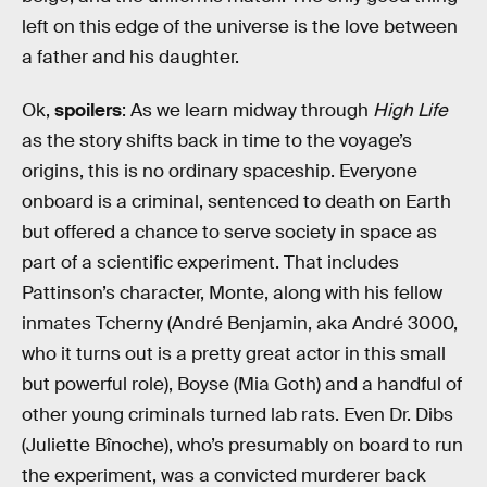
left on this edge of the universe is the love between
a father and his daughter.
Ok,
spoilers
: As we learn midway through
High Life
as the story shifts back in time to the voyage’s
origins, this is no ordinary spaceship. Everyone
onboard is a criminal, sentenced to death on Earth
but offered a chance to serve society in space as
part of a scientific experiment. That includes
Pattinson’s character, Monte, along with his fellow
inmates Tcherny (André Benjamin, aka André 3000,
who it turns out is a pretty great actor in this small
but powerful role), Boyse (Mia Goth) and a handful of
other young criminals turned lab rats. Even Dr. Dibs
(Juliette Bînoche), who’s presumably on board to run
the experiment, was a convicted murderer back