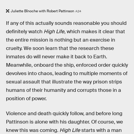
Juliette Bînoche with Robert Pattinson
A24
If any of this actually sounds reasonable you should
definitely watch
High Life
, which makes it clear that
the entire mission is nothing but an exercise in
cruelty. We soon learn that the research these
inmates do will never make it back to Earth.
Meanwhile, onboard the ship, enforced order quickly
devolves into chaos, leading to multiple moments of
sexual assault that illustrate the way prison strips
humans of their humanity and corrupts those in a
position of power.
Violence and death quickly follow, and before long
Pattinson is alone with his daughter. Of course, we
knew this was coming.
High Life
starts with a man