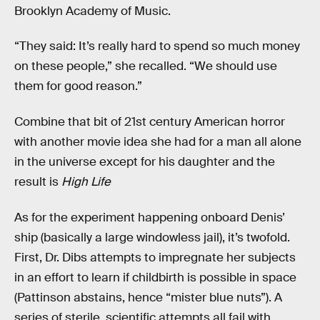
Brooklyn Academy of Music.
“They said: It’s really hard to spend so much money
on these people,” she recalled. “We should use
them for good reason.”
Combine that bit of 21st century American horror
with another movie idea she had for a man all alone
in the universe except for his daughter and the
result is
High Life
As for the experiment happening onboard Denis’
ship (basically a large windowless jail), it’s twofold.
First, Dr. Dibs attempts to impregnate her subjects
in an effort to learn if childbirth is possible in space
(Pattinson abstains, hence “mister blue nuts”). A
series of sterile, scientific attempts all fail with