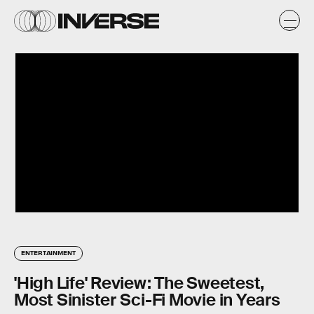
ENTERTAINMENT
'High Life' Review: The Sweetest,
Most Sinister Sci-Fi Movie in Years