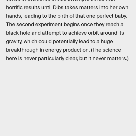
horrific results until Dibs takes matters into her own
hands, leading to the birth of that one perfect baby.
The second experiment begins once they reach a
black hole and attempt to achieve orbit around its
gravity, which could potentially lead to a huge
breakthrough in energy production. (The science
here is never particularly clear, but it never matters.)