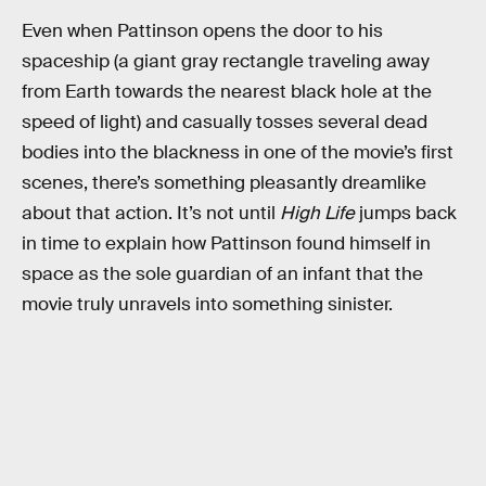
Even when Pattinson opens the door to his
spaceship (a giant gray rectangle traveling away
from Earth towards the nearest black hole at the
speed of light) and casually tosses several dead
bodies into the blackness in one of the movie’s first
scenes, there’s something pleasantly dreamlike
about that action. It’s not until
High Life
jumps back
in time to explain how Pattinson found himself in
space as the sole guardian of an infant that the
movie truly unravels into something sinister.