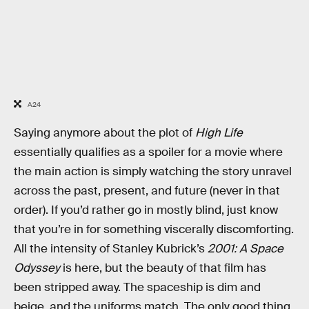
A24
Saying anymore about the plot of
High Life
essentially qualifies as a spoiler for a movie where
the main action is simply watching the story unravel
across the past, present, and future (never in that
order). If you’d rather go in mostly blind, just know
that you’re in for something viscerally discomforting.
All the intensity of Stanley Kubrick’s
2001: A Space
Odyssey
is here, but the beauty of that film has
been stripped away. The spaceship is dim and
beige, and the uniforms match. The only good thing