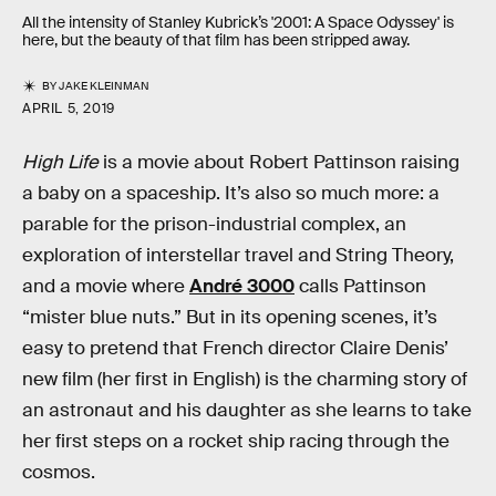
All the intensity of Stanley Kubrick’s '2001: A Space Odyssey' is
here, but the beauty of that film has been stripped away.
BY
JAKE KLEINMAN
APRIL 5, 2019
High Life
is a movie about Robert Pattinson raising
a baby on a spaceship. It’s also so much more: a
parable for the prison-industrial complex, an
exploration of interstellar travel and String Theory,
and a movie where
André 3000
calls Pattinson
“mister blue nuts.” But in its opening scenes, it’s
easy to pretend that French director Claire Denis’
new film (her first in English) is the charming story of
an astronaut and his daughter as she learns to take
her first steps on a rocket ship racing through the
cosmos.