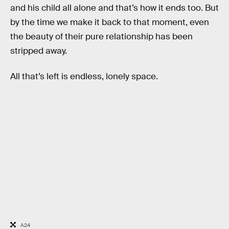
and his child all alone and that’s how it ends too. But
by the time we make it back to that moment, even
the beauty of their pure relationship has been
stripped away.
All that’s left is endless, lonely space.
A24