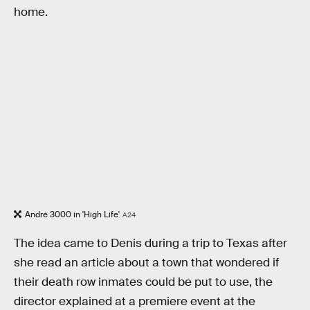
home.
André 3000 in 'High Life'
A24
The idea came to Denis during a trip to Texas after
she read an article about a town that wondered if
their death row inmates could be put to use, the
director explained at a premiere event at the