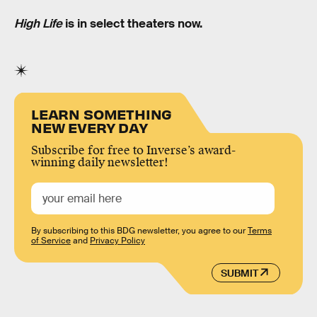
High Life
is in select theaters now.
LEARN SOMETHING
NEW EVERY DAY
Subscribe for free to Inverse’s award-
winning daily newsletter!
By subscribing to this BDG newsletter, you agree to our
Terms
of Service
and
Privacy Policy
SUBMIT