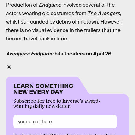
Production of
Endgame
involved several of the
actors wearing old costumes from
The Avengers
,
whilst surrounded by debris of midtown. However,
there is no visual evidence in the trailers that the
heroes travel back in time.
Avengers: Endgame
hits theaters on April 26.
LEARN SOMETHING
NEW EVERY DAY
Subscribe for free to Inverse’s award-
winning daily newsletter!