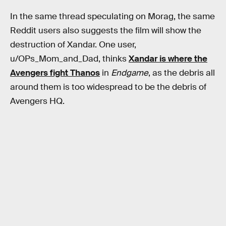
In the same thread speculating on Morag, the same
Reddit users also suggests the film will show the
destruction of Xandar. One user,
u/OPs_Mom_and_Dad, thinks
Xandar is where the
Avengers fight Thanos
in
Endgame
, as the debris all
around them is too widespread to be the debris of
Avengers HQ.