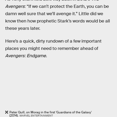
Avengers
: “If we can’t protect the Earth, you can be
damn well sure that we’ll avenge it.” Little did we
know then how prophetic Stark’s words would be all
these years later.
Here’s a quick, dirty rundown of a few important
places you might need to remember ahead of
Avengers: Endgame
.
Peter Quill, on Morag in the first 'Guardians of the Galaxy'
(2014).
MARVEL ENTERTAINMENT