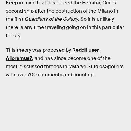
Keep in mind that it is indeed the Benatar, Quill’s
second ship after the destruction of the Milano in
the first
Guardians of the Galaxy
. So it is unlikely
there is any time traveling going on in this particular
theory.
This theory was proposed by
Reddit user
Alioramus7
, and has since become one of the
most-discussed threads in r/MarvelStudiosSpoilers
with over 700 comments and counting.