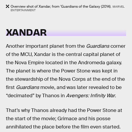
Overview shot of Xandar, from 'Guardians of the Galaxy (2014).
MARVEL
ENTERTAINMENT
XANDAR
Another important planet from the
Guardians
corner
of the MCU, Xandar is the central capital planet of
the Nova Empire located in the Andromeda galaxy.
The planet is where the Power Stone was kept in
the stewardship of the Nova Corps at the end of the
first
Guardians
movie, and was later revealed to be
“decimated” by Thanos in
Avengers: Infinity War
.
That’s why Thanos already had the Power Stone at
the start of the movie; Grimace and his posse
annihilated the place before the film even started.