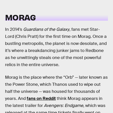
MORAG
In 2014’s
Guardians of the Galaxy
, fans met Star-
Lord (Chris Pratt) for the first time on Morag. Once a
bustling metropolis, the planet is now desolate, and
it’s where a breakdancing junker jams to Redbone
as he unwittingly steals one of the most powerful
relics in the entire universe.
Morag is the place where the “Orb” — later known as
the Power Stone, which Thanos used to wipe out
half the universe — was housed for thousands of
years. And
fans on Reddit
think Morag appears in
the latest trailer for
Avengers: Endgame
, which was
released at the same time tickets finally went on