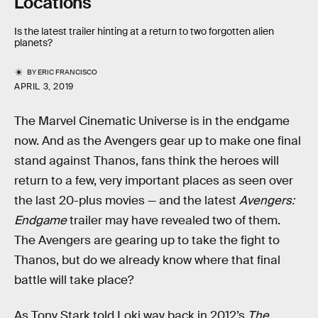
Locations
Is the latest trailer hinting at a return to two forgotten alien
planets?
BY
ERIC FRANCISCO
APRIL 3, 2019
The Marvel Cinematic Universe is in the endgame
now. And as the Avengers gear up to make one final
stand against Thanos, fans think the heroes will
return to a few, very important places as seen over
the last 20-plus movies — and the latest
Avengers:
Endgame
trailer may have revealed two of them.
The Avengers are gearing up to take the fight to
Thanos, but do we already know where that final
battle will take place?
As Tony Stark told Loki way back in 2012’s
The