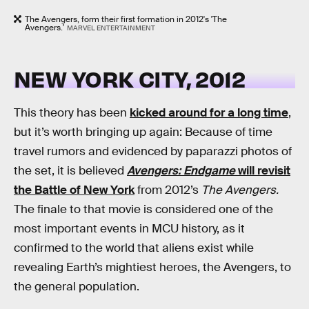
The Avengers, form their first formation in 2012's 'The
Avengers.'
MARVEL ENTERTAINMENT
NEW YORK CITY, 2012
This theory has been
kicked around for a long time
,
but it’s worth bringing up again: Because of time
travel rumors and evidenced by paparazzi photos of
the set, it is believed
Avengers: Endgame
will revisit
the Battle of New York
from 2012’s
The Avengers.
The finale to that movie is considered one of the
most important events in MCU history, as it
confirmed to the world that aliens exist while
revealing Earth’s mightiest heroes, the Avengers, to
the general population.