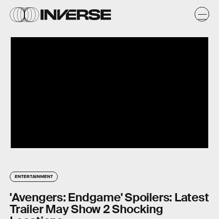
ENTERTAINMENT
'Avengers: Endgame' Spoilers: Latest
Trailer May Show 2 Shocking