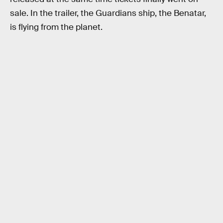
sale. In the trailer, the Guardians ship, the Benatar,
is flying from the planet.