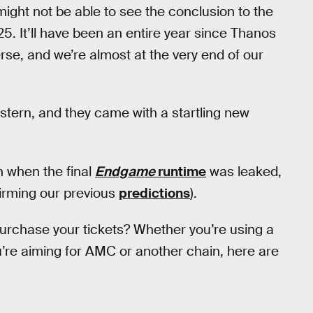
ight not be able to see the conclusion to the
25. It’ll have been an entire year since Thanos
verse, and we’re almost at the very end of our
stern, and they came with a startling new
ch when the final
Endgame
runtime
was leaked,
irming our previous
predictions
).
urchase your tickets? Whether you’re using a
u’re aiming for AMC or another chain, here are