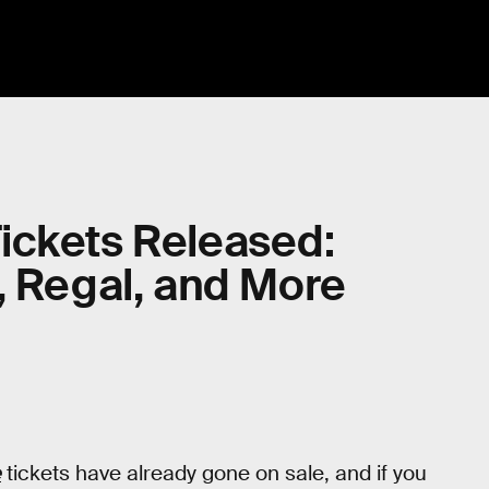
ickets Released:
, Regal, and More
e
tickets have already gone on sale, and if you