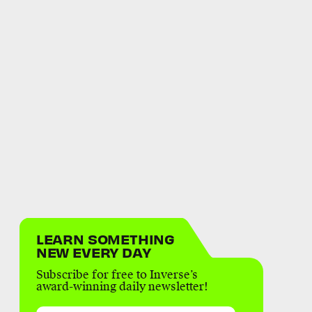
LEARN SOMETHING
NEW EVERY DAY
Subscribe for free to Inverse’s
award-winning daily newsletter!