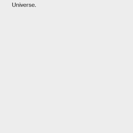
Universe.