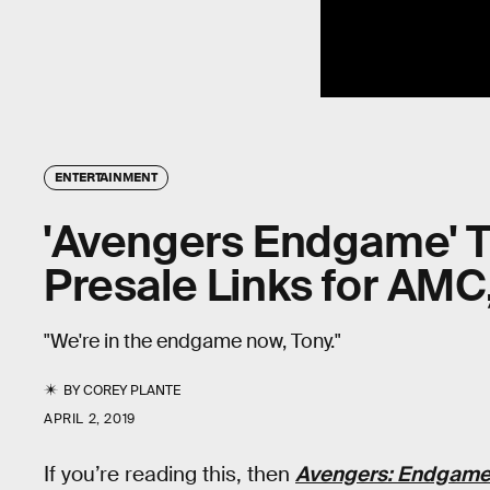
ENTERTAINMENT
'Avengers Endgame' T
Presale Links for AMC
"We're in the endgame now, Tony."
BY
COREY PLANTE
APRIL 2, 2019
If you’re reading this, then
Avengers: Endgam