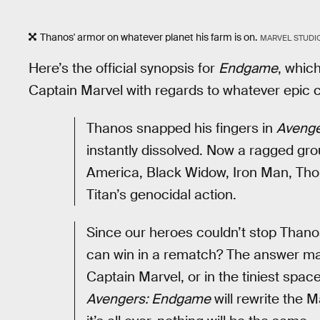
Thanos' armor on whatever planet his farm is on.
MARVEL STUDI
Here’s the official synopsis for
Endgame
, whic
Captain Marvel with regards to whatever epic c
Thanos snapped his fingers in
Avenger
instantly dissolved. Now a ragged grou
America, Black Widow, Iron Man, Thor
Titan’s genocidal action.
Since our heroes couldn’t stop Thanos
can win in a rematch? The answer ma
Captain Marvel, or in the tiniest sp
Avengers: Endgame
will rewrite the 