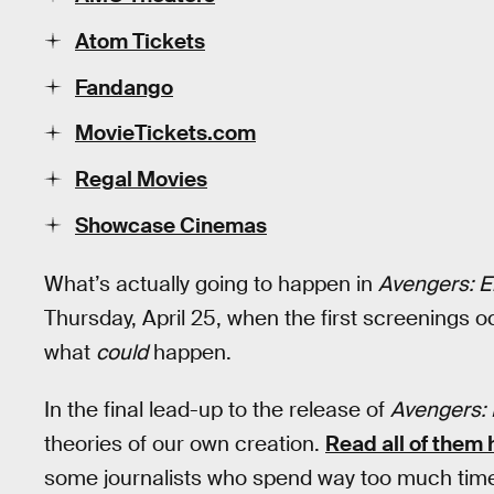
Atom Tickets
Fandango
MovieTickets.com
Regal Movies
Showcase Cinemas
What’s actually going to happen in
Avengers: 
Thursday, April 25, when the first screenings o
what
could
happen.
In the final lead-up to the release of
Avengers:
theories of our own creation.
Read all of them 
some journalists who spend way too much time