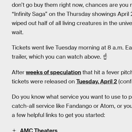
don’t go buy them right now, chances are you m
“Infinity Saga” on the Thursday showings April 
wiped out half of all living creatures in the uni
wait.
Tickets went live Tuesday morning at 8 a.m. Ea
trailer, which you can watch above. ☝
After
weeks of speculation
that hit a fever pit
tickets were released on
Tuesday, April 2
(conf
Do you know what service you want to use to p
catch-all service like Fandango or Atom, or yo
a few helpful links to get you started:
AMC Theaters