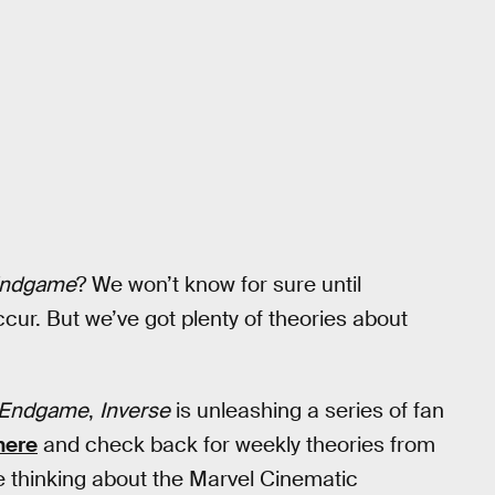
Endgame
? We won’t know for sure until
ccur. But we’ve got plenty of theories about
 Endgame
,
Inverse
is unleashing a series of fan
here
and check back for weekly theories from
 thinking about the Marvel Cinematic