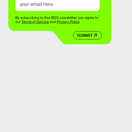
By subscribing to this BDG newsletter, you agree to
our
Terms of Service
and
Privacy Policy
SUBMIT