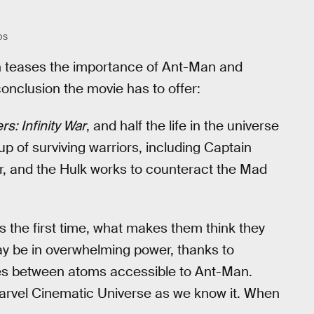
OS
h teases the importance of Ant-Man and
onclusion the movie has to offer:
s: Infinity War
, and half the life in the universe
p of surviving warriors, including Captain
, and the Hulk works to counteract the Mad
 the first time, what makes them think they
y be in overwhelming power, thanks to
aces between atoms accessible to Ant-Man.
Marvel Cinematic Universe as we know it. When