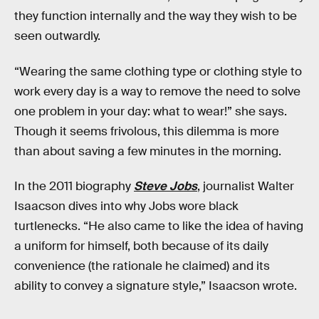
they function internally and the way they wish to be
seen outwardly.
“Wearing the same clothing type or clothing style to
work every day is a way to remove the need to solve
one problem in your day: what to wear!” she says.
Though it seems frivolous, this dilemma is more
than about saving a few minutes in the morning.
In the 2011 biography
Steve Jobs
, journalist Walter
Isaacson dives into why Jobs wore black
turtlenecks. “He also came to like the idea of having
a uniform for himself, both because of its daily
convenience (the rationale he claimed) and its
ability to convey a signature style,” Isaacson wrote.