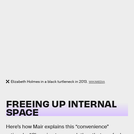
Elizabeth Holmes in a black turtleneck in 2013.
WIKIMEDIA
FREEING UP INTERNAL
SPACE
Here’s how Mair explains this “convenience”