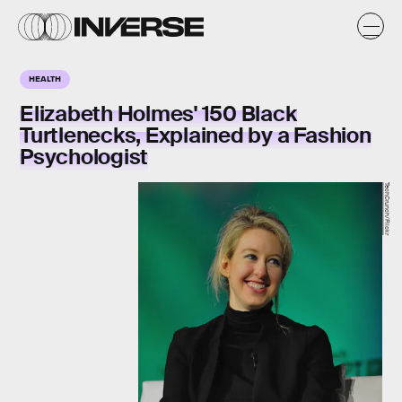
HEALTH
Elizabeth Holmes' 150 Black
Turtlenecks, Explained by a Fashion
Psychologist
TechCrunch/Flickr