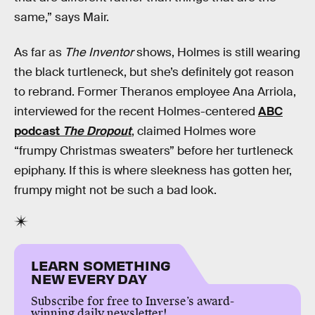
same,” says Mair.
As far as
The Inventor
shows, Holmes is still wearing
the black turtleneck, but she’s definitely got reason
to rebrand. Former Theranos employee Ana Arriola,
interviewed for the recent Holmes-centered
ABC
podcast
The Dropout
, claimed Holmes wore
“frumpy Christmas sweaters” before her turtleneck
epiphany. If this is where sleekness has gotten her,
frumpy might not be such a bad look.
LEARN SOMETHING
NEW EVERY DAY
Subscribe for free to Inverse’s award-
winning daily newsletter!