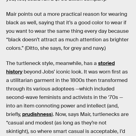
Mair points out a more practical reason for wearing
black as well, saying that it’s a good color to wear if
you want to wear the same thing every day because
“black doesn’t attract as much attention as brighter
colors.” (Ditto, she says, for grey and navy.)
The turtleneck style, meanwhile, has a
storied
history
beyond Jobs’ iconic look. It was worn first as
a utilitarian garment in the 1800s then transformed
through its various adoptees —which included
second-wave feminists and activists in the ‘70s —
into an item connoting power and intellect (and,
briefly,
prudishness
). Now, says Mair, turtlenecks are
“casual and modest (as long as they’re not
skintight), so where smart casual is acceptable, I’d