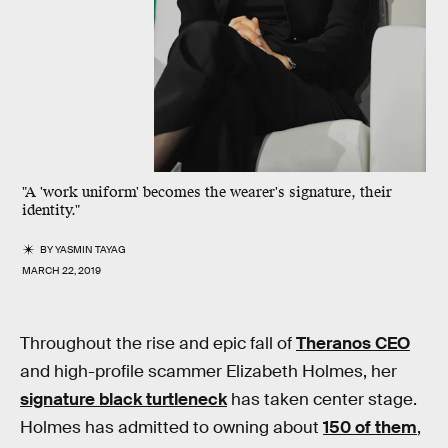
"A 'work uniform' becomes the wearer's signature, their
identity."
BY
YASMIN TAYAG
MARCH 22, 2019
Throughout the rise and epic fall of
Theranos CEO
and high-profile scammer Elizabeth Holmes, her
signature black turtleneck
has taken center stage.
Holmes has admitted to owning about
150 of them
,