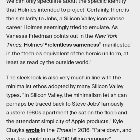
We can only speculate about the specific identity
that Holmes intended to project. Certainly, there is
the similarity to Jobs, a Silicon Valley icon whose
career Holmes seemingly tried to emulate. As
Vanessa Friedman points out in the
New York
Times
, Holmes’
“relentless sameness”
manifested
in the “techie’s equivalent of the heroic uniform, at
least as read by the outside world.”
The sleek look is also very much in line with the
minimalist ethos adopted by many Silicon Valley
types. “In Silicon Valley, the minimalism fetish can
perhaps be traced back to Steve Jobs’ famously
austere 1980s apartment (he sat on the floor) and
the attendant simplicity of Apple products,” Kyle
Chayka
wrote
in the
Times
in 2016. “Pare down, and
you, too, could run a $700 billion company.”