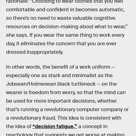
rationale: “Choosing to wear clothes that you feel
comfortable and confident in becomes automatic,
so there’s no need to waste valuable cognitive
resources on decision-making about what to wear,”
she says. If you wear the same thing to work every
day, it eliminates the concern that you are ever
dressed inappropriately.
In other words, the benefit of a work uniform —
especially one as stark and minimalist as the
Jobsean/Holmesean black turtleneck — on the
wearer is freedom from worry, so that the mind can
be used for more important decisions, whether
that’s running a revolutionary computer company or
a revolutionary fraud. This idea is consistent with
the idea of
“decision fatigue,”
a concept in
psychology that suggests we get worse at making