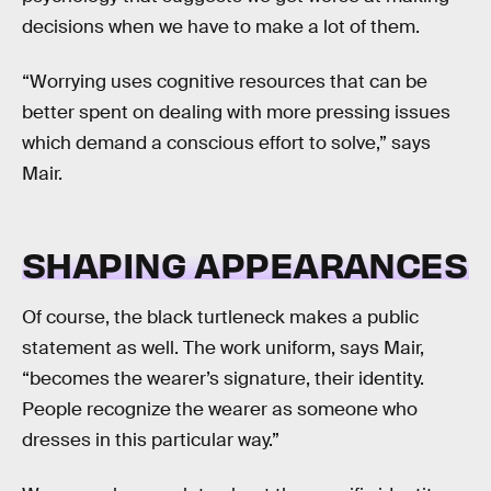
decisions when we have to make a lot of them.
“Worrying uses cognitive resources that can be
better spent on dealing with more pressing issues
which demand a conscious effort to solve,” says
Mair.
SHAPING APPEARANCES
Of course, the black turtleneck makes a public
statement as well. The work uniform, says Mair,
“becomes the wearer’s signature, their identity.
People recognize the wearer as someone who
dresses in this particular way.”