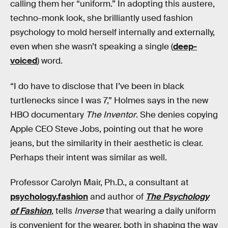
calling them her “uniform.” In adopting this austere,
techno-monk look, she brilliantly used fashion
psychology to mold herself internally and externally,
even when she wasn’t speaking a single (
deep-
voiced
) word.
“I do have to disclose that I’ve been in black
turtlenecks since I was 7,” Holmes says in the new
HBO documentary
The Inventor
. She denies copying
Apple CEO Steve Jobs, pointing out that he wore
jeans, but the similarity in their aesthetic is clear.
Perhaps their intent was similar as well.
Professor Carolyn Mair, Ph.D., a consultant at
psychology.fashion
and author of
The Psychology
of Fashion
, tells
Inverse
that wearing a daily uniform
is convenient for the wearer, both in shaping the way