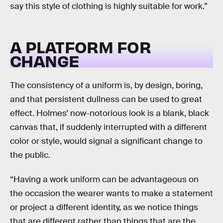
say this style of clothing is highly suitable for work.”
A PLATFORM FOR
CHANGE
The consistency of a uniform is, by design, boring,
and that persistent dullness can be used to great
effect. Holmes’ now-notorious look is a blank, black
canvas that, if suddenly interrupted with a different
color or style, would signal a significant change to
the public.
“Having a work uniform can be advantageous on
the occasion the wearer wants to make a statement
or project a different identity, as we notice things
that are different rather than things that are the