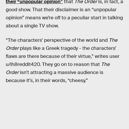
their “unpopular opinion”
that
The Order
is, in fact, a
good show. That their disclaimer is an “unpopular
opinion” means we’re off to a peculiar start in talking
about a single TV show.
“The characters’ perspective of the world and
The
Order
plays like a Greek tragedy - the characters’
flaws are there because of their virtue,” writes user
u/ih8reddit420. They go on to reason that
The
Order
isn’t attracting a massive audience is
because it’s, in their words, “cheesy.”