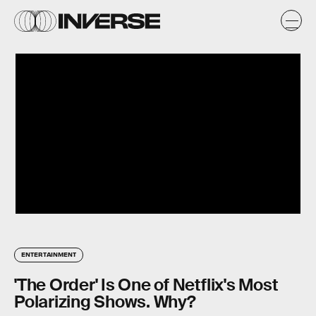
ENTERTAINMENT
'The Order' Is One of Netflix's Most
Polarizing Shows. Why?