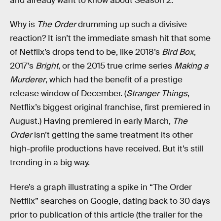
and already want to know about Season 2.
Why is
The Order
drumming up such a divisive
reaction? It isn’t the immediate smash hit that some
of Netflix’s drops tend to be, like 2018’s
Bird Box
,
2017’s
Bright
, or the 2015 true crime series
Making a
Murderer
, which had the benefit of a prestige
release window of December. (
Stranger Things
,
Netflix’s biggest original franchise, first premiered in
August.) Having premiered in early March,
The
Order
isn’t getting the same treatment its other
high-profile productions have received. But it’s still
trending in a big way.
Here’s a graph illustrating a spike in “The Order
Netflix” searches on Google, dating back to 30 days
prior to publication of this article (the trailer for the