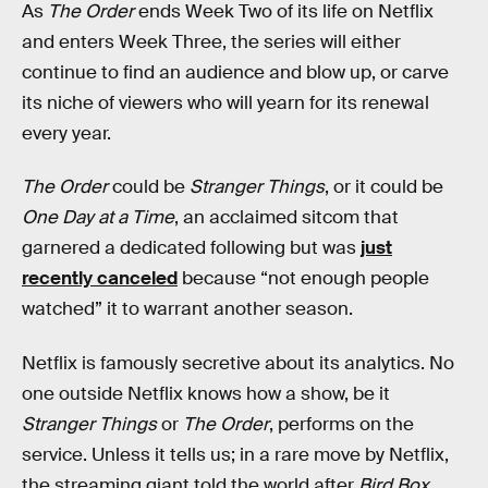
As
The Order
ends Week Two of its life on Netflix
and enters Week Three, the series will either
continue to find an audience and blow up, or carve
its niche of viewers who will yearn for its renewal
every year.
The Order
could be
Stranger Things
, or it could be
One Day at a Time
, an acclaimed sitcom that
garnered a dedicated following but was
just
recently canceled
because “not enough people
watched” it to warrant another season.
Netflix is famously secretive about its analytics. No
one outside Netflix knows how a show, be it
Stranger Things
or
The Order
, performs on the
service. Unless it tells us; in a rare move by Netflix,
the streaming giant told the world after
Bird Box