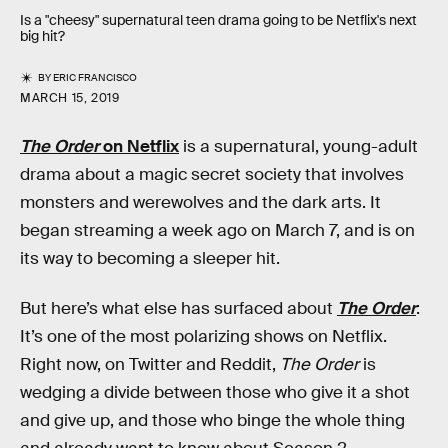
Is a "cheesy" supernatural teen drama going to be Netflix's next
big hit?
BY
ERIC FRANCISCO
MARCH 15, 2019
The Order
on Netflix
is a supernatural, young-adult
drama about a magic secret society that involves
monsters and werewolves and the dark arts. It
began streaming a week ago on March 7, and is on
its way to becoming a sleeper hit.
But here’s what else has surfaced about
The Order
:
It’s one of the most polarizing shows on Netflix.
Right now, on Twitter and Reddit,
The Order
is
wedging a divide between those who give it a shot
and give up, and those who binge the whole thing