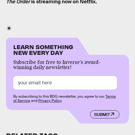
The Order
is streaming now on Netflix.
LEARN SOMETHING
NEW EVERY DAY
Subscribe for free to Inverse’s award-
winning daily newsletter!
By subscribing to this BDG newsletter, you agree to our
Terms
of Service
and
Privacy Policy
SUBMIT