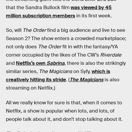
that the Sandra Bullock film
was viewed by 45
million subscription members
in its first week.
So, will
The Order
find a big audience and live to see
Season 2? The show enters a crowded marketplace;
not only does
The Order
fit in with the fantasy/YA
corner occupied by the likes of The CW’s
Riverdale
and
Netflix’s own
Sabrina
, there is also the strikingly
similar series,
The Magicians
on Syfy,
which is
creatively hitting its stride
. (
The Magicians
is also
streaming on Netflix.)
All we really know for sure is that, when it comes to
Netflix, a show is popular when lots, and lots, of
people talk about it, and don’t stop talking about it.