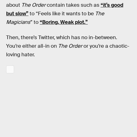
about
The Order
contain takes such as
“it’s good
but slow”
to “Feels like it wants to be
The
Magicians
” to
“Boring. Weak plot.”
Then, there’s Twitter, which has no in-between.
You’re either all-in on
The Order
or you’re a chaotic-
loving hater.