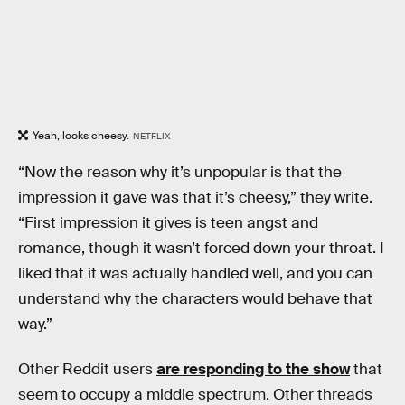
Yeah, looks cheesy.
NETFLIX
“Now the reason why it’s unpopular is that the
impression it gave was that it’s cheesy,” they write.
“First impression it gives is teen angst and
romance, though it wasn’t forced down your throat. I
liked that it was actually handled well, and you can
understand why the characters would behave that
way.”
Other Reddit users
are responding to the show
that
seem to occupy a middle spectrum. Other threads