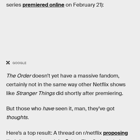
series
premiered online
on February 21):
GOOGLE
The Order
doesn’t yet have a massive fandom,
certainly not in the same way other Netflix shows
like
Stranger Things
did shortly after premiering.
But those who
have
seen it, man, they’ve got
thoughts
.
Here’s a top result: A thread on r/netflix
proposing