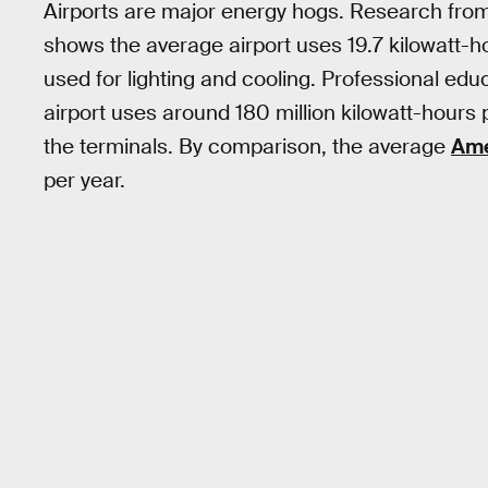
Airports are major energy hogs. Research fro
shows the average airport uses 19.7 kilowatt-h
used for lighting and cooling. Professional edu
airport uses around 180 million kilowatt-hours 
the terminals. By comparison, the average
Ame
per year.