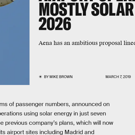
MOSTLY SOLAR
2026
Aena has an ambitious proposal line
BY
MIKE BROWN
MARCH 7, 2019
 terms of passenger numbers, announced on
erations using solar energy in just seven
he previous company’s plans, which will now
its airport sites including Madrid and