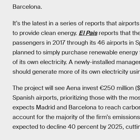
Barcelona.
It’s the latest in a series of reports that airpo
to provide clean energy.
El Pais
reports that th
passengers in 2017 through its 46 airports in Sp
planned to simply purchase renewable energy f
of its own electricity. A newly-installed man
should generate more of its own electricity usi
The project will see Aena invest €250 million ($2
Spanish airports, prioritizing those with the m
expects Madrid and Barcelona to reach carbon n
account for the majority of the firm’s emission
expected to decline 40 percent by 2025, cutti