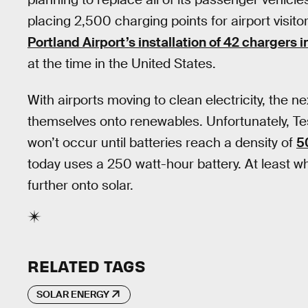
placing 2,500 charging points for airport visitors
Portland Airport’s installation of 42 chargers i
at the time in the United States.
With airports moving to clean electricity, the ne
themselves onto renewables. Unfortunately, Te
won’t occur until batteries reach a density of
5
today uses a 250 watt-hour battery. At least whe
further onto solar.
RELATED TAGS
SOLAR ENERGY