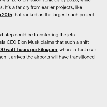
. It’s a far cry from earlier projects, like
n 2015
that ranked as the largest such project
xt step could be transferring the jets
sla CEO Elon Musk claims that such a shift
00 watt-hours per kilogram
, where a Tesla car
n it arrives the airports will have transitioned