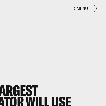
MENU
LARGEST
ATOR WILL USE