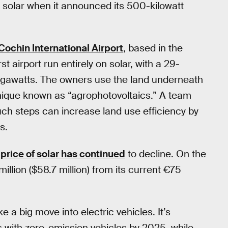
ll solar when it announced its 500-kilowatt
Cochin International Airport
, based in the
st airport run entirely on solar, with a 29-
megawatts. The owners use the land underneath
hnique known as “agrophotovoltaics.” A team
ch steps can increase land use efficiency by
s.
e
price of solar has continued
to decline. On the
illion ($58.7 million) from its current €75
 a big move into electric vehicles. It’s
es with zero-emission vehicles by 2025, while