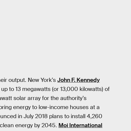
heir output. New York’s
John F. Kennedy
 up to 13 megawatts (or 13,000 kilowatts) of
att solar array for the authority’s
 bring energy to low-income houses at a
unced in July 2018 plans to install 4,260
t clean energy by 2045.
Moi International