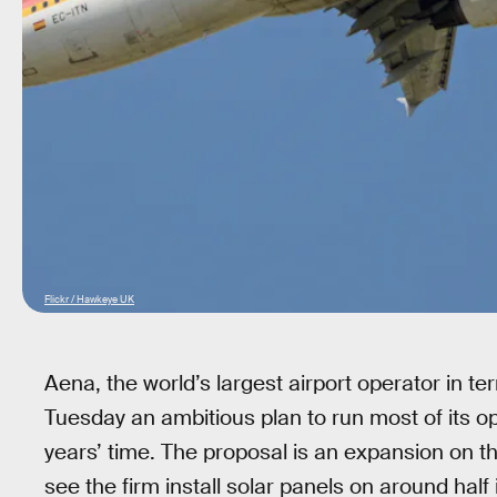
Flickr / Hawkeye UK
Aena, the world’s largest airport operator in
Tuesday an ambitious plan to run most of its op
years’ time. The proposal is an expansion on t
see the firm install solar panels on around half 