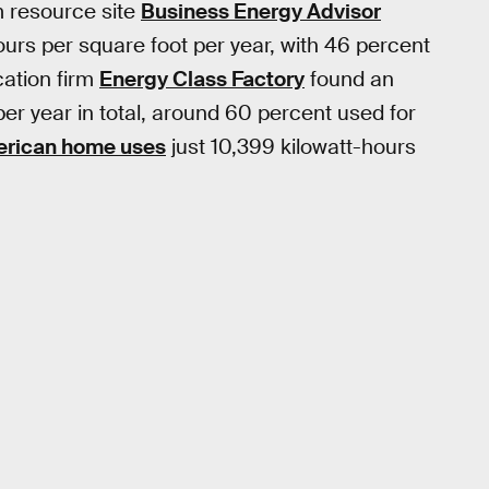
m resource site
Business Energy Advisor
ours per square foot per year, with 46 percent
cation firm
Energy Class Factory
found an
per year in total, around 60 percent used for
rican home uses
just 10,399 kilowatt-hours