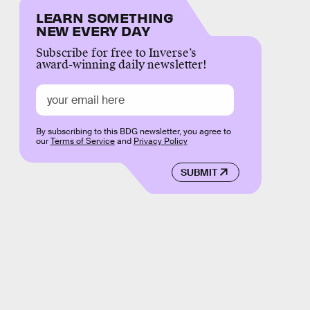
LEARN SOMETHING
NEW EVERY DAY
Subscribe for free to Inverse’s
award-winning daily newsletter!
By subscribing to this BDG newsletter, you agree to
our
Terms of Service
and
Privacy Policy
SUBMIT