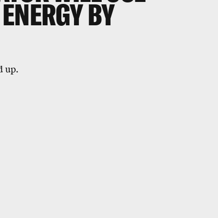
 ENERGY BY
d up.