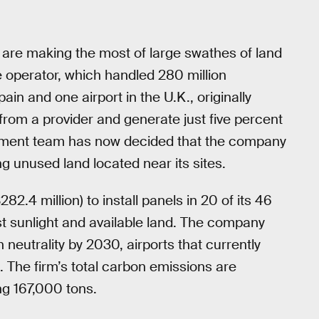
rts are making the most of large swathes of land
e operator, which handled 280 million
ain and one airport in the U.K., originally
rom a provider and generate just five percent
agement team has now decided that the company
ng unused land located near its sites.
82.4 million) to install panels in 20 of its 46
ost sunlight and available land. The company
eutrality by 2030, airports that currently
s. The firm’s total carbon emissions are
ng 167,000 tons.