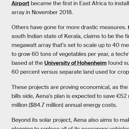
Airport
became the first in East Africa to insta
array in November 2018.
Others have gone for more drastic measures.
south Indian state of Kerala, claims to be the fir
megawatt array that’s set to scale up to 40 
to grow 60 tons of vegetables per year, a tec
based at the
University of Hohenheim
found su
60 percent versus separate land used for crop
These projects are proving economical, as th
bills side, Aena’s plan is expected to save €52 m
million ($84.7 million) annual energy costs.
Beyond its solar project, Aena also aims to make
planning to replace all of its passenger vehicl