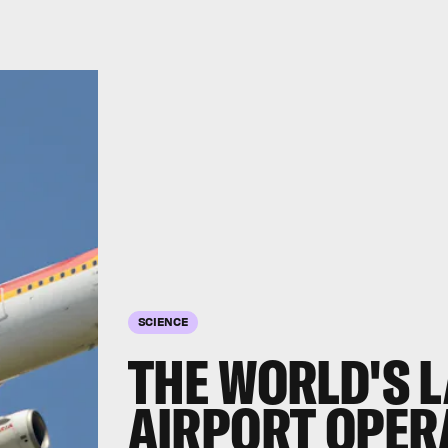
SCIENCE
THE WORLD'S 
AIRPORT OPER