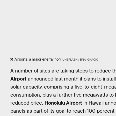
Airports: a major energy hog.
UNSPLASH / BNA IGNACIO
A number of sites are taking steps to reduce t
Airport
announced last month it plans to install
solar capacity, comprising a five-to-eight-megaw
consumption, plus a further five megawatts to
reduced price.
Honolulu Airport
in Hawaii anno
panels as part of its goal to reach 100 percen