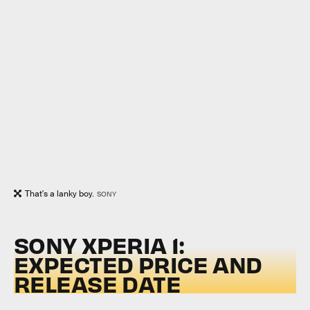
That's a lanky boy.
SONY
SONY XPERIA 1:
EXPECTED PRICE AND
RELEASE DATE