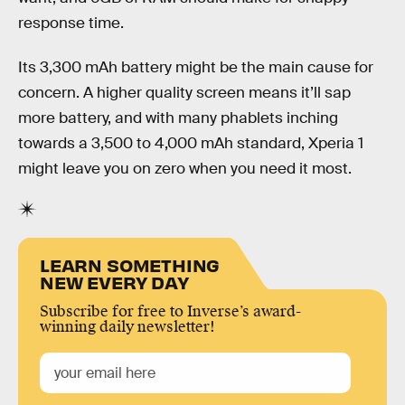
response time.
Its 3,300 mAh battery might be the main cause for
concern. A higher quality screen means it’ll sap
more battery, and with many phablets inching
towards a 3,500 to 4,000 mAh standard, Xperia 1
might leave you on zero when you need it most.
LEARN SOMETHING
NEW EVERY DAY
Subscribe for free to Inverse’s award-
winning daily newsletter!