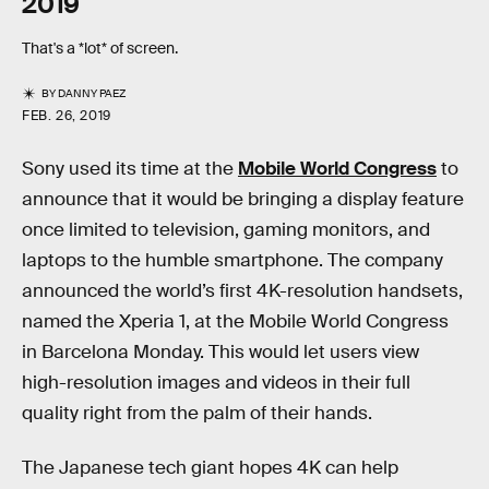
2019
That's a *lot* of screen.
BY
DANNY PAEZ
FEB. 26, 2019
Sony used its time at the
Mobile World Congress
to
announce that it would be bringing a display feature
once limited to television, gaming monitors, and
laptops to the humble smartphone. The company
announced the world’s first 4K-resolution handsets,
named the Xperia 1, at the Mobile World Congress
in Barcelona Monday. This would let users view
high-resolution images and videos in their full
quality right from the palm of their hands.
The Japanese tech giant hopes 4K can help