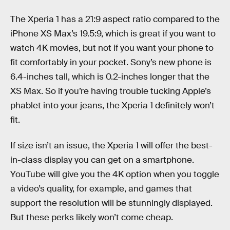
The Xperia 1 has a 21:9 aspect ratio compared to the
iPhone XS Max’s 19.5:9, which is great if you want to
watch 4K movies, but not if you want your phone to
fit comfortably in your pocket. Sony’s new phone is
6.4-inches tall, which is 0.2-inches longer that the
XS Max. So if you’re having trouble tucking Apple’s
phablet into your jeans, the Xperia 1 definitely won’t
fit.
If size isn’t an issue, the Xperia 1 will offer the best-
in-class display you can get on a smartphone.
YouTube will give you the 4K option when you toggle
a video’s quality, for example, and games that
support the resolution will be stunningly displayed.
But these perks likely won’t come cheap.