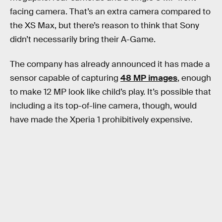
facing camera. That’s an extra camera compared to
the XS Max, but there’s reason to think that Sony
didn’t necessarily bring their A-Game.
The company has already announced it has made a
sensor capable of capturing
48 MP images
, enough
to make 12 MP look like child’s play. It’s possible that
including a its top-of-line camera, though, would
have made the Xperia 1 prohibitively expensive.