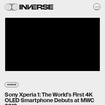
SCIENCE
Sony Xperia 1: The World's First 4K
OLED Smartphone Debuts at MWC