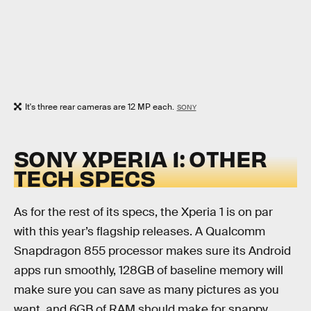
It's three rear cameras are 12 MP each.
SONY
SONY XPERIA 1: OTHER
TECH SPECS
As for the rest of its specs, the Xperia 1 is on par
with this year’s flagship releases. A Qualcomm
Snapdragon 855 processor makes sure its Android
apps run smoothly, 128GB of baseline memory will
make sure you can save as many pictures as you
want, and 6GB of RAM should make for snappy