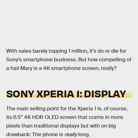
With sales barely topping 1 million, it’s do or die for
Sony’s smartphone business. But how compelling of
a hail Mary is a 4K smartphone screen, really?
SONY XPERIA 1: DISPLAY
The main selling point for the Xperia 1 is, of course,
its 6.5” 4K HDR OLED screen that crams in more
pixels than traditional displays but with on big
drawback: The phone is
really
long.