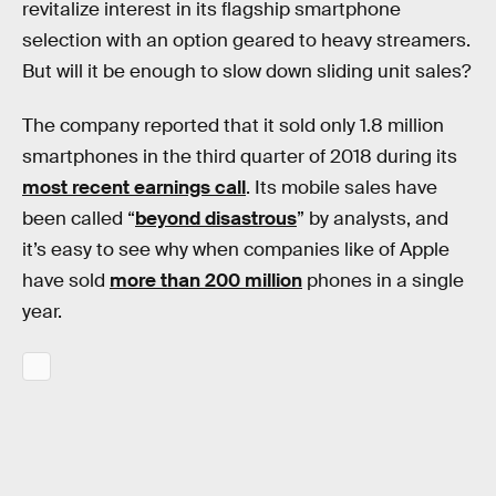
revitalize interest in its flagship smartphone
selection with an option geared to heavy streamers.
But will it be enough to slow down sliding unit sales?
The company reported that it sold only 1.8 million
smartphones in the third quarter of 2018 during its
most recent earnings call
. Its mobile sales have
been called “
beyond disastrous
” by analysts, and
it’s easy to see why when companies like of Apple
have sold
more than 200 million
phones in a single
year.