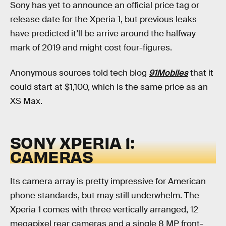
Sony has yet to announce an official price tag or
release date for the Xperia 1, but previous leaks
have predicted it’ll be arrive around the halfway
mark of 2019 and might cost four-figures.
Anonymous sources told tech blog
91Mobiles
that it
could start at $1,100, which is the same price as an
XS Max.
SONY XPERIA 1:
CAMERAS
Its camera array is pretty impressive for American
phone standards, but may still underwhelm. The
Xperia 1 comes with three vertically arranged, 12
megapixel rear cameras and a single 8 MP front-