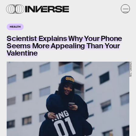
HEALTH
Scientist Explains Why Your Phone
Seems More Appealing Than Your
Valentine
Unsplash / Kay