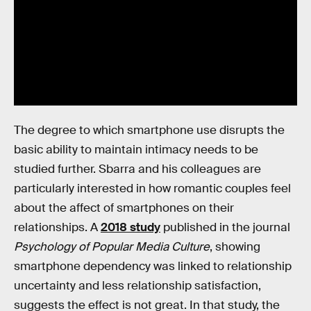
The degree to which smartphone use disrupts the
basic ability to maintain intimacy needs to be
studied further. Sbarra and his colleagues are
particularly interested in how romantic couples feel
about the affect of smartphones on their
relationships. A
2018 study
published in the journal
Psychology of Popular Media Culture
, showing
smartphone dependency was linked to relationship
uncertainty and less relationship satisfaction,
suggests the effect is not great. In that study, the