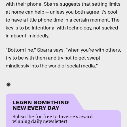
with their phone, Sbarra suggests that setting limits
at home can help — unless you both agree it’s cool
to have a little phone time in a certain moment. The
key is to be intentional with technology, not sucked
in absent-mindedly.
“Bottom line,” Sbarra says, “when you’re with others,
try to be with them and try not to get swept
mindlessly into the world of social media.”
LEARN SOMETHING
NEW EVERY DAY
Subscribe for free to Inverse’s award-
winning daily newsletter!