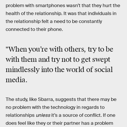
problem with smartphones wasn’t that they hurt the
health of the relationship. It was that individuals in
the relationship felt a need to be constantly
connected to their phone.
"When you’re with others, try to be
with them and try not to get swept
mindlessly into the world of social
media.
The study, like Sbarra, suggests that there may be
no problem with the technology in regards to
relationships
unless
it’s a source of conflict. If one
does feel like they or their partner has a problem