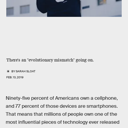
There's an "evolutionary mismatch" going on.
BY
SARAH SLOAT
FEB. 13, 2019
Ninety-five percent of Americans own a cellphone,
and 77 percent of those devices are smartphones.
That means that millions of people own one of the
most influential pieces of technology ever released