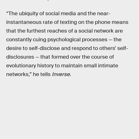
“The ubiquity of social media and the near-
instantaneous rate of texting on the phone means
that the furthest reaches of a social network are
constantly cuing psychological processes — the
desire to self-disclose and respond to others’ self-
disclosures — that formed over the course of
evolutionary history to maintain small intimate
networks,” he tells
Inverse
.