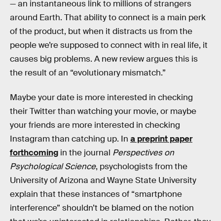
— an instantaneous link to millions of strangers
around Earth. That ability to connect is a main perk
of the product, but when it distracts us from the
people we’re supposed to connect with in real life, it
causes big problems. A new review argues this is
the result of an “evolutionary mismatch.”
Maybe your date is more interested in checking
their Twitter than watching your movie, or maybe
your friends are more interested in checking
Instagram than catching up. In
a preprint paper
forthcoming
in the journal
Perspectives on
Psychological Science
, psychologists from the
University of Arizona and Wayne State University
explain that these instances of “smartphone
interference” shouldn’t be blamed on the notion