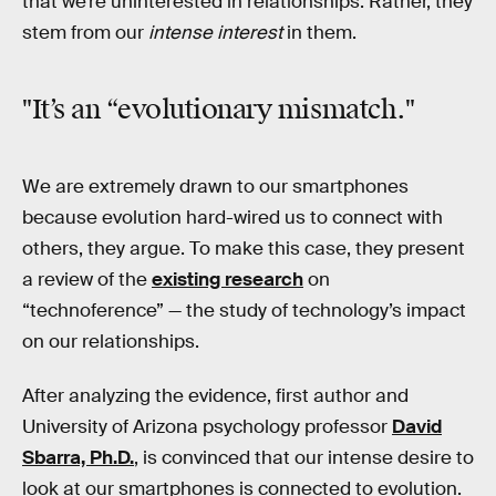
that we’re uninterested in relationships. Rather, they
stem from our
intense interest
in them.
"It’s an “evolutionary mismatch."
We are extremely drawn to our smartphones
because evolution hard-wired us to connect with
others, they argue. To make this case, they present
a review of the
existing research
on
“technoference” — the study of technology’s impact
on our relationships.
After analyzing the evidence, first author and
University of Arizona psychology professor
David
Sbarra, Ph.D.
, is convinced that our intense desire to
look at our smartphones is connected to evolution.