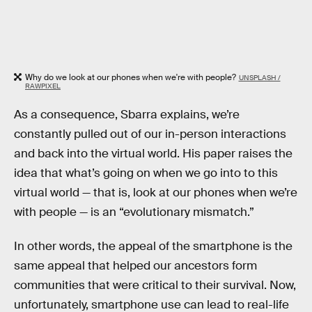
Why do we look at our phones when we're with people?
UNSPLASH /
RAWPIXEL
As a consequence, Sbarra explains, we’re
constantly pulled out of our in-person interactions
and back into the virtual world. His paper raises the
idea that what’s going on when we go into to this
virtual world — that is, look at our phones when we’re
with people — is an “evolutionary mismatch.”
In other words, the appeal of the smartphone is the
same appeal that helped our ancestors form
communities that were critical to their survival. Now,
unfortunately, smartphone use can lead to real-life