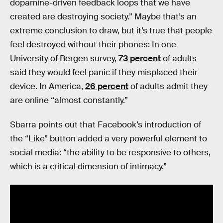
dopamine-driven feedback loops that we have
created are destroying society.” Maybe that’s an
extreme conclusion to draw, but it’s true that people
feel destroyed without their phones: In one
University of Bergen survey,
73 percent
of adults
said they would feel panic if they misplaced their
device. In America,
26 percent
of adults admit they
are online “almost constantly.”
Sbarra points out that Facebook’s introduction of
the “Like” button added a very powerful element to
social media: “the ability to be responsive to others,
which is a critical dimension of intimacy.”