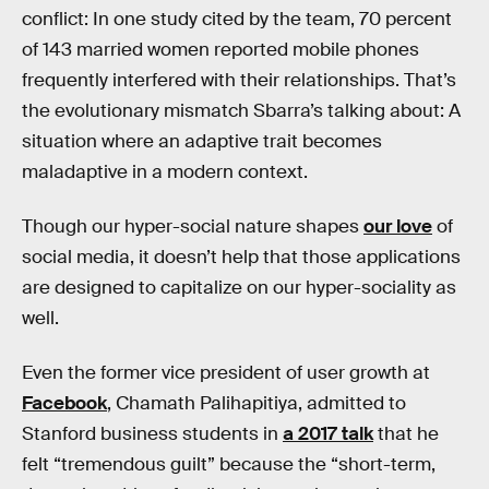
conflict: In one study cited by the team, 70 percent
of 143 married women reported mobile phones
frequently interfered with their relationships. That’s
the evolutionary mismatch Sbarra’s talking about: A
situation where an adaptive trait becomes
maladaptive in a modern context.
Though our hyper-social nature shapes
our love
of
social media, it doesn’t help that those applications
are designed to capitalize on our hyper-sociality as
well.
Even the former vice president of user growth at
Facebook
, Chamath Palihapitiya, admitted to
Stanford business students in
a 2017 talk
that he
felt “tremendous guilt” because the “short-term,