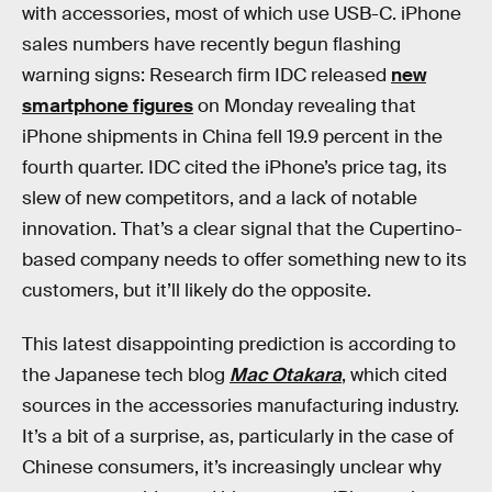
with accessories, most of which use USB-C. iPhone
sales numbers have recently begun flashing
warning signs: Research firm IDC released
new
smartphone figures
on Monday revealing that
iPhone shipments in China fell 19.9 percent in the
fourth quarter. IDC cited the iPhone’s price tag, its
slew of new competitors, and a lack of notable
innovation. That’s a clear signal that the Cupertino-
based company needs to offer something new to its
customers, but it’ll likely do the opposite.
This latest disappointing prediction is according to
the Japanese tech blog
Mac Otakara
, which cited
sources in the accessories manufacturing industry.
It’s a bit of a surprise, as, particularly in the case of
Chinese consumers, it’s increasingly unclear why