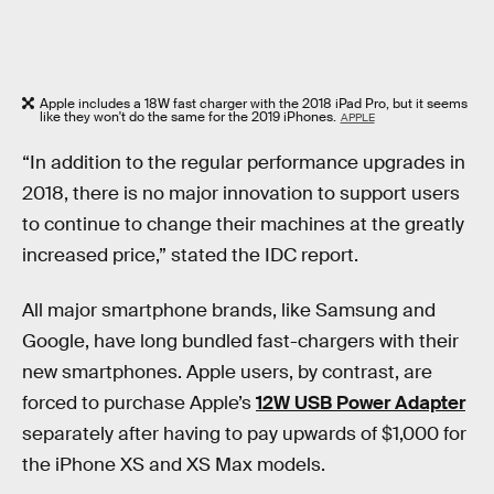
Apple includes a 18W fast charger with the 2018 iPad Pro, but it seems
like they won't do the same for the 2019 iPhones.
APPLE
“In addition to the regular performance upgrades in
2018, there is no major innovation to support users
to continue to change their machines at the greatly
increased price,” stated the IDC report.
All major smartphone brands, like Samsung and
Google, have long bundled fast-chargers with their
new smartphones. Apple users, by contrast, are
forced to purchase Apple’s
12W USB Power Adapter
separately after having to pay upwards of $1,000 for
the iPhone XS and XS Max models.