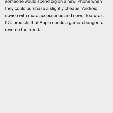
someone would spend big on a new iPhone when
they could purchase a slightly cheaper Android
device with more accessories and newer features.
IDC predicts that Apple needs a game-changer to
reverse the trend.