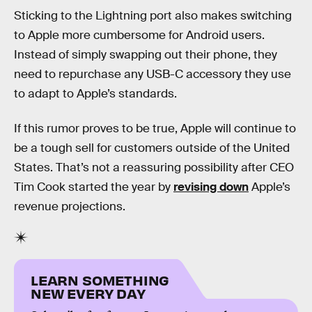
Sticking to the Lightning port also makes switching
to Apple more cumbersome for Android users.
Instead of simply swapping out their phone, they
need to repurchase any USB-C accessory they use
to adapt to Apple’s standards.
If this rumor proves to be true, Apple will continue to
be a tough sell for customers outside of the United
States. That’s not a reassuring possibility after CEO
Tim Cook started the year by
revising down
Apple’s
revenue projections.
LEARN SOMETHING
NEW EVERY DAY