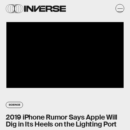
SCIENCE
2019 iPhone Rumor Says Apple Will
Dig in Its Heels on the Lighting Port