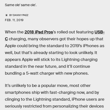
Same ole' same ole'.
BY
DANNY PAEZ
FEB. 11, 2019
When the
2018 iPad Pros
’s rolled out featuring
USB-
C
charging, many observers got their hopes up that
Apple could bring the standard to 2019’s iPhones as
well, but that’s already starting to look unlikely. It
appears Apple will stick to its Lightning charging
standard in the near future, and it’ll continue
bundling a 5-watt charger with new phones.
It’s unlikely to be a popular move, most other
smartphones ship with fast-charging now, and by
clinging to the Lightning standard, iPhone users are
seriously restricted from personalizing their devices