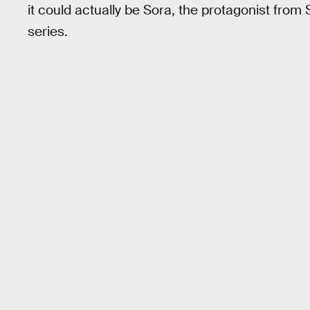
it could actually be Sora, the protagonist fro
series.