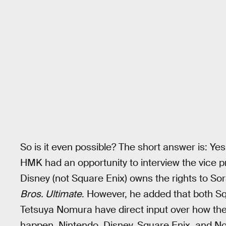
So is it even possible? The short answer is: Yes
HMK had an opportunity to interview the vice 
Disney (not Square Enix) owns the rights to So
Bros. Ultimate
. However, he added that both S
Tetsuya Nomura have direct input over how the
happen, Nintendo, Disney, Square Enix, and No