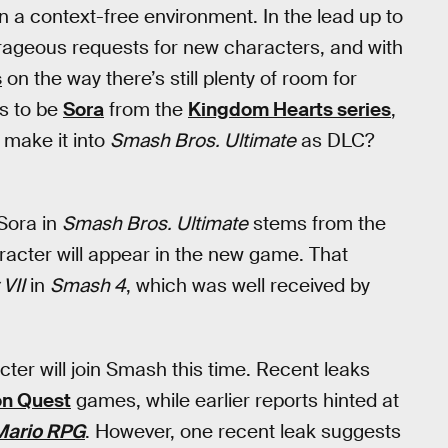
n a context-free environment. In the lead up to
rageous requests for new characters, and with
s
on the way there’s still plenty of room for
es to be
Sora
from the
Kingdom Hearts series
,
 make it into
Smash Bros. Ultimate
as DLC?
 Sora in
Smash Bros. Ultimate
stems from the
racter will appear in the new game. That
 VII
in
Smash 4
, which was well received by
ter will join Smash this time. Recent leaks
on Quest
games, while earlier reports hinted at
Mario RPG
. However, one recent leak suggests