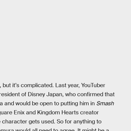
, but it’s complicated. Last year, YouTuber
president of Disney Japan, who confirmed that
ra and would be open to putting him in
Smash
quare Enix and Kingdom Hearts creator
 character gets used. So for anything to
mura would all need to agree. It might be a