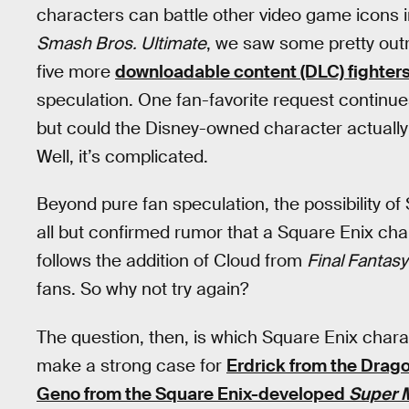
characters can battle other video game icons i
Smash Bros. Ultimate
, we saw some pretty out
five more
downloadable content (DLC) fighter
speculation. One fan-favorite request continu
but could the Disney-owned character actually
Well, it’s complicated.
Beyond pure fan speculation, the possibility of
all but confirmed rumor that a Square Enix cha
follows the addition of Cloud from
Final Fantasy
fans. So why not try again?
The question, then, is which Square Enix charac
make a strong case for
Erdrick from the Drag
Geno from the Square Enix-developed
Super 