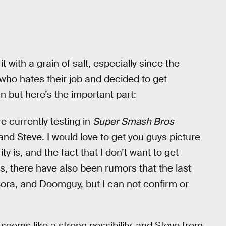
 with a grain of salt, especially since the
who hates their job and decided to get
n but here’s the important part:
e currently testing in
Super Smash Bros
 and Steve. I would love to get you guys picture
ty is, and the fact that I don’t want to get
, there have also been rumors that the last
ora, and Doomguy, but I can not confirm or
 seems like a strong possibility, and Steve from