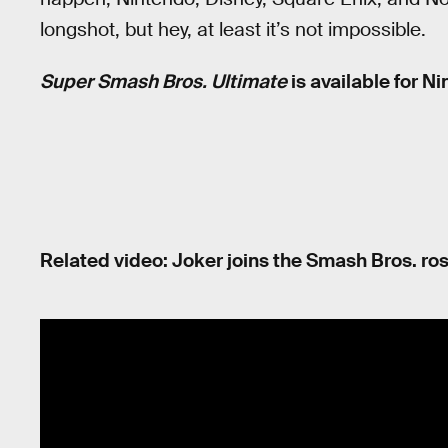
longshot, but hey, at least it’s not impossible.
Super Smash Bros. Ultimate
is available for N
Related video: Joker joins the Smash Bros. ros