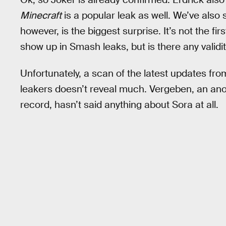
Minecraft
is a popular leak as well. We’ve also
however, is the biggest surprise. It’s not the f
show up in Smash leaks, but is there any validity
Unfortunately, a scan of the latest updates fr
leakers doesn’t reveal much. Vergeben, an ano
record, hasn’t said anything about Sora at all.