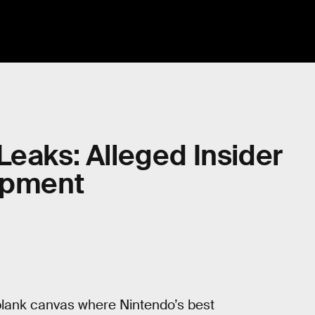
Leaks: Alleged Insider
lopment
a blank canvas where Nintendo’s best