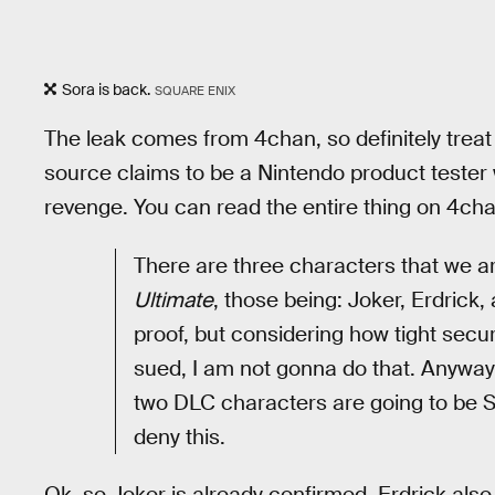
Sora is back.
SQUARE ENIX
The leak comes from 4chan, so definitely treat it
source claims to be a Nintendo product tester 
revenge. You can read the entire thing on 4cha
There are three characters that we ar
Ultimate
, those being: Joker, Erdrick,
proof, but considering how tight securi
sued, I am not gonna do that. Anyways
two DLC characters are going to be S
deny this.
Ok, so Joker is already confirmed. Erdrick also