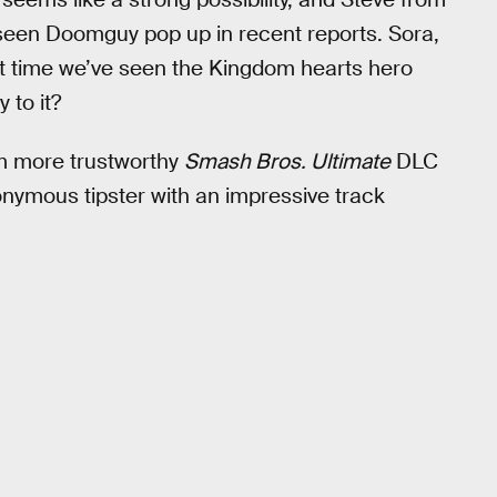
 seen Doomguy pop up in recent reports. Sora,
irst time we’ve seen the Kingdom hearts hero
 to it?
om more trustworthy
Smash Bros. Ultimate
DLC
nymous tipster with an impressive track