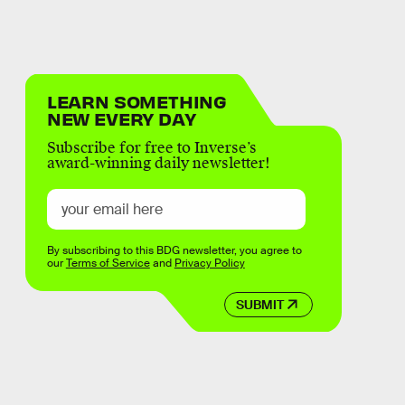
LEARN SOMETHING
NEW EVERY DAY
Subscribe for free to Inverse’s
award-winning daily newsletter!
By subscribing to this BDG newsletter, you agree to
our
Terms of Service
and
Privacy Policy
SUBMIT