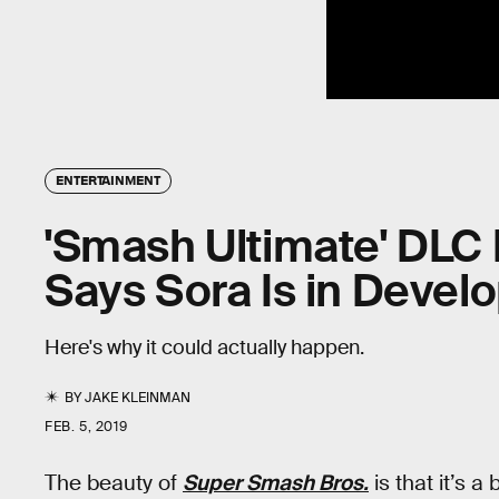
ENTERTAINMENT
'Smash Ultimate' DLC 
Says Sora Is in Deve
Here's why it could actually happen.
BY
JAKE KLEINMAN
FEB. 5, 2019
The beauty of
Super Smash Bros.
is that it’s 