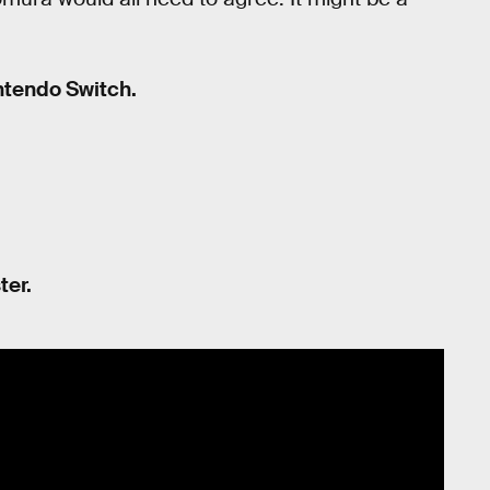
intendo Switch.
ter.