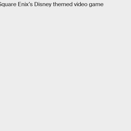
m Square Enix’s Disney themed video game