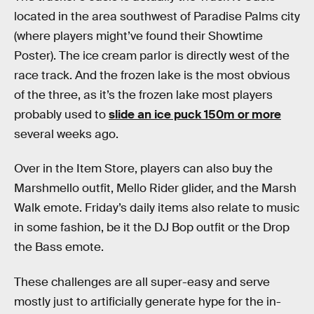
located in the area southwest of Paradise Palms city
(where players might’ve found their Showtime
Poster). The ice cream parlor is directly west of the
race track. And the frozen lake is the most obvious
of the three, as it’s the frozen lake most players
probably used to
slide an ice puck 150m or more
several weeks ago.
Over in the Item Store, players can also buy the
Marshmello outfit, Mello Rider glider, and the Marsh
Walk emote. Friday’s daily items also relate to music
in some fashion, be it the DJ Bop outfit or the Drop
the Bass emote.
These challenges are all super-easy and serve
mostly just to artificially generate hype for the in-