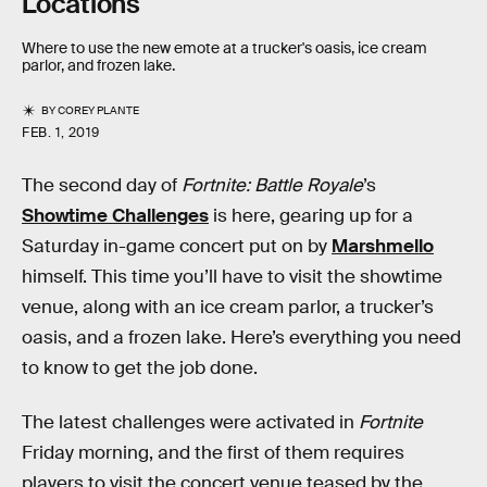
Locations
Where to use the new emote at a trucker's oasis, ice cream
parlor, and frozen lake.
BY
COREY PLANTE
FEB. 1, 2019
The second day of
Fortnite: Battle Royale
’s
Showtime Challenges
is here, gearing up for a
Saturday in-game concert put on by
Marshmello
himself. This time you’ll have to visit the showtime
venue, along with an ice cream parlor, a trucker’s
oasis, and a frozen lake. Here’s everything you need
to know to get the job done.
The latest challenges were activated in
Fortnite
Friday morning, and the first of them requires
players to visit the concert venue teased by the