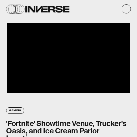
GAMING
'Fortnite' Showtime Venue, Trucker's
Oasis, and Ice Cream Parlor