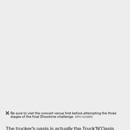
Be sure to visit the concert venue first before attempting the three
stages of the final Showtime challenge.
EPIC GAMES
The trucker’s oasis is actually the Truck’N’Oasis