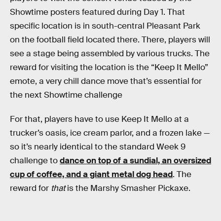
Showtime posters featured during Day 1. That
specific location is in south-central Pleasant Park
on the football field located there. There, players will
see a stage being assembled by various trucks. The
reward for visiting the location is the “Keep It Mello”
emote, a very chill dance move that’s essential for
the next Showtime challenge
For that, players have to use Keep It Mello at a
trucker’s oasis, ice cream parlor, and a frozen lake —
so it’s nearly identical to the standard Week 9
challenge to
dance on top of a sundial, an oversized
cup of coffee, and a giant metal dog head
. The
reward for
that
is the Marshy Smasher Pickaxe.