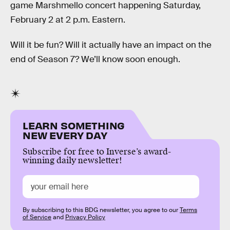
game Marshmello concert happening Saturday,
February 2 at 2 p.m. Eastern.
Will it be fun? Will it actually have an impact on the
end of Season 7? We’ll know soon enough.
LEARN SOMETHING
NEW EVERY DAY
Subscribe for free to Inverse’s award-
winning daily newsletter!
By subscribing to this BDG newsletter, you agree to our
Terms
of Service
and
Privacy Policy