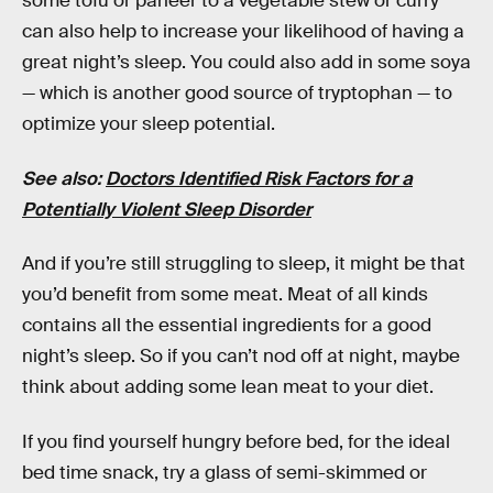
some tofu or paneer to a vegetable stew or curry
can also help to increase your likelihood of having a
great night’s sleep. You could also add in some soya
— which is another good source of tryptophan — to
optimize your sleep potential.
See also:
Doctors Identified Risk Factors for a
Potentially Violent Sleep Disorder
And if you’re still struggling to sleep, it might be that
you’d benefit from some meat. Meat of all kinds
contains all the essential ingredients for a good
night’s sleep. So if you can’t nod off at night, maybe
think about adding some lean meat to your diet.
If you find yourself hungry before bed, for the ideal
bed time snack, try a glass of semi-skimmed or