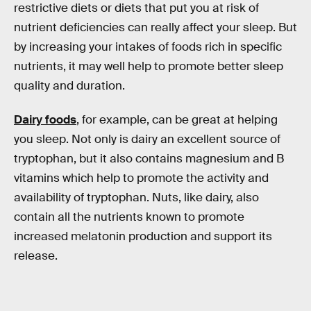
restrictive diets or diets that put you at risk of
nutrient deficiencies can really affect your sleep. But
by increasing your intakes of foods rich in specific
nutrients, it may well help to promote better sleep
quality and duration.
Dairy foods
, for example, can be great at helping
you sleep. Not only is dairy an excellent source of
tryptophan, but it also contains magnesium and B
vitamins which help to promote the activity and
availability of tryptophan. Nuts, like dairy, also
contain all the nutrients known to promote
increased melatonin production and support its
release.