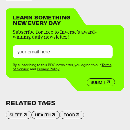
LEARN SOMETHING
NEW EVERY DAY
Subscribe for free to Inverse’s award-
winning daily newsletter!
By subscribing to this BDG newsletter, you agree to our
Terms
of Service
and
Privacy Policy
SUBMIT
RELATED TAGS
SLEEP
HEALTH
FOOD