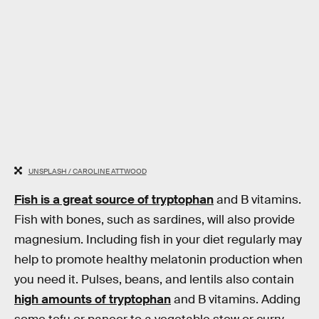
UNSPLASH / CAROLINE ATTWOOD
Fish is a great source of tryptophan
and B vitamins.
Fish with bones, such as sardines, will also provide
magnesium. Including fish in your diet regularly may
help to promote healthy melatonin production when
you need it. Pulses, beans, and lentils also contain
high amounts of tryptophan
and B vitamins. Adding