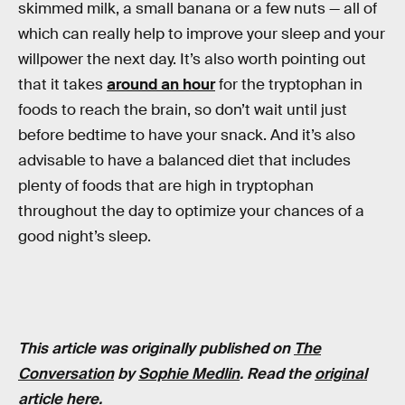
skimmed milk, a small banana or a few nuts — all of
which can really help to improve your sleep and your
willpower the next day. It’s also worth pointing out
that it takes
around an hour
for the tryptophan in
foods to reach the brain, so don’t wait until just
before bedtime to have your snack. And it’s also
advisable to have a balanced diet that includes
plenty of foods that are high in tryptophan
throughout the day to optimize your chances of a
good night’s sleep.
This article was originally published on
The
Conversation
by
Sophie Medlin
. Read the
original
article here
.