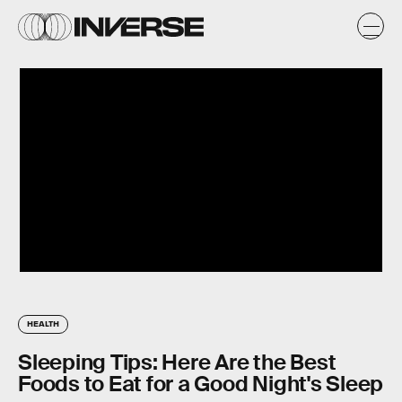
HEALTH
Sleeping Tips: Here Are the Best
Foods to Eat for a Good Night's Sleep