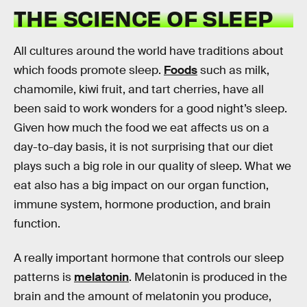
THE SCIENCE OF SLEEP
All cultures around the world have traditions about
which foods promote sleep.
Foods
such as milk,
chamomile, kiwi fruit, and tart cherries, have all
been said to work wonders for a good night’s sleep.
Given how much the food we eat affects us on a
day-to-day basis, it is not surprising that our diet
plays such a big role in our quality of sleep. What we
eat also has a big impact on our organ function,
immune system, hormone production, and brain
function.
A really important hormone that controls our sleep
patterns is
melatonin
. Melatonin is produced in the
brain and the amount of melatonin you produce,