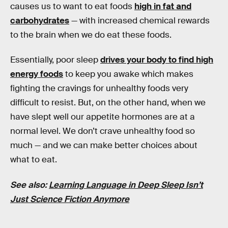
causes us to want to eat foods
high in fat and
carbohydrates
— with increased chemical rewards
to the brain when we do eat these foods.
Essentially, poor sleep
drives your body to find high
energy foods
to keep you awake which makes
fighting the cravings for unhealthy foods very
difficult to resist. But, on the other hand, when we
have slept well our appetite hormones are at a
normal level. We don’t crave unhealthy food so
much — and we can make better choices about
what to eat.
See also:
Learning Language in Deep Sleep Isn’t
Just Science Fiction Anymore