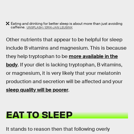
Eating and drinking for better sleep is about more than just avoiding
caffeine.
UNSPLASH / ERIK-JAN LEUSINK
Other nutrients that appear to be helpful for sleep
include B vitamins and magnesium. This is because
they help tryptophan to be
more available in the
body
. If your diet is lacking tryptophan, B vitamins,
or magnesium, it is very likely that your melatonin
production and secretion will be affected and your
sleep quality will be poorer
.
EAT TO SLEEP
It stands to reason then that following overly