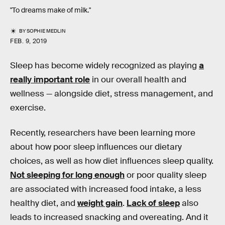
"To dreams make of milk."
BY
SOPHIE MEDLIN
FEB. 9, 2019
Sleep has become widely recognized as playing
a
really important role
in our overall health and
wellness — alongside diet, stress management, and
exercise.
Recently, researchers have been learning more
about how poor sleep influences our dietary
choices, as well as how diet influences sleep quality.
Not sleeping for long enough
or poor quality sleep
are associated with increased food intake, a less
healthy diet, and
weight gain
.
Lack of sleep
also
leads to increased snacking and overeating. And it