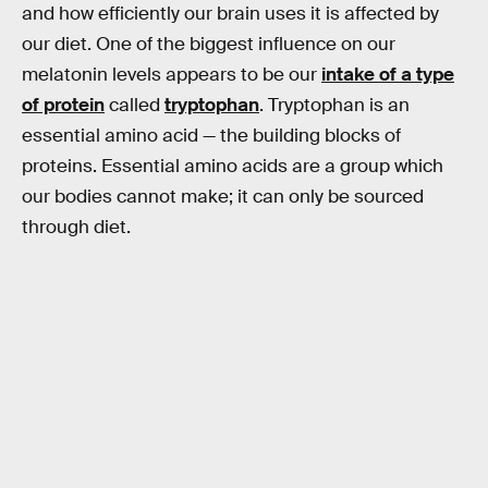
and how efficiently our brain uses it is affected by
our diet. One of the biggest influence on our
melatonin levels appears to be our
intake of a type
of protein
called
tryptophan
. Tryptophan is an
essential amino acid — the building blocks of
proteins. Essential amino acids are a group which
our bodies cannot make; it can only be sourced
through diet.