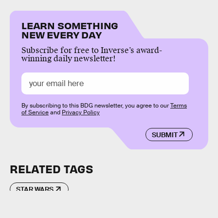
LEARN SOMETHING
NEW EVERY DAY
Subscribe for free to Inverse’s award-
winning daily newsletter!
By subscribing to this BDG newsletter, you agree to our
Terms
of Service
and
Privacy Policy
SUBMIT
RELATED TAGS
STAR WARS