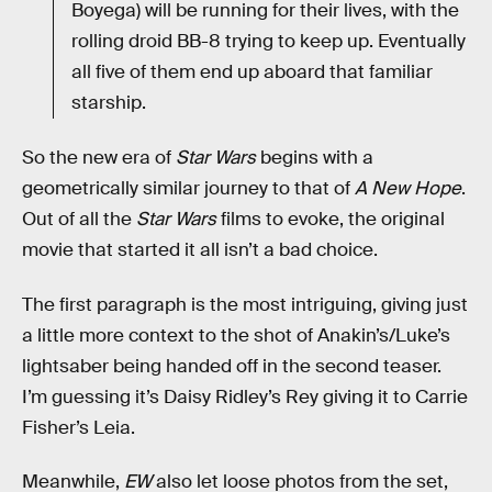
Boyega) will be running for their lives, with the
rolling droid BB-8 trying to keep up. Eventually
all five of them end up aboard that familiar
starship.
So the new era of
Star Wars
begins with a
geometrically similar journey to that of
A New Hope
.
Out of all the
Star Wars
films to evoke, the original
movie that started it all isn’t a bad choice.
The first paragraph is the most intriguing, giving just
a little more context to the shot of Anakin’s/Luke’s
lightsaber being handed off in the second teaser.
I’m guessing it’s Daisy Ridley’s Rey giving it to Carrie
Fisher’s Leia.
Meanwhile,
EW
also let loose photos from the set,