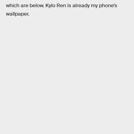
which are below. Kylo Ren is already my phone’s
wallpaper.