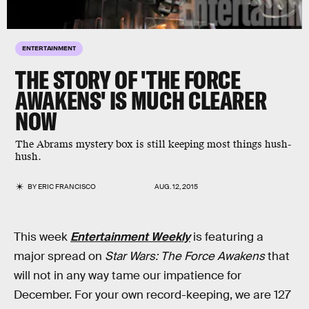
ENTERTAINMENT
THE STORY OF 'THE FORCE
AWAKENS' IS MUCH CLEARER
NOW
The Abrams mystery box is still keeping most things hush-
hush.
BY
ERIC FRANCISCO
AUG. 12, 2015
This week
Entertainment Weekly
is featuring a
major spread on
Star Wars: The Force Awakens
that
will not in any way tame our impatience for
December. For your own record-keeping, we are 127