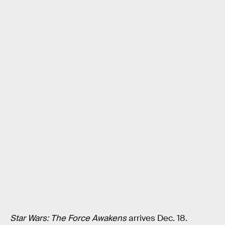
Star Wars: The Force Awakens
arrives Dec. 18.