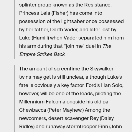
splinter group known as the Resistance.
Princess Leia (Fisher) has come into
possession of the lightsaber once possessed
by her father, Darth Vader, and later lost by
Luke (Hamill) when Vader separated him from
his arm during that “join me” duel in
The
Empire Strikes Back
.
The amount of screentime the Skywalker
twins may get is still unclear, although Luke’s
fate is obviously a key factor. Ford’s Han Solo,
however, will be one of the leads, piloting the
Millennium Falcon alongside his old pal
Chewbacca (Peter Mayhew.) Among the
newcomers, desert scavenger Rey (Daisy
Ridley) and runaway stormtrooper Finn (John