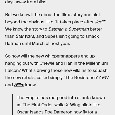
days away from bliss.
But we know little about the film’s story and plot
beyond the obvious, like “it takes place after
Jedi
.”
We know the story to
Batman v. Superman
better
than
Star Wars
, and Supes isn’t going to smack
Batman until March of next year.
So how will the new whippersnappers end up
hanging out with Chewie and Han in the Millennium
Falcon? What’s driving these new villains to squash
the new rebels, called simply “The Resistance”?
EW
and
/Film
know.
The Empire has morphed into a junta known
as The First Order, while X-Wing pilots like
Oscar Isaac’s Poe Dameron now fly for a