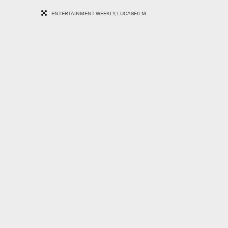
ENTERTAINMENT WEEKLY, LUCASFILM