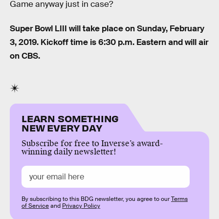
Game anyway just in case?
Super Bowl LIII will take place on Sunday, February
3, 2019. Kickoff time is 6:30 p.m. Eastern and will air
on CBS.
LEARN SOMETHING
NEW EVERY DAY
Subscribe for free to Inverse’s award-
winning daily newsletter!
By subscribing to this BDG newsletter, you agree to our
Terms
of Service
and
Privacy Policy