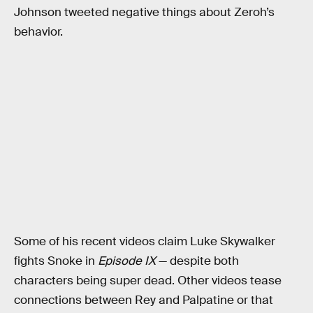
Johnson tweeted negative things about Zeroh’s
behavior.
Some of his recent videos claim Luke Skywalker
fights Snoke in
Episode IX
— despite both
characters being super dead. Other videos tease
connections between Rey and Palpatine or that