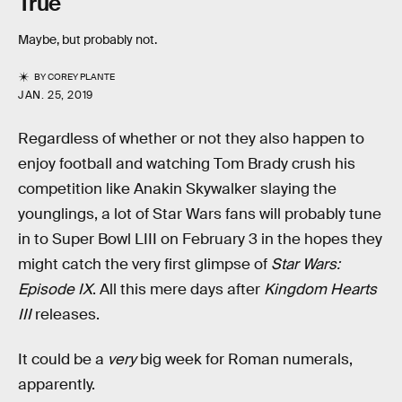
True
Maybe, but probably not.
BY
COREY PLANTE
JAN. 25, 2019
Regardless of whether or not they also happen to
enjoy football and watching Tom Brady crush his
competition like Anakin Skywalker slaying the
younglings, a lot of Star Wars fans will probably tune
in to Super Bowl LIII on February 3 in the hopes they
might catch the very first glimpse of
Star Wars:
Episode IX
. All this mere days after
Kingdom Hearts
III
releases.
It could be a
very
big week for Roman numerals,
apparently.