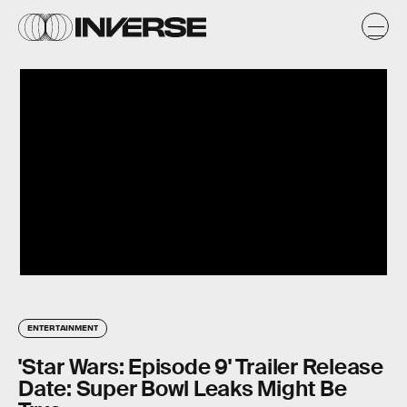
ENTERTAINMENT
'Star Wars: Episode 9' Trailer Release
Date: Super Bowl Leaks Might Be