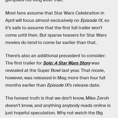
Most fans assume that Star Wars Celebration in
April will focus almost exclusively on
Episode IX
, so
it’s safe to assume that the first full trailer won’t
come until then. But sparse teasers for Star Wars
movies do tend to come far earlier than that.
There’s also an additional precedent to consider:
The first trailer for
Solo: A Star Wars Story
was
revealed at the Super Bowl last year. That movie,
however, was released in May, more than four full
months earlier than
Episode IX
’s release date.
The honest truth is that we don’t know, Mike Zeroh
doesn’t know, and anything anybody reads online is
just hopeful speculation. Why not watch the Big