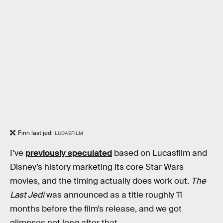
Finn last jedi
LUCASFILM
I’ve
previously speculated
based on Lucasfilm and
Disney’s history marketing its core Star Wars
movies, and the timing actually does work out.
The
Last Jedi
was announced as a title roughly 11
months before the film’s release, and we got
glimpses not long after that.