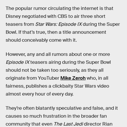
The popular rumor circulating the internet is that
Disney negotiated with CBS to air three short
teasers from
Star Wars: Episode IX
during the Super
Bowl. If that’s true, then a title announcement
should conceivably come with it.
However, any and all rumors about one or more
Episode IX
teasers airing during the Super Bowl
should not be taken too seriously, as they all
originate from YouTuber
Mike Zeroh
who, in all
fairness, publishes a clickbaity Star Wars video
almost every hour of every day.
They’re often blatantly speculative and false, and it
causes so much frustration in the broader fan
community that even
The Last Jedi
director Rian