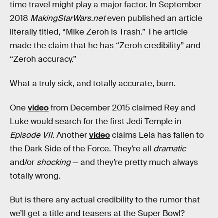
time travel might play a major factor. In September
2018
MakingStarWars.net
even published an article
literally titled, “Mike Zeroh is Trash.” The article
made the claim that he has “Zeroh credibility” and
“Zeroh accuracy.”
What a truly sick, and totally accurate, burn.
One
video
from December 2015 claimed Rey and
Luke would search for the first Jedi Temple in
Episode VII
. Another
video
claims Leia has fallen to
the Dark Side of the Force. They’re all
dramatic
and/or
shocking
— and they’re pretty much always
totally wrong.
But is there any actual credibility to the rumor that
we’ll get a title and teasers at the Super Bowl?