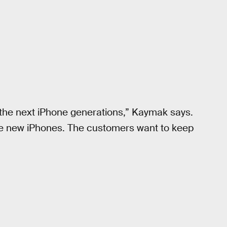
f the next iPhone generations,” Kaymak says.
the new iPhones. The customers want to keep