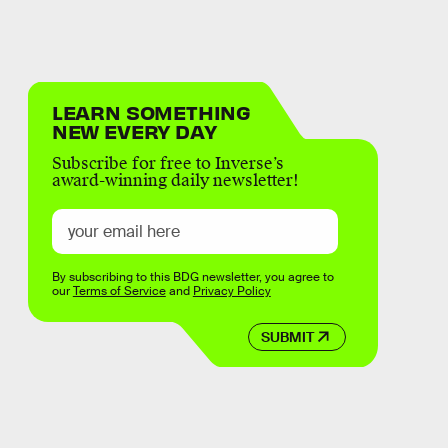
LEARN SOMETHING
NEW EVERY DAY
Subscribe for free to Inverse’s
award-winning daily newsletter!
By subscribing to this BDG newsletter, you agree to
our
Terms of Service
and
Privacy Policy
SUBMIT