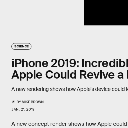
SCIENCE
iPhone 2019: Incredi
Apple Could Revive a 
A new rendering shows how Apple's device could lo
BY
MIKE BROWN
JAN. 21, 2019
A new concept render shows how Apple could br