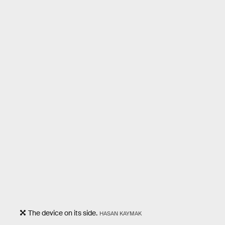
The device on its side.
HASAN KAYMAK