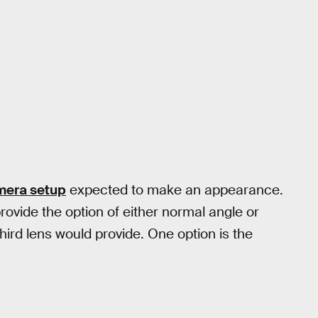
mera setup
expected to make an appearance.
ovide the option of either normal angle or
third lens would provide. One option is the