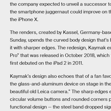
the company expected to unveil a successor to t
the smartphone juggernaut could improve on th
the iPhone X.
The renders, created by Kassel, Germany-bas
Sunday, upends the curved body design that’s 
it with sharper edges. The redesign, Kaymak ex
Pro” that was released in October 2018, which 
first debuted on the iPad 2 in 2011.
Kaymak’s design also echoes that of a fan favo
the glass-and-aluminum device on stage in the
beautiful old Leica camera.” The sharp edges en
circular volume buttons and rounded corners pr
functional design — the steel band dropped sign