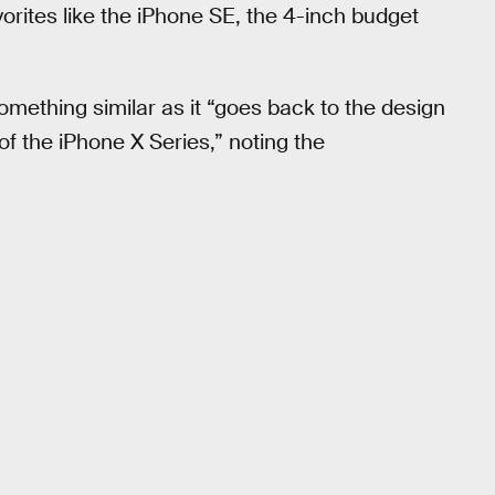
vorites like the iPhone SE, the 4-inch budget
mething similar as it “goes back to the design
of the iPhone X Series,” noting the