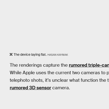
The device laying flat.
HASAN KAYMAK
The renderings capture the
rumored triple-ca
While Apple uses the current two cameras to pr
telephoto shots, it’s unclear what function the 
rumored 3D sensor
camera.