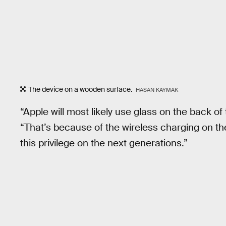
The device on a wooden surface.
HASAN KAYMAK
“Apple will most likely use glass on the back o
“That’s because of the wireless charging on 
this privilege on the next generations.”