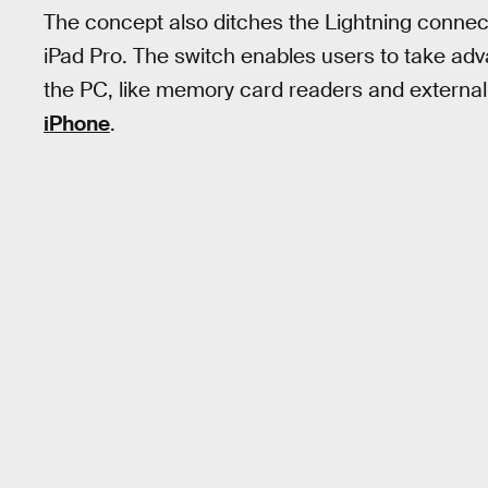
The concept also ditches the Lightning conne
iPad Pro. The switch enables users to take adva
the PC, like memory card readers and external 
iPhone
.