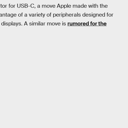
ctor for USB-C, a move Apple made with the
ntage of a variety of peripherals designed for
displays. A similar move is
rumored for the