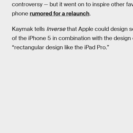
controversy — but it went on to inspire other fa
phone
rumored for a relaunch
.
Kaymak tells
Inverse
that Apple could design so
of the iPhone 5 in combination with the design 
“rectangular design like the iPad Pro.”