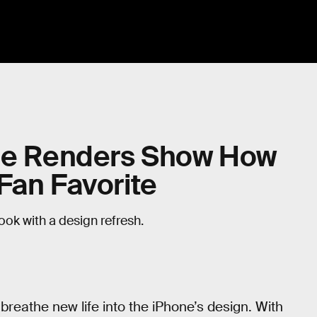
ble Renders Show How
Fan Favorite
ok with a design refresh.
eathe new life into the iPhone’s design. With