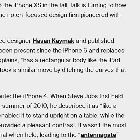
he iPhone XS in the fall, talk is turning to how
e notch-focused design first pioneered with
ed designer
Hasan Kaymak
and published
been present since the iPhone 6 and replaces
plains, “has a rectangular body like the iPad
took a similar move by ditching the curves that
rite: the iPhone 4. When Steve Jobs first held
 summer of 2010, he described it as “like a
abled it to stand upright on a table, while the
ovided a pleasant contrast. It wasn’t the most
al when held, leading to the “
antennagate
”