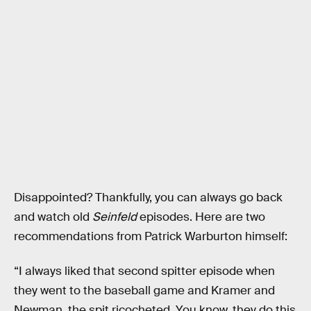
Disappointed? Thankfully, you can always go back
and watch old
Seinfeld
episodes. Here are two
recommendations from Patrick Warburton himself:
“I always liked that second spitter episode when
they went to the baseball game and Kramer and
Newman, the spit ricocheted. You know, they do this