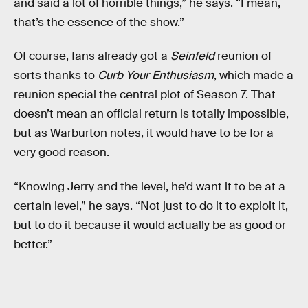
and said a lot of horrible things,” he says. “I mean,
that’s the essence of the show.”
Of course, fans already got a
Seinfeld
reunion of
sorts thanks to
Curb Your Enthusiasm
, which made a
reunion special the central plot of Season 7. That
doesn’t mean an official return is totally impossible,
but as Warburton notes, it would have to be for a
very good reason.
“Knowing Jerry and the level, he’d want it to be at a
certain level,” he says. “Not just to do it to exploit it,
but to do it because it would actually be as good or
better.”