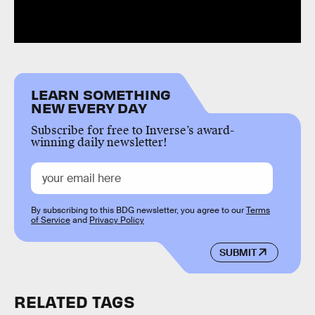
LEARN SOMETHING
NEW EVERY DAY
Subscribe for free to Inverse’s award-
winning daily newsletter!
By subscribing to this BDG newsletter, you agree to our
Terms
of Service
and
Privacy Policy
SUBMIT
RELATED TAGS