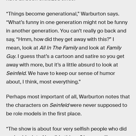
“Things become generational,” Warburton says.
“What’s funny in one generation might not be funny
in another generation. You can’t really go back and
say, “Hmm, how did they get away with this?” I
mean, look at
All In The Family
and look at
Family
Guy
. I guess that’s a cartoon and satire so you get
away with more, but it’s a little absurd to look at
Seinfeld
. We have to keep our sense of humor
about, I think, most everything.”
Perhaps most important of all, Warburton notes that
the characters on
Seinfeld
were never supposed to
be role models in the first place.
“The show is about four very selfish people who did