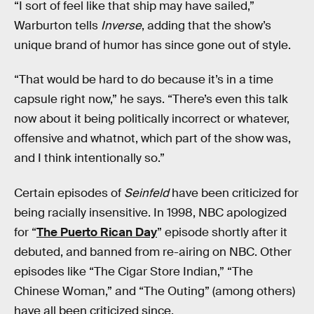
“I sort of feel like that ship may have sailed,”
Warburton tells
Inverse
, adding that the show’s
unique brand of humor has since gone out of style.
“That would be hard to do because it’s in a time
capsule right now,” he says. “There’s even this talk
now about it being politically incorrect or whatever,
offensive and whatnot, which part of the show was,
and I think intentionally so.”
Certain episodes of
Seinfeld
have been criticized for
being racially insensitive. In 1998, NBC apologized
for “
The Puerto Rican Day
” episode shortly after it
debuted, and banned from re-airing on NBC. Other
episodes like “The Cigar Store Indian,” “The
Chinese Woman,” and “The Outing” (among others)
have all been criticized since.