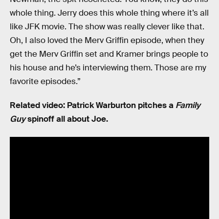
whole thing. Jerry does this whole thing where it’s all
like JFK movie. The show was really clever like that.
Oh, I also loved the Merv Griffin episode, when they
get the Merv Griffin set and Kramer brings people to
his house and he’s interviewing them. Those are my
favorite episodes.”
Related video: Patrick Warburton pitches a
Family
Guy
spinoff all about Joe.