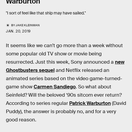
Warburton
"I sort of feel like that ship may have sailed."
BY
JAKE KLEINMAN
JAN. 20, 2019
It seems like we can’t go more than a week without
some popular old TV show or movie being
resurrected. Just this week, Sony announced a
new
Ghostbusters sequel
and Netflix released an
animated series based on the video game-turned-
game show
Carmen Sandiego
. So what about
Seinfeld? Will the beloved ‘90s sitcom ever return?
According to series regular
Patrick Warburton
(David
Puddy), the answer is probably no, and for a very
good reason.