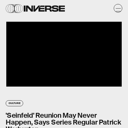
CULTURE
'Seinfeld' Reunion May Never
Happen, Says Series Regular Patrick