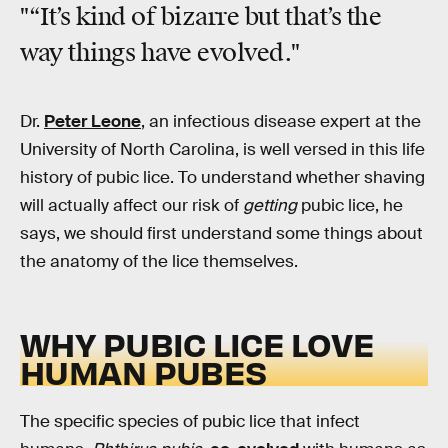
"“It’s kind of bizarre but that’s the
way things have evolved."
Dr.
Peter Leone
, an infectious disease expert at the
University of North Carolina, is well versed in this life
history of pubic lice. To understand whether shaving
will actually affect our risk of
getting
pubic lice, he
says, we should first understand some things about
the anatomy of the lice themselves.
WHY PUBIC LICE LOVE
HUMAN PUBES
The specific species of pubic lice that infect