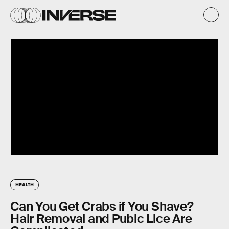
HEALTH
Can You Get Crabs if You Shave?
Hair Removal and Pubic Lice Are