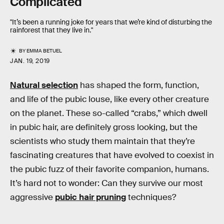
Complicated
"It’s been a running joke for years that we’re kind of disturbing the
rainforest that they live in."
BY
EMMA BETUEL
JAN. 19, 2019
Natural selection
has shaped the form, function,
and life of the pubic louse, like every other creature
on the planet. These so-called “crabs,” which dwell
in pubic hair, are definitely gross looking, but the
scientists who study them maintain that they’re
fascinating creatures that have evolved to coexist in
the pubic fuzz of their favorite companion, humans.
It’s hard not to wonder: Can they survive our most
aggressive
pubic hair pruning
techniques?