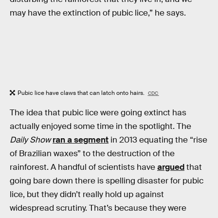
may have the extinction of pubic lice,” he says.
Pubic lice have claws that can latch onto hairs.
CDC
The idea that pubic lice were going extinct has
actually enjoyed some time in the spotlight. The
Daily Show
ran a segment
in 2013 equating the “rise
of Brazilian waxes” to the destruction of the
rainforest. A handful of scientists have
argued
that
going bare down there is spelling disaster for pubic
lice, but they didn’t really hold up against
widespread scrutiny. That’s because they were