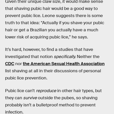
Given their unique claw size, it would make sense
that shaving pubic hair would be a good way to
prevent pubic lice. Leone suggests there is some
truth to that idea: “Actually if you shave your pubic
hair or get a Brazilian you actually have a much
lower risk of acquiring pubic lice,” he says.
It’s hard, however, to find a studies that have
investigated that notion
specifically.
Neither the
CDC
nor
the American Sexual Health Association
list shaving at all in their discussions of personal
pubic lice prevention.
Pubic lice can’t
reproduce
in other hair types, but
they can
survive
outside the pubes, so shaving
probably isn’t a bulletproof method to prevent
infection.