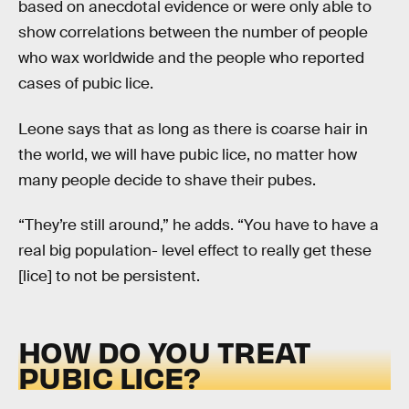
based on anecdotal evidence or were only able to
show correlations between the number of people
who wax worldwide and the people who reported
cases of pubic lice.
Leone says that as long as there is coarse hair in
the world, we will have pubic lice, no matter how
many people decide to shave their pubes.
“They’re still around,” he adds. “You have to have a
real big population- level effect to really get these
[lice] to not be persistent.
HOW DO YOU TREAT
PUBIC LICE?