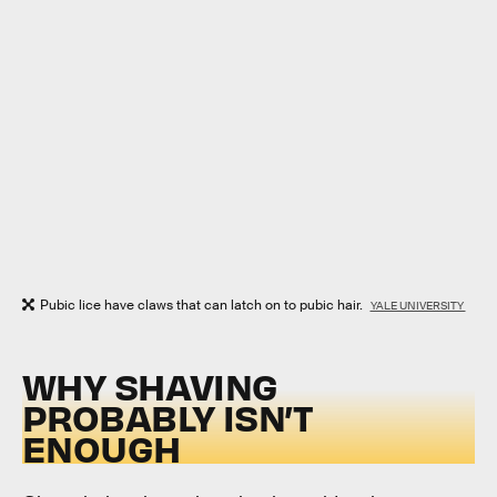
Pubic lice have claws that can latch on to pubic hair.
YALE UNIVERSITY
WHY SHAVING
PROBABLY ISN’T
ENOUGH