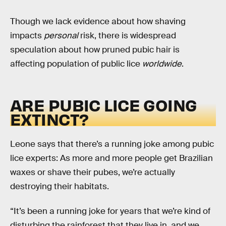
Though we lack evidence about how shaving
impacts
personal
risk, there is widespread
speculation about how pruned pubic hair is
affecting population of public lice
worldwide
.
ARE PUBIC LICE GOING
EXTINCT?
Leone says that there’s a running joke among pubic
lice experts: As more and more people get Brazilian
waxes or shave their pubes, we’re actually
destroying their habitats.
“It’s been a running joke for years that we’re kind of
disturbing the rainforest that they live in, and we