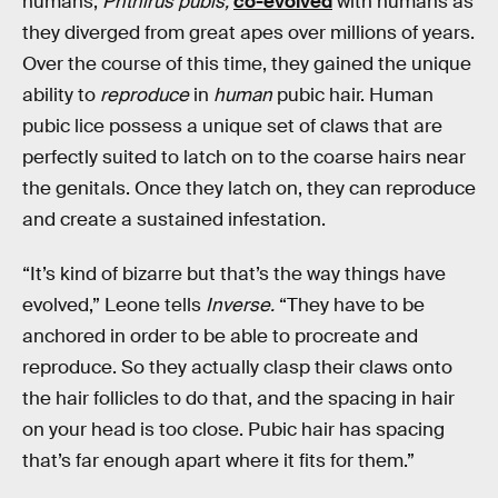
humans,
Phthirus pubis,
co-evolved
with humans as
they diverged from great apes over millions of years.
Over the course of this time, they gained the unique
ability to
reproduce
in
human
pubic hair. Human
pubic lice possess a unique set of claws that are
perfectly suited to latch on to the coarse hairs near
the genitals. Once they latch on, they can reproduce
and create a sustained infestation.
“It’s kind of bizarre but that’s the way things have
evolved,” Leone tells
Inverse.
“They have to be
anchored in order to be able to procreate and
reproduce. So they actually clasp their claws onto
the hair follicles to do that, and the spacing in hair
on your head is too close. Pubic hair has spacing
that’s far enough apart where it fits for them.”