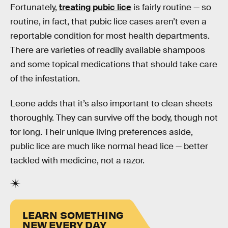
Fortunately,
treating pubic lice
is fairly routine — so
routine, in fact, that pubic lice cases aren’t even a
reportable condition for most health departments.
There are varieties of readily available shampoos
and some topical medications that should take care
of the infestation.
Leone adds that it’s also important to clean sheets
thoroughly. They can survive off the body, though not
for long. Their unique living preferences aside,
public lice are much like normal head lice — better
tackled with medicine, not a razor.
LEARN SOMETHING
NEW EVERY DAY