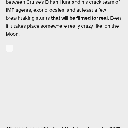
between Cruise’s Ethan Hunt and his crack team of
IMF agents, exotic locales, and at least a few
breathtaking stunts
that will be filmed for real
. Even
if it takes place somewhere really crazy, like, on the
Moon.