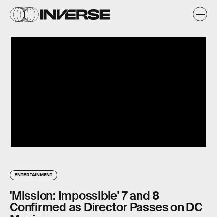
ENTERTAINMENT
'Mission: Impossible' 7 and 8
Confirmed as Director Passes on DC