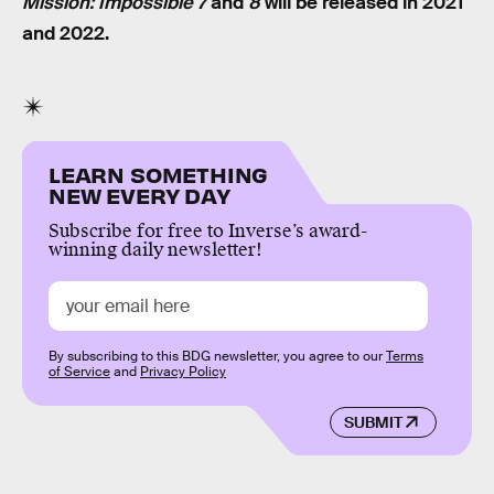
Mission: Impossible 7
and
8
will be released in 2021
and 2022.
LEARN SOMETHING
NEW EVERY DAY
Subscribe for free to Inverse’s award-
winning daily newsletter!
By subscribing to this BDG newsletter, you agree to our
Terms
of Service
and
Privacy Policy
SUBMIT