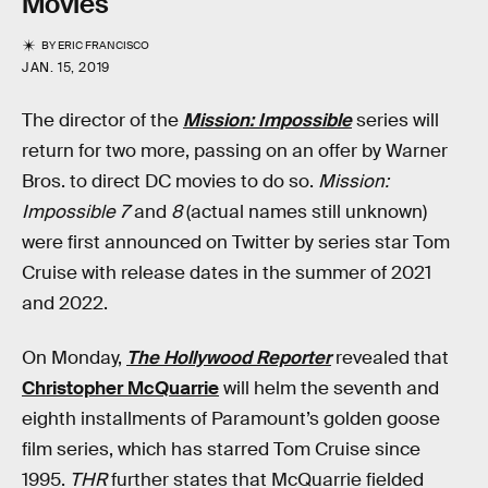
Movies
BY
ERIC FRANCISCO
JAN. 15, 2019
The director of the
Mission: Impossible
series will
return for two more, passing on an offer by Warner
Bros. to direct DC movies to do so.
Mission:
Impossible 7
and
8
(actual names still unknown)
were first announced on Twitter by series star Tom
Cruise with release dates in the summer of 2021
and 2022.
On Monday,
The Hollywood Reporter
revealed that
Christopher McQuarrie
will helm the seventh and
eighth installments of Paramount’s golden goose
film series, which has starred Tom Cruise since
1995.
THR
further states that McQuarrie fielded