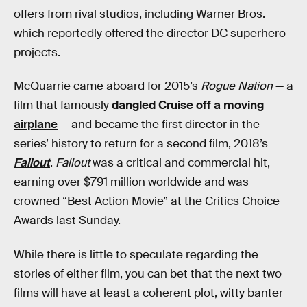
offers from rival studios, including Warner Bros.
which reportedly offered the director DC superhero
projects.
McQuarrie came aboard for 2015’s
Rogue Nation
— a
film that famously
dangled Cruise off a moving
airplane
— and became the first director in the
series’ history to return for a second film, 2018’s
Fallout
.
Fallout
was a critical and commercial hit,
earning over $791 million worldwide and was
crowned “Best Action Movie” at the Critics Choice
Awards last Sunday.
While there is little to speculate regarding the
stories of either film, you can bet that the next two
films will have at least a coherent plot, witty banter