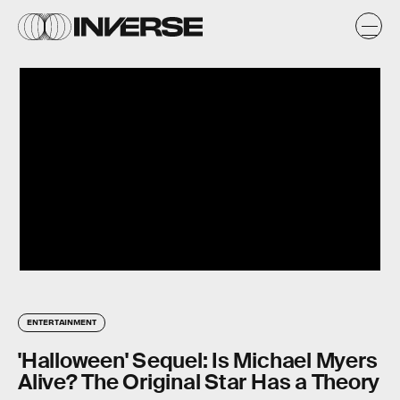
ENTERTAINMENT
'Halloween' Sequel: Is Michael Myers
Alive? The Original Star Has a Theory