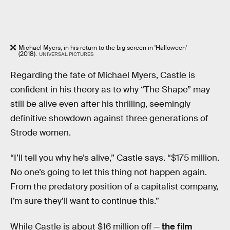
Michael Myers, in his return to the big screen in 'Halloween'
(2018).
UNIVERSAL PICTURES
Regarding the fate of Michael Myers, Castle is
confident in his theory as to why “The Shape” may
still be alive even after his thrilling, seemingly
definitive showdown against three generations of
Strode women.
“I’ll tell you why he’s alive,” Castle says. “$175 million.
No one’s going to let this thing not happen again.
From the predatory position of a capitalist company,
I’m sure they’ll want to continue this.”
While Castle is about $16 million off —
the film