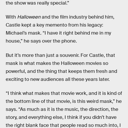
the show was really special.”
With
Halloween
and the film industry behind him,
Castle kept a key memento from his legacy:
Michael’s mask. “I have it right behind me in my
house,” he says over the phone.
But it’s more than just a souvenir. For Castle, that
mask is what makes the Halloween movies so
powerful, and the thing that keeps them fresh and
exciting to new audiences all these years later.
“I think what makes that movie work, and it is kind of
the bottom line of that movie, is this weird mask,” he
says. “As much as it is the music, the direction, the
story, and everything else, I think if you didn’t have
the right blank face that people read so much into, I