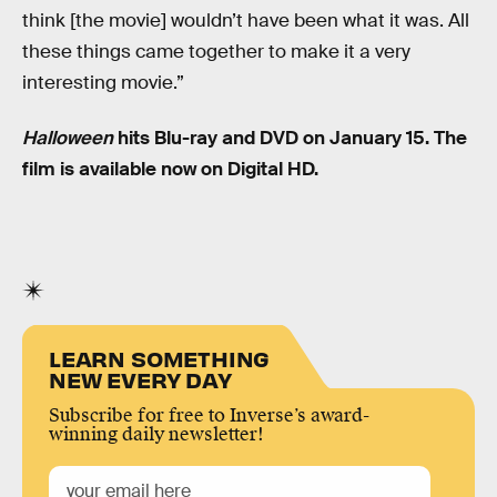
think [the movie] wouldn’t have been what it was. All
these things came together to make it a very
interesting movie.”
Halloween
hits Blu-ray and DVD on January 15. The
film is available now on Digital HD.
LEARN SOMETHING
NEW EVERY DAY
Subscribe for free to Inverse’s award-
winning daily newsletter!