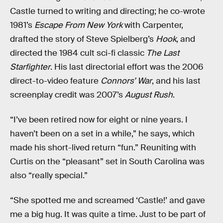
Castle turned to writing and directing; he co-wrote
1981’s
Escape From New York
with Carpenter,
drafted the story of Steve Spielberg’s
Hook
, and
directed the 1984 cult sci-fi classic
The Last
Starfighter
. His last directorial effort was the 2006
direct-to-video feature
Connors’ War
, and his last
screenplay credit was 2007’s
August Rush
.
“I’ve been retired now for eight or nine years. I
haven’t been on a set in a while,” he says, which
made his short-lived return “fun.” Reuniting with
Curtis on the “pleasant” set in South Carolina was
also “really special.”
“She spotted me and screamed ‘Castle!’ and gave
me a big hug. It was quite a time. Just to be part of