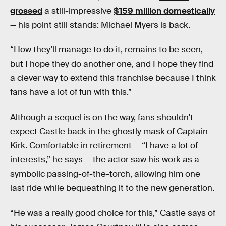
grossed
a still-impressive
$159 million domestically
— his point still stands: Michael Myers is back.
“How they’ll manage to do it, remains to be seen,
but I hope they do another one, and I hope they find
a clever way to extend this franchise because I think
fans have a lot of fun with this.”
Although a sequel is on the way, fans shouldn’t
expect Castle back in the ghostly mask of Captain
Kirk. Comfortable in retirement — “I have a lot of
interests,” he says — the actor saw his work as a
symbolic passing-of-the-torch, allowing him one
last ride while bequeathing it to the new generation.
“He was a really good choice for this,” Castle says of