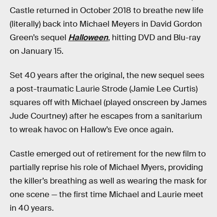
Castle returned in October 2018 to breathe new life
(literally) back into Michael Meyers in David Gordon
Green’s sequel
Halloween
, hitting DVD and Blu-ray
on January 15.
Set 40 years after the original, the new sequel sees
a post-traumatic Laurie Strode (Jamie Lee Curtis)
squares off with Michael (played onscreen by James
Jude Courtney) after he escapes from a sanitarium
to wreak havoc on Hallow’s Eve once again.
Castle emerged out of retirement for the new film to
partially reprise his role of Michael Myers, providing
the killer’s breathing as well as wearing the mask for
one scene — the first time Michael and Laurie meet
in 40 years.