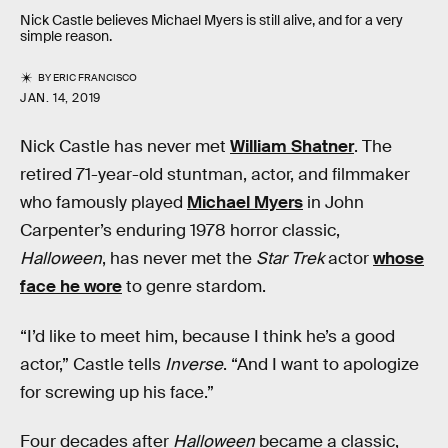
Nick Castle believes Michael Myers is still alive, and for a very
simple reason.
BY
ERIC FRANCISCO
JAN. 14, 2019
Nick Castle has never met
William Shatner
. The
retired 71-year-old stuntman, actor, and filmmaker
who famously played
Michael Myers
in John
Carpenter’s enduring 1978 horror classic,
Halloween
, has never met the
Star Trek
actor
whose
face he wore
to genre stardom.
“I’d like to meet him, because I think he’s a good
actor,” Castle tells
Inverse
. “And I want to apologize
for screwing up his face.”
Four decades after
Halloween
became a classic,