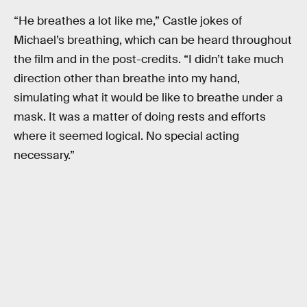
“He breathes a lot like me,” Castle jokes of
Michael’s breathing, which can be heard throughout
the film and in the post-credits. “I didn’t take much
direction other than breathe into my hand,
simulating what it would be like to breathe under a
mask. It was a matter of doing rests and efforts
where it seemed logical. No special acting
necessary.”