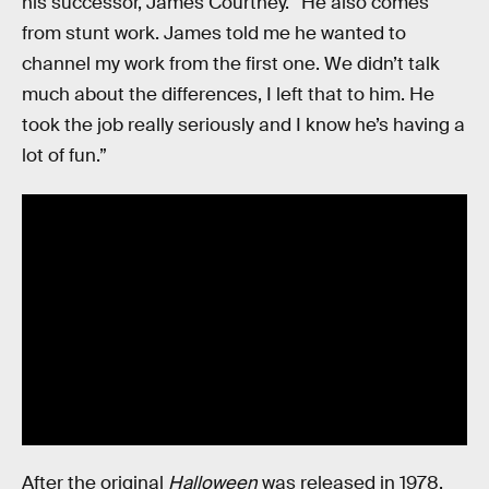
his successor, James Courtney. “He also comes
from stunt work. James told me he wanted to
channel my work from the first one. We didn’t talk
much about the differences, I left that to him. He
took the job really seriously and I know he’s having a
lot of fun.”
After the original
Halloween
was released in 1978,