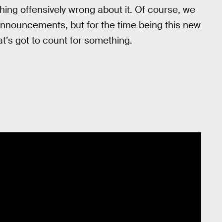
hing offensively wrong about it. Of course, we
announcements, but for the time being this new
t’s got to count for something.