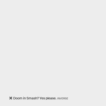
Doom in Smash? Yes please.
INVERSE