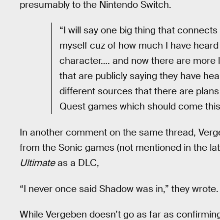
presumably to the Nintendo Switch.
“I will say one big thing that connects
myself cuz of how much I have heard
character…. and now there are more 
that are publicly saying they have hea
different sources that there are plan
Quest games which should come this 
In another comment on the same thread, Verg
from the Sonic games (not mentioned in the la
Ultimate
as a DLC,
“I never once said Shadow was in,” they wrote. 
While Vergeben doesn’t go as far as confirming 