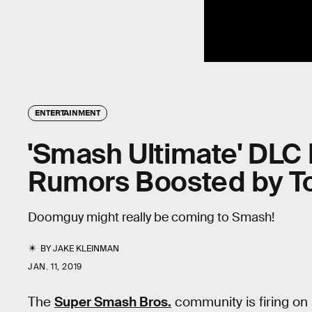
ENTERTAINMENT
'Smash Ultimate' DLC
Rumors Boosted by T
Doomguy might really be coming to Smash!
BY
JAKE KLEINMAN
JAN. 11, 2019
The
Super Smash Bros.
community is firing on a