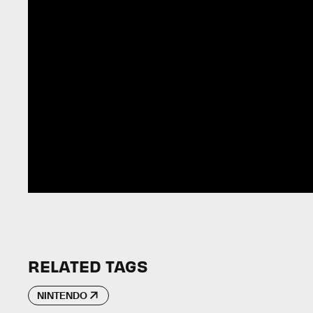
RELATED TAGS
NINTENDO