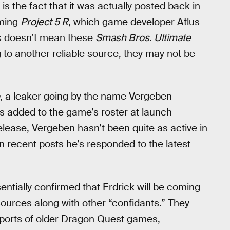
 is the fact that it was actually posted back in
oming
Project 5 R
, which game developer Atlus
is doesn’t mean these
Smash Bros. Ultimate
to another reliable source, they may not be
, a leaker going by the name Vergeben
 added to the game’s roster at launch
elease, Vergeben hasn’t been quite as active in
 recent posts he’s responded to the latest
tially confirmed that Erdrick will be coming
 sources along with other “confidants.” They
 ports of older Dragon Quest games,