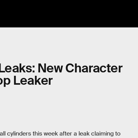
 Leaks: New Character
op Leaker
ll cylinders this week after a leak claiming to