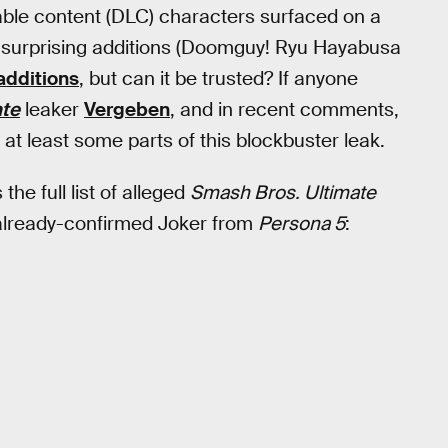
dable content (DLC) characters surfaced on a
e surprising additions (Doomguy! Ryu Hayabusa
additions
, but can it be trusted? If anyone
ate
leaker
Vergeben
, and in recent comments,
 at least some parts of this blockbuster leak.
the full list of alleged
Smash Bros. Ultimate
e already-confirmed Joker from
Persona 5
: