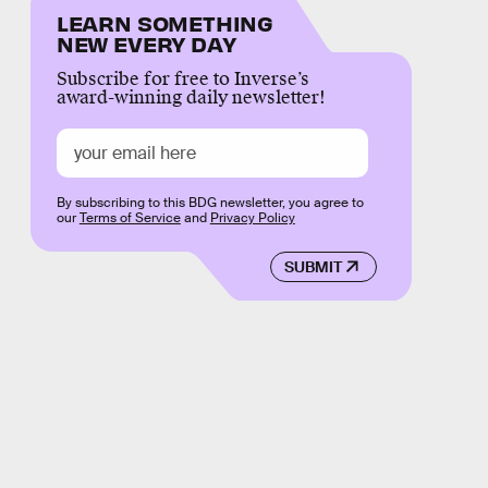
LEARN SOMETHING
NEW EVERY DAY
Subscribe for free to Inverse’s
award-winning daily newsletter!
By subscribing to this BDG newsletter, you agree to
our
Terms of Service
and
Privacy Policy
SUBMIT