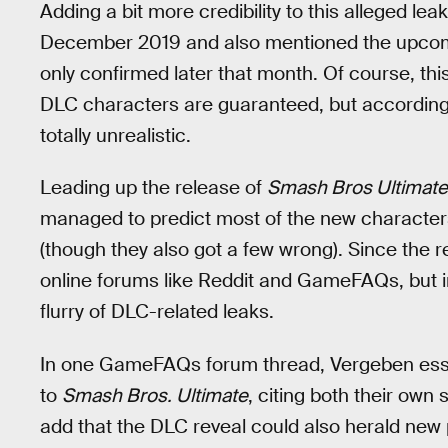
Adding a bit more credibility to this alleged leak
December 2019 and also mentioned the upc
only confirmed later that month. Of course, th
DLC characters are guaranteed, but according 
totally unrealistic.
Leading up the release of
Smash Bros Ultimate
managed to predict most of the new characters
(though they also got a few wrong). Since the r
online forums like Reddit and GameFAQs, but in
flurry of DLC-related leaks.
In one GameFAQs forum thread, Vergeben essen
to
Smash Bros. Ultimate
, citing both their own
add that the DLC reveal could also herald new