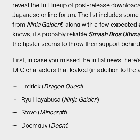
reveal the full lineup of post-release downloa
Japanese online forum. The list includes som
from
Ninja Gaiden
!) along with a few
expected 
knows, it’s probably reliable
Smash Bros Ultim
the tipster seems to throw their support behind
First, in case you missed the initial news, here’s 
DLC characters that leaked (in addition to th
Erdrick (
Dragon Quest
)
Ryu Hayabusa (
Ninja Gaiden
)
Steve (
Minecraft
)
Doomguy (
Doom
)