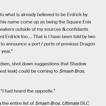
 to what is already believed to be Erdrick by
 his name come up as being the Square Enix
leakers outside of my sources & confidants
rd Erdrick too…. That is I have been told by two
s to announce a port / ports of previous Dragon
year.”
eben, shot down suggestions that Shadow
test leak) could be coming to
Smash Bros.
“I had heard the opposite.”
the entire list of
Smash Bros. Ultimate
DLC