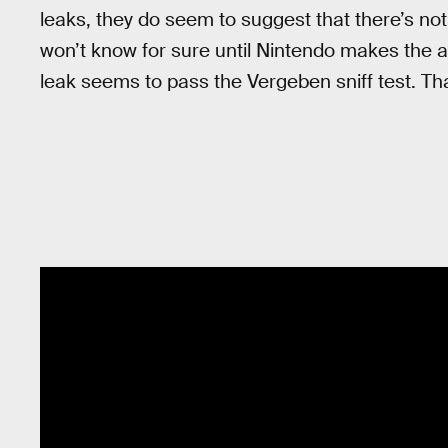
leaks, they do seem to suggest that there’s not
won’t know for sure until Nintendo makes the 
leak seems to pass the Vergeben sniff test. Tha