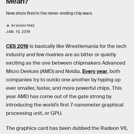
Mean?
New shots fired in the never-ending chip wars.
BY
DANNY PAEZ
JAN. 10, 2019
CES 2019
is basically like Wrestlemania for the tech
industry and few rivalries are as bitter or quietly
exciting as the one between chipmakers Advanced
Micro Devices (AMD) and Nvidia.
Every year
, both
companies try to outdo one another by hyping up
ever smaller, faster, and more powerful chips. This
year AMD has come out of the gate strong by
introducing the world’s first 7-nanometer graphical
processing unit, or GPU.
The graphics card has been dubbed the Radeon VII,