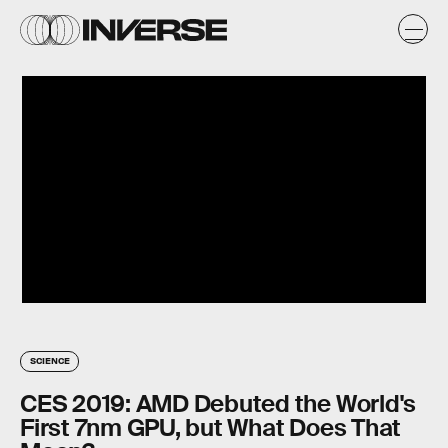
SCIENCE
CES 2019: AMD Debuted the World's
First 7nm GPU, but What Does That