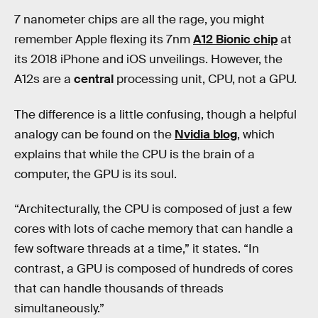
7 nanometer chips are all the rage, you might
remember Apple flexing its 7nm
A12 Bionic chip
at
its 2018 iPhone and iOS unveilings. However, the
A12s are a
central
processing unit, CPU, not a GPU.
The difference is a little confusing, though a helpful
analogy can be found on the
Nvidia blog
, which
explains that while the CPU is the brain of a
computer, the GPU is its soul.
“Architecturally, the CPU is composed of just a few
cores with lots of cache memory that can handle a
few software threads at a time,” it states. “In
contrast, a GPU is composed of hundreds of cores
that can handle thousands of threads
simultaneously.”