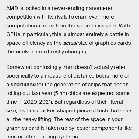
AMD is locked in a never-ending nanometer
competition with its rivals to cram ever-more
computational muscle in the same tiny space. With
GPUs in particular, this is almost entirely a battle in
space efficiency as the
actual
size of graphics cards
themselves aren’t really changing.
Somewhat confusingly, 7nm doesn’t actually refer
specifically to a measure of distance but is more of
a
shorthand
for the generation of chips that began
rolling out last year (5 nm chips are expected some
time in 2020-2021). But regardless of their literal
size, it’s this cracker-shaped piece of tech that does
all the heavy lifting. The rest of the space in your
graphics card is taken up by lesser components like
fans or other cooling systems.