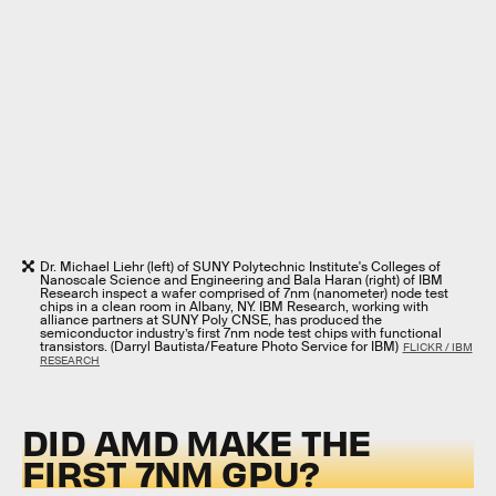
Dr. Michael Liehr (left) of SUNY Polytechnic Institute's Colleges of
Nanoscale Science and Engineering and Bala Haran (right) of IBM
Research inspect a wafer comprised of 7nm (nanometer) node test
chips in a clean room in Albany, NY. IBM Research, working with
alliance partners at SUNY Poly CNSE, has produced the
semiconductor industry’s first 7nm node test chips with functional
transistors. (Darryl Bautista/Feature Photo Service for IBM)
FLICKR / IBM
RESEARCH
DID AMD MAKE THE
FIRST 7NM GPU?