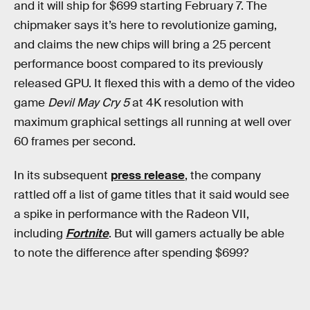
and it will ship for $699 starting February 7. The
chipmaker says it’s here to revolutionize gaming,
and claims the new chips will bring a 25 percent
performance boost compared to its previously
released GPU. It flexed this with a demo of the video
game
Devil May Cry 5
at 4K resolution with
maximum graphical settings all running at well over
60 frames per second.
In its subsequent
press release
, the company
rattled off a list of game titles that it said would see
a spike in performance with the Radeon VII,
including
Fortnite
. But will gamers actually be able
to note the difference after spending $699?