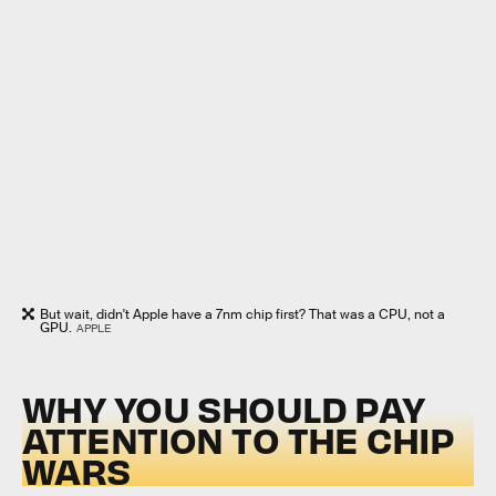
But wait, didn't Apple have a 7nm chip first? That was a CPU, not a
GPU.
APPLE
WHY YOU SHOULD PAY
ATTENTION TO THE CHIP
WARS