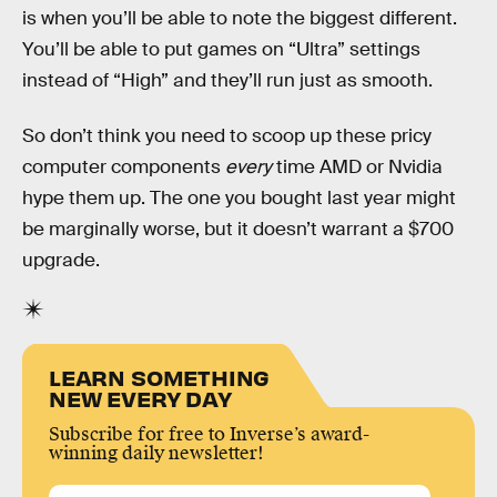
is when you’ll be able to note the biggest different.
You’ll be able to put games on “Ultra” settings
instead of “High” and they’ll run just as smooth.
So don’t think you need to scoop up these pricy
computer components
every
time AMD or Nvidia
hype them up. The one you bought last year might
be marginally worse, but it doesn’t warrant a $700
upgrade.
LEARN SOMETHING
NEW EVERY DAY
Subscribe for free to Inverse’s award-
winning daily newsletter!