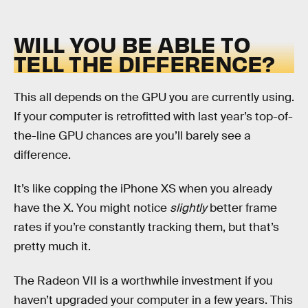
WILL YOU BE ABLE TO
TELL THE DIFFERENCE?
This all depends on the GPU you are currently using.
If your computer is retrofitted with last year’s top-of-
the-line GPU chances are you’ll barely see a
difference.
It’s like copping the iPhone XS when you already
have the X. You might notice
slightly
better frame
rates if you’re constantly tracking them, but that’s
pretty much it.
The Radeon VII is a worthwhile investment if you
haven’t upgraded your computer in a few years. This