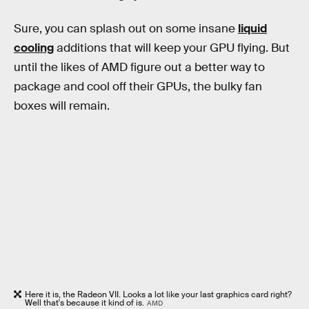
Sure, you can splash out on some insane
liquid
cooling
additions that will keep your GPU flying. But
until the likes of AMD figure out a better way to
package and cool off their GPUs, the bulky fan
boxes will remain.
Here it is, the Radeon VII. Looks a lot like your last graphics card right?
Well that's because it kind of is.
AMD