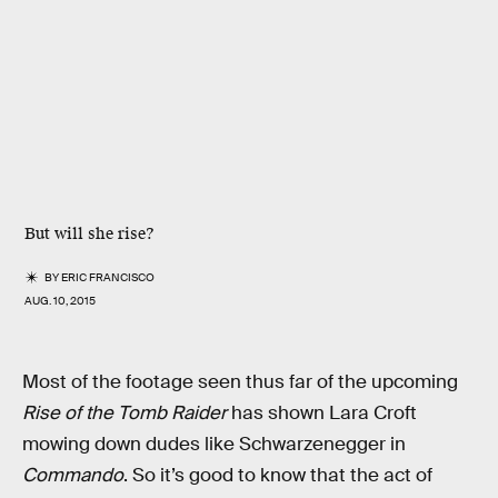
But will she rise?
BY
ERIC FRANCISCO
AUG. 10, 2015
Most of the footage seen thus far of the upcoming
Rise of the Tomb Raider
has shown Lara Croft
mowing down dudes like Schwarzenegger in
Commando
. So it’s good to know that the act of