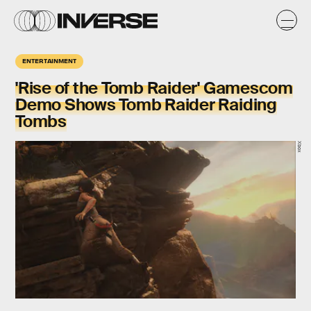
ENTERTAINMENT
'Rise of the Tomb Raider' Gamescom
Demo Shows Tomb Raider Raiding
Tombs
Xbox