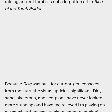
raiding ancient tombs is not a forgotten art in
Rise
of the Tomb Raider
.
Because
Rise
was built for current-gen consoles
from the start, the visual uptick is significant. Dirt,
sand, skeletons, and scorpions have never looked
more stunning (and have me relieved I’m playing on