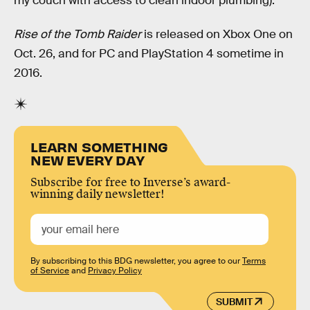
my couch with access to clean indoor plumbing).
Rise of the Tomb Raider
is released on Xbox One on
Oct. 26, and for PC and PlayStation 4 sometime in
2016.
LEARN SOMETHING
NEW EVERY DAY
Subscribe for free to Inverse’s award-
winning daily newsletter!
By subscribing to this BDG newsletter, you agree to our
Terms
of Service
and
Privacy Policy
SUBMIT