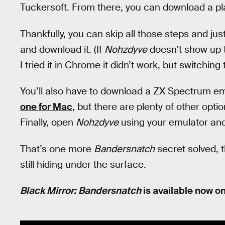
Tuckersoft. From there, you can download a pl
Thankfully, you can skip all those steps and jus
and download it. (If
Nohzdyve
doesn’t show up t
I tried it in Chrome it didn’t work, but switching
You’ll also have to download a ZX Spectrum emu
one for Mac
, but there are plenty of other opt
Finally, open
Nohzdyve
using your emulator and
That’s one more
Bandersnatch
secret solved, 
still hiding under the surface.
Black Mirror: Bandersnatch
is available now on