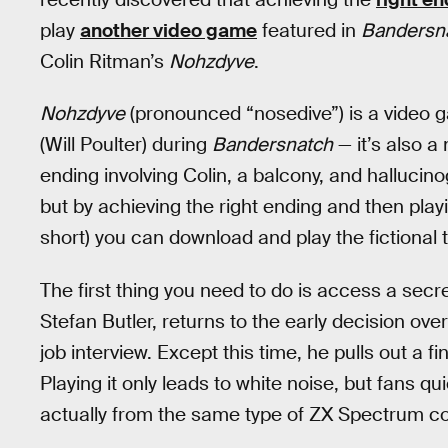
play
another video game
featured in
Bandersn
Colin Ritman’s
Nohzdyve
.
Nohzdyve
(pronounced “nosedive”) is a video 
(Will Poulter) during
Bandersnatch
— it’s also a
ending involving Colin, a balcony, and hallucin
but by achieving the right ending and then pla
short) you can download and play the fictional ti
The first thing you need to do is access a secr
Stefan Butler, returns to the early decision ove
job interview. Except this time, he pulls out a f
Playing it only leads to white noise, but fans qu
actually from the same type of ZX Spectrum c