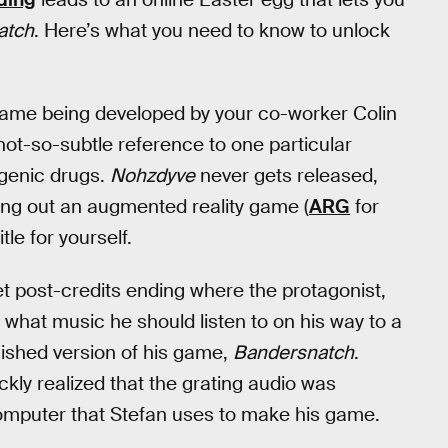
atch
. Here’s what you need to know to unlock
game being developed by your co-worker Colin
 not-so-subtle reference to one particular
ogenic drugs.
Nohzdyve
never gets released,
ying out an augmented reality game (
ARG
for
tle for yourself.
et post-credits ending where the protagonist,
r what music he should listen to on his way to a
inished version of his game,
Bandersnatch
.
ickly realized that the grating audio was
omputer that Stefan uses to make his game.