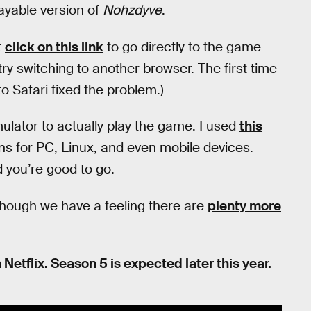
ayable version of
Nohzdyve
.
t
click on this link
to go directly to the game
ry switching to another browser. The first time
 to Safari fixed the problem.)
lator to actually play the game. I used
this
ions for PC, Linux, and even mobile devices.
 you’re good to go.
though we have a feeling there are
plenty more
 Netflix. Season 5 is expected later this year.