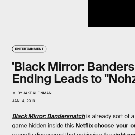
ENTERTAINMENT
'Black Mirror: Bander
Ending Leads to "No
BY
JAKE KLEINMAN
JAN. 4, 2019
Black Mirror: Bandersnatch
is already sort of 
game hidden inside this
Netflix choose-your-
recently discovered that achieving the
right en