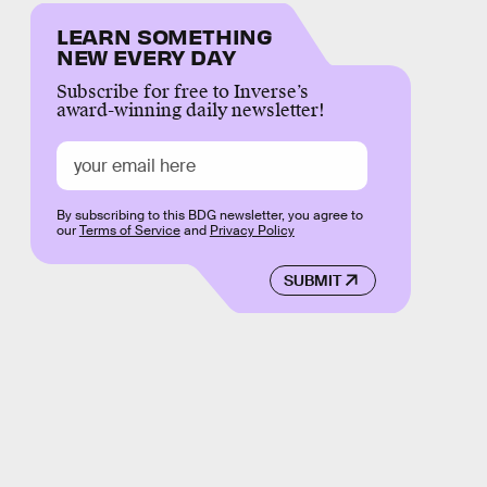
LEARN SOMETHING
NEW EVERY DAY
Subscribe for free to Inverse’s
award-winning daily newsletter!
By subscribing to this BDG newsletter, you agree to
our
Terms of Service
and
Privacy Policy
SUBMIT