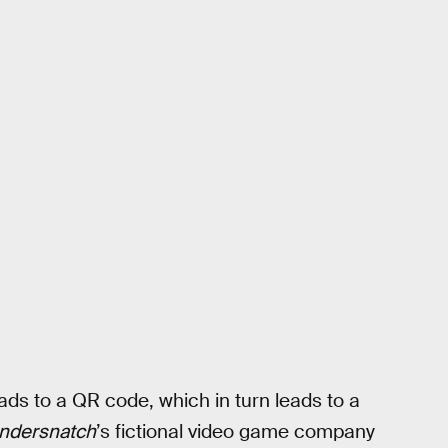
ds to a QR code, which in turn leads to a
ndersnatch
’s fictional video game company