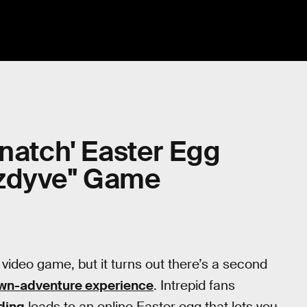
snatch' Easter Egg
hzdyve" Game
a video game, but it turns out there’s a second
own-adventure experience
. Intrepid fans
ding
leads to an online Easter egg that lets you