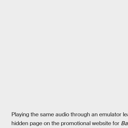
Playing the same audio through an emulator lea
hidden page on the promotional website for
Ba