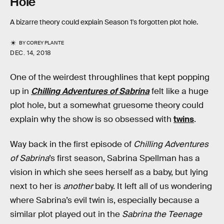
Hole
A bizarre theory could explain Season 1's forgotten plot hole.
BY
COREY PLANTE
DEC. 14, 2018
One of the weirdest throughlines that kept popping
up in
Chilling Adventures of Sabrina
felt like a huge
plot hole, but a somewhat gruesome theory could
explain why the show is so obsessed with
twins
.
Way back in the first episode of
Chilling Adventures
of Sabrina
’s first season, Sabrina Spellman has a
vision in which she sees herself as a baby, but lying
next to her is
another
baby. It left all of us wondering
where Sabrina’s evil twin is, especially because a
similar plot played out in the
Sabrina the Teenage