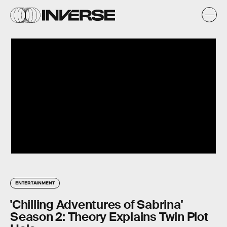
ENTERTAINMENT
'Chilling Adventures of Sabrina'
Season 2: Theory Explains Twin Plot