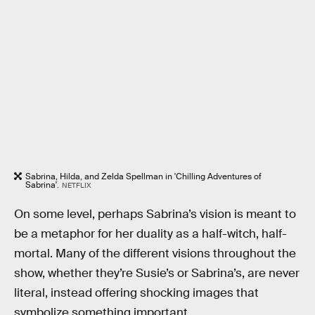
Sabrina, Hilda, and Zelda Spellman in 'Chilling Adventures of
Sabrina'.
NETFLIX
On some level, perhaps Sabrina’s vision is meant to
be a metaphor for her duality as a half-witch, half-
mortal. Many of the different visions throughout the
show, whether they’re Susie’s or Sabrina’s, are never
literal, instead offering shocking images that
symbolize something important.