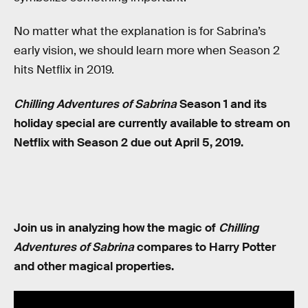
No matter what the explanation is for Sabrina’s
early vision, we should learn more when Season 2
hits Netflix in 2019.
Chilling Adventures of Sabrina
Season 1 and its
holiday special are currently available to stream on
Netflix with Season 2 due out April 5, 2019.
Join us in analyzing how the magic of
Chilling
Adventures of Sabrina
compares to Harry Potter
and other magical properties.