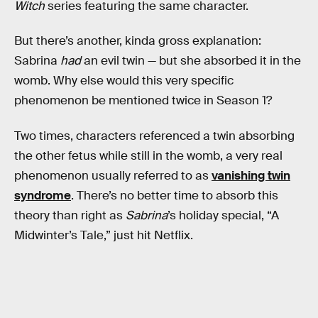
Witch
series featuring the same character.
But there’s another, kinda gross explanation:
Sabrina
had
an evil twin — but she absorbed it in the
womb. Why else would this very specific
phenomenon be mentioned twice in Season 1?
Two times, characters referenced a twin absorbing
the other fetus while still in the womb, a very real
phenomenon usually referred to as
vanishing twin
syndrome
. There’s no better time to absorb this
theory than right as
Sabrina
’s holiday special, “A
Midwinter’s Tale,” just hit Netflix.