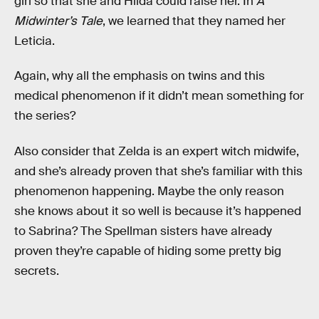
girl so that she and Hilda could raise her. In
A
Midwinter’s Tale
, we learned that they named her
Leticia.
Again, why all the emphasis on twins and this
medical phenomenon if it didn’t mean something for
the series?
Also consider that Zelda is an expert witch midwife,
and she’s already proven that she’s familiar with this
phenomenon happening. Maybe the only reason
she knows about it so well is because it’s happened
to Sabrina? The Spellman sisters have already
proven they’re capable of hiding some pretty big
secrets.