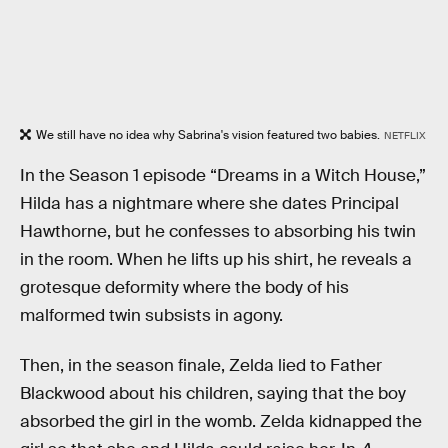
We still have no idea why Sabrina's vision featured two babies.
NETFLIX
In the Season 1 episode “Dreams in a Witch House,”
Hilda has a nightmare where she dates Principal
Hawthorne, but he confesses to absorbing his twin
in the room. When he lifts up his shirt, he reveals a
grotesque deformity where the body of his
malformed twin subsists in agony.
Then, in the season finale, Zelda lied to Father
Blackwood about his children, saying that the boy
absorbed the girl in the womb. Zelda kidnapped the