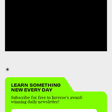
LEARN SOMETHING
NEW EVERY DAY
Subscribe for free to Inverse’s award-
winning daily newsletter!