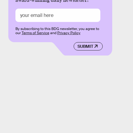
award-winning daily newsletter!
By subscribing to this BDG newsletter, you agree to
our
Terms of Service
and
Privacy Policy
SUBMIT