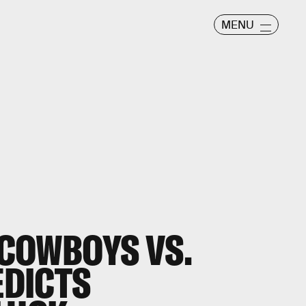
MENU
 COWBOYS VS.
EDICTS