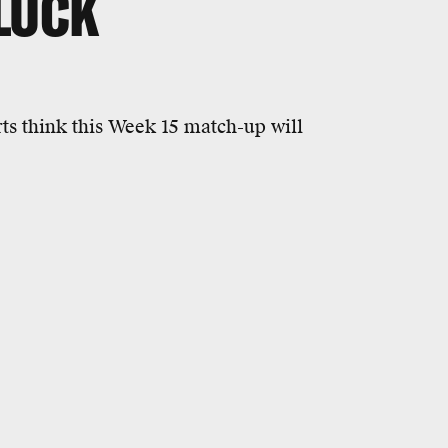
 LUCK
s think this Week 15 match-up will