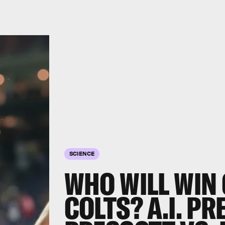
SCIENCE
WHO WILL WIN
COLTS? A.I. PR