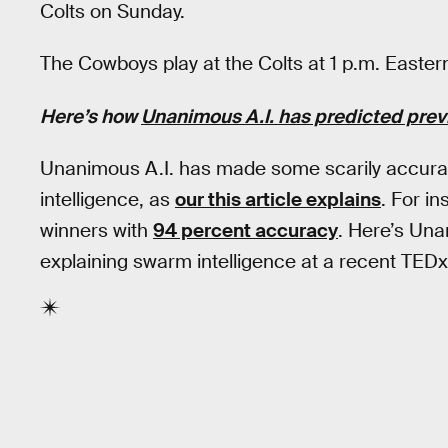
Colts on Sunday.
The Cowboys play at the Colts at 1 p.m. Easte
Here’s how
Unanimous A.I. has predicted pre
Unanimous A.I. has made some scarily accurat
intelligence, as
our this article explains
. For i
winners with
94 percent accuracy
. Here’s Un
explaining swarm intelligence at a recent TEDx