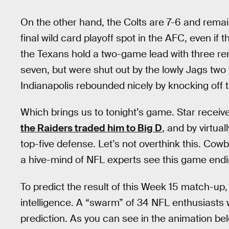
On the other hand, the Colts are 7-6 and remain
final wild card playoff spot in the AFC, even if t
the Texans hold a two-game lead with three rem
seven, but were shut out by the lowly Jags tw
Indianapolis rebounded nicely by knocking off t
Which brings us to tonight’s game. Star recei
the Raiders traded him to Big D
, and by virtu
top-five defense. Let’s not overthink this. Cow
a hive-mind of NFL experts see this game end
To predict the result of this Week 15 match-up
intelligence. A “swarm” of 34 NFL enthusiasts 
prediction. As you can see in the animation bel