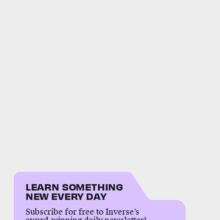
LEARN SOMETHING
NEW EVERY DAY
Subscribe for free to Inverse’s