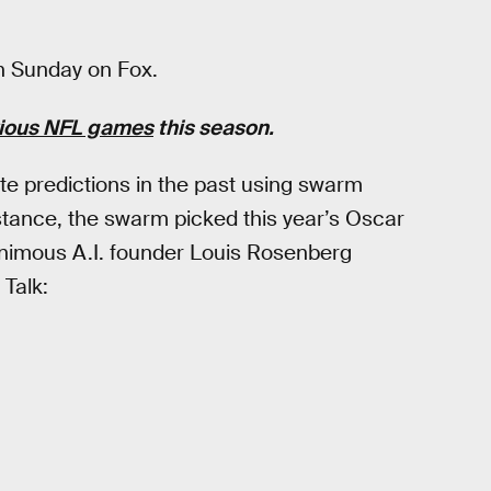
rn Sunday on Fox.
vious NFL games
this season.
e predictions in the past using swarm
nstance, the swarm picked this year’s Oscar
animous A.I. founder Louis Rosenberg
 Talk: