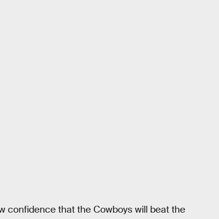
 confidence that the Cowboys will beat the