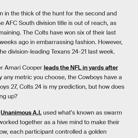
 in the thick of the hunt for the second and
he AFC South division title is out of reach, as
aining. The Colts have won six of their last
o weeks ago in embarrassing fashion. However,
he division-leading Texans 24-21 last week.
ver Amari Cooper
leads the NFL in yards after
ally any metric you choose, the Cowboys have a
boys 27, Colts 24 is my prediction, but how does
ing up?
,
Unanimous A.I.
used what’s known as swarm
worked together as a hive mind to make their
ow, each participant controlled a golden