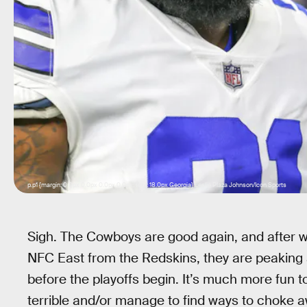
p.p1 {margin: 0.0px 0.0px 0.0px 0.0px; font: 18.0px Georgia} Leslie Plaza Johnson/Icon Sports
Sigh. The Cowboys are good again, and after wi
NFC East from the Redskins, they are peaking a
before the playoffs begin. It’s much more fun
terrible and/or manage to find ways to choke 