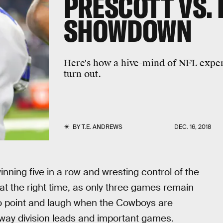
PRESCOTT VS.
SHOWDOWN
Here's how a hive-mind of NFL expert
turn out.
BY
T.E. ANDREWS
DEC. 16, 2018
nning five in a row and wresting control of the
t the right time, as only three games remain
 to point and laugh when the Cowboys are
away division leads and important games.