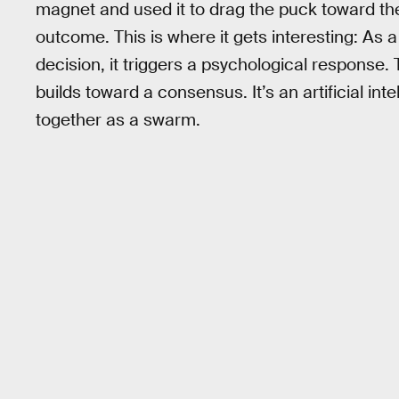
magnet and used it to drag the puck toward the
outcome. This is where it gets interesting: As
decision, it triggers a psychological response. 
builds toward a consensus. It’s an artificial i
together as a swarm.