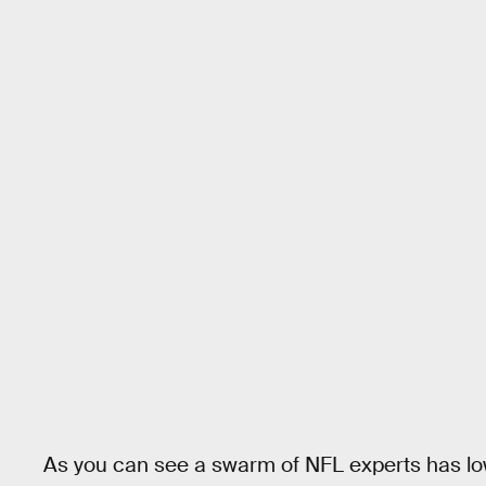
As you can see a swarm of NFL experts has low