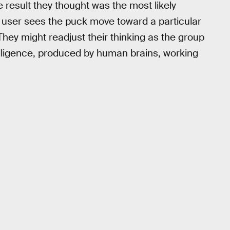
 result they thought was the most likely
 a user sees the puck move toward a particular
They might readjust their thinking as the group
ntelligence, produced by human brains, working